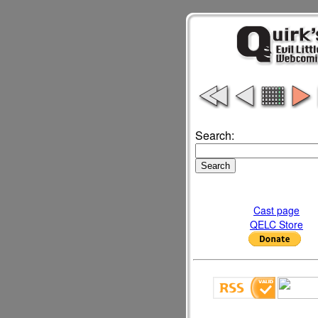
Search:
Cast page
QELC Store