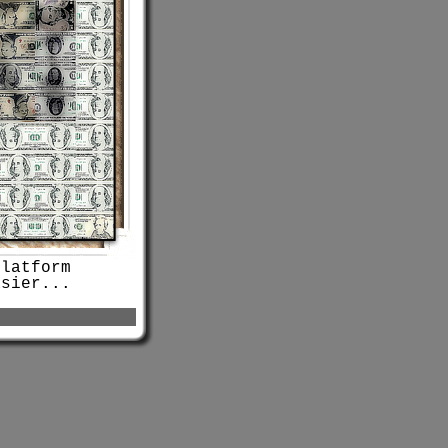
platform
sier...