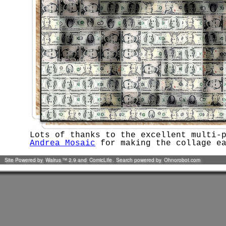
Lots of thanks to the excellent multi-
Andrea Mosaic
for making the collage ea
Site Powered by
Walrus
™ 2.9 and
ComicLife
. Search powered by
Ohnorobot.com