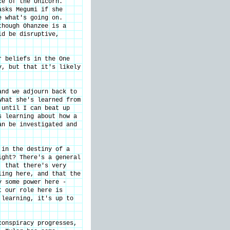
ce of the Unicorn.
asks Megumi if she
e what's going on.
though Ohanzee is a
ld be disruptive,
r beliefs in the One
y, but that it's likely
and we adjourn back to
what she's learned from
 until I can beat up
s learning about how a
an be investigated and
 in the destiny of a
ight? There's a general
, that there's very
ling here, and that the
y some power here -
t our role here is
 learning, it's up to
conspiracy progresses,