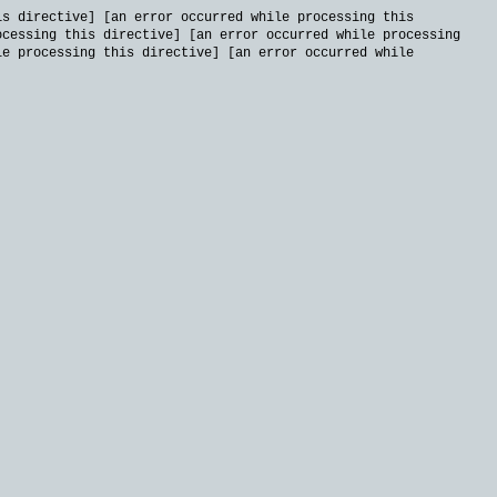
is directive] [an error occurred while processing this
ocessing this directive] [an error occurred while processing
le processing this directive] [an error occurred while