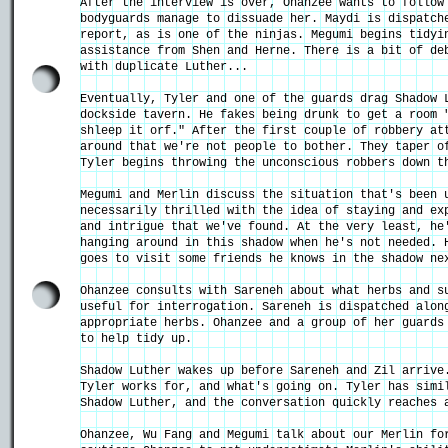
After the interview is over, Ohanzee wants to follow
bodyguards manage to dissuade her. Maydi is dispatch
report, as is one of the ninjas. Megumi begins tidyi
assistance from Shen and Herne. There is a bit of de
with duplicate Luther...
Eventually, Tyler and one of the guards drag Shadow 
dockside tavern. He fakes being drunk to get a room 
shleep it orf." After the first couple of robbery at
around that we're not people to bother. They taper o
Tyler begins throwing the unconscious robbers down t
Megumi and Merlin discuss the situation that's been 
necessarily thrilled with the idea of staying and ex
and intrigue that we've found. At the very least, he
hanging around in this shadow when he's not needed. 
goes to visit some friends he knows in the shadow ne
Ohanzee consults with Sareneh about what herbs and s
useful for interrogation. Sareneh is dispatched alon
appropriate herbs. Ohanzee and a group of her guards
to help tidy up.
Shadow Luther wakes up before Sareneh and Zil arrive
Tyler works for, and what's going on. Tyler has simi
Shadow Luther, and the conversation quickly reaches 
Ohanzee, Wu Fang and Megumi talk about our Merlin fo