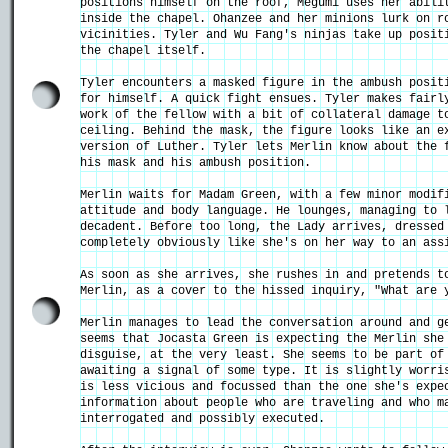
positions himself on the roof, Megumi uses her abili
inside the chapel. Ohanzee and her minions lurk on r
vicinities. Tyler and Wu Fang's ninjas take up posit
the chapel itself.
Tyler encounters a masked figure in the ambush posit
for himself. A quick fight ensues. Tyler makes fairl
work of the fellow with a bit of collateral damage t
ceiling. Behind the mask, the figure looks like an e
version of Luther. Tyler lets Merlin know about the 
his mask and his ambush position.
Merlin waits for Madam Green, with a few minor modif
attitude and body language. He lounges, managing to 
decadent. Before too long, the Lady arrives, dressed
completely obviously like she's on her way to an ass
As soon as she arrives, she rushes in and pretends t
Merlin, as a cover to the hissed inquiry, "What are
Merlin manages to lead the conversation around and g
seems that Jocasta Green is expecting the Merlin she
disguise, at the very least. She seems to be part of
awaiting a signal of some type. It is slightly worri
is less vicious and focussed than the one she's expe
information about people who are traveling and who m
interrogated and possibly executed.