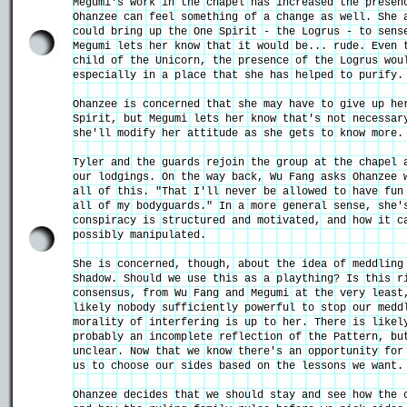
Megumi's work in the chapel has increased the presen
Ohanzee can feel something of a change as well. She 
could bring up the One Spirit - the Logrus - to sens
Megumi lets her know that it would be... rude. Even 
child of the Unicorn, the presence of the Logrus wou
especially in a place that she has helped to purify.
Ohanzee is concerned that she may have to give up he
Spirit, but Megumi lets her know that's not necessar
she'll modify her attitude as she gets to know more.
Tyler and the guards rejoin the group at the chapel 
our lodgings. On the way back, Wu Fang asks Ohanzee 
all of this. "That I'll never be allowed to have fun
all of my bodyguards." In a more general sense, she'
conspiracy is structured and motivated, and how it c
possibly manipulated.
She is concerned, though, about the idea of meddling
Shadow. Should we use this as a plaything? Is this r
consensus, from Wu Fang and Megumi at the very least
likely nobody sufficiently powerful to stop our medd
morality of interfering is up to her. There is likel
probably an incomplete reflection of the Pattern, bu
unclear. Now that we know there's an opportunity for
us to choose our sides based on the lessons we want.
Ohanzee decides that we should stay and see how the 