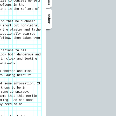
ties to conceal herself
ooftops in the
ions in the rafters of
ion that he'd chosen
y short but non-lethal
o the plaster and lathe
xceptionally scarred
fellow, then takes over
ications to his
look both dangerous and
 in cloak and looking
ignation.
o embrace and kiss
 you
doing
here?!?"
et some information. It
 knows to be in
 some conspiracy,
some that this Merlin
cting. She has some
ay need to be