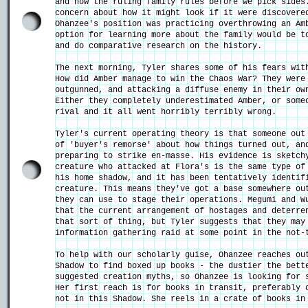
and how the ruling family rules before we pick sides
concern about how it might look if it were discovere
Ohanzee's position was practicing overthrowing an Am
option for learning more about the family would be t
and do comparative research on the history.
The next morning, Tyler shares some of his fears wit
How did Amber manage to win the Chaos War? They were
outgunned, and attacking a diffuse enemy in their ow
Either they completely underestimated Amber, or some
rival and it all went horribly terribly wrong.
Tyler's current operating theory is that someone out
of 'buyer's remorse' about how things turned out, an
preparing to strike en-masse. His evidence is sketch
creature who attacked at Flora's is the same type of
his home shadow, and it has been tentatively identif
creature. This means they've got a base somewhere ou
they can use to stage their operations. Megumi and W
that the current arrangement of hostages and deterre
that sort of thing, but Tyler suggests that they may
information gathering raid at some point in the not-
To help with our scholarly guise, Ohanzee reaches ou
Shadow to find boxed up books - the dustier the bett
suggested creation myths, so Ohanzee is looking for 
Her first reach is for books in transit, preferably 
not in this Shadow. She reels in a crate of books in