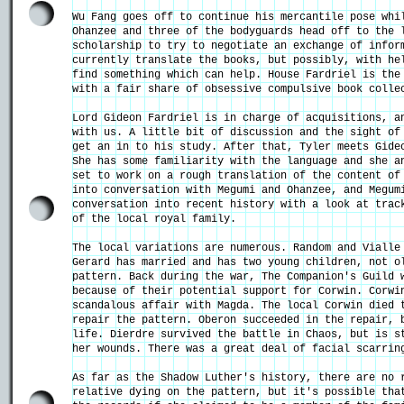
Wu Fang goes off to continue his mercantile pose whi
Ohanzee and three of the bodyguards head off to the 
scholarship to try to negotiate an exchange of infor
currently translate the books, but possibly, with he
find something which can help. House Fardriel is the
with a fair share of obsessive compulsive book colle
Lord Gideon Fardriel is in charge of acquisitions, a
with us. A little bit of discussion and the sight of
get an in to his study. After that, Tyler meets Gide
She has some familiarity with the language and she a
set to work on a rough translation of the content of
into conversation with Megumi and Ohanzee, and Megum
conversation into recent history with a look at trac
of the local royal family.
The local variations are numerous. Random and Vialle
Gerard has married and has two young children, not o
pattern. Back during the war, The Companion's Guild 
because of their potential support for Corwin. Corwi
scandalous affair with Magda. The local Corwin died 
repair the pattern. Oberon succeeded in the repair, 
life. Dierdre survived the battle in Chaos, but is s
her wounds. There was a great deal of facial scarrin
As far as the Shadow Luther's history, there are no 
relative dying on the pattern, but it's possible tha