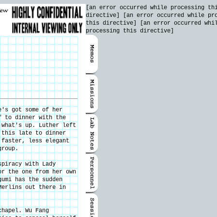
[an error occurred while processing th
directive] [an error occurred while pr
this directive] [an error occurred whi
processing this directive]
e's got some of her
f to dinner with the
 what's up. Luther left
 this late to dinner
 faster, less elegant
group.
spiracy with Lady
or the one from her own
gumi has the sudden
Merlins out there in
chapel. Wu Fang