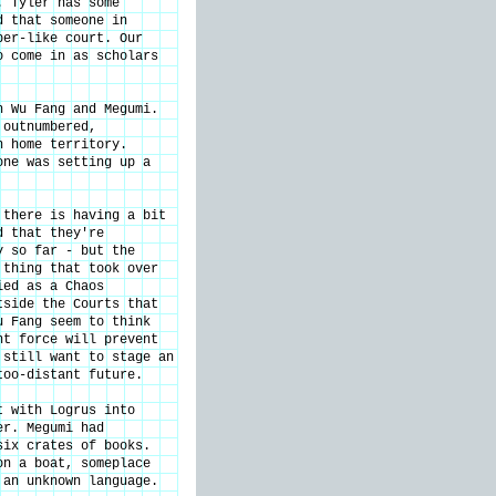
. Tyler has some
d that someone in
ber-like court. Our
o come in as scholars
h Wu Fang and Megumi.
 outnumbered,
n home territory.
one was setting up a
 there is having a bit
d that they're
y so far - but the
 thing that took over
ied as a Chaos
tside the Courts that
u Fang seem to think
nt force will prevent
 still want to stage an
too-distant future.
t with Logrus into
er. Megumi had
six crates of books.
on a boat, someplace
 an unknown language.