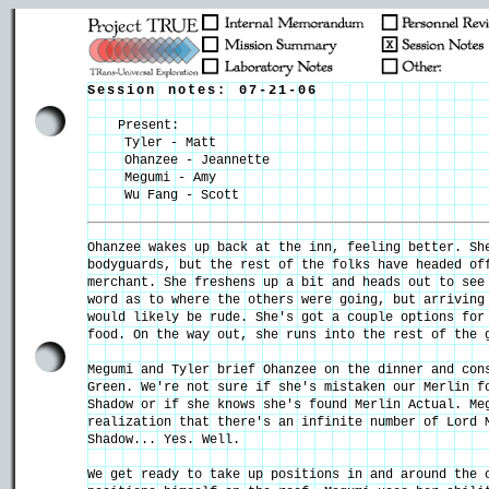
Session notes: 07-21-06
Present:
Tyler - Matt
Ohanzee - Jeannette
Megumi - Amy
Wu Fang - Scott
Ohanzee wakes up back at the inn, feeling better. Sh
bodyguards, but the rest of the folks have headed of
merchant. She freshens up a bit and heads out to see
word as to where the others were going, but arriving
would likely be rude. She's got a couple options for
food. On the way out, she runs into the rest of the 
Megumi and Tyler brief Ohanzee on the dinner and con
Green. We're not sure if she's mistaken our Merlin f
Shadow or if she knows she's found Merlin Actual. Me
realization that there's an infinite number of Lord 
Shadow... Yes. Well.
We get ready to take up positions in and around the 