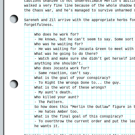
cautions Ohanzee to not underestimate Merlin's abili
walked a very fine line because of the whole shadow 
the Chaos war, and he's managed to survive unharmed 
Sareneh and Zil arrive with the appropriate herbs fo
forgetfulness.
Who does he work for?
- He knows, but he can't seem to say. Some sort
Who was he waiting for?
- He was waiting for Jocasta Green to meet with
What was he going to do there?
- Watch and make sure she didn't get herself in
anything she shouldn't.
Who does Jocasta work for?
- Same reaction, can't say.
What is the goal of your conspiracy?
- To Right the Wrongs Done to... the guy.
What is the worst of these wrongs?
- My aunt's death.
Who killed your aunt?
- The Pattern.
So how does this "Merlin the Outlaw" figure in 
- He hates Amber too.
What is the final goal of this conspiracy?
- To overthrow the current order and put the le
he wants it.