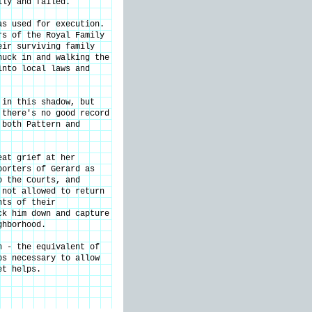
ily and failed.
as used for execution.
rs of the Royal Family
eir surviving family
nuck in and walking the
into local laws and
 in this shadow, but
 there's no good record
 both Pattern and
eat grief at her
porters of Gerard as
o the Courts, and
 not allowed to return
nts of their
ck him down and capture
ghborhood.
n - the equivalent of
ps necessary to allow
et helps.