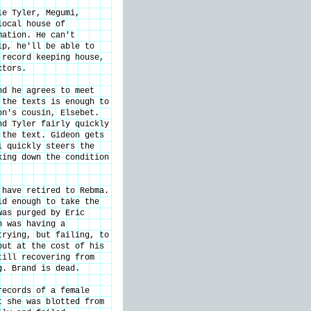
le Tyler, Megumi,
local house of
mation. He can't
lp, he'll be able to
 record keeping house,
ctors.
nd he agrees to meet
 the texts is enough to
on's cousin, Elsebet.
nd Tyler fairly quickly
 the text. Gideon gets
i quickly steers the
king down the condition
 have retired to Rebma.
ld enough to take the
was purged by Eric
n was having a
trying, but failing, to
but at the cost of his
till recovering from
g. Brand is dead.
records of a female
t she was blotted from