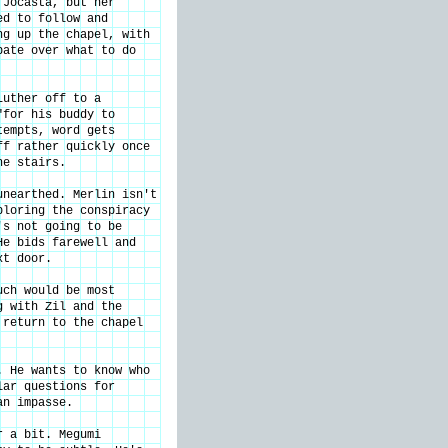
 Jocasta, but her
ed to follow and
ng up the chapel, with
bate over what to do
Luther off to a
"for his buddy to
tempts, word gets
ff rather quickly once
he stairs.
unearthed. Merlin isn't
ploring the conspiracy
's not going to be
He bids farewell and
xt door.
uch would be most
g with Zil and the
 return to the chapel
. He wants to know who
lar questions for
an impasse.
r a bit. Megumi