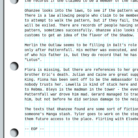
the records if she claimed to be a member of the fam
Ohanzee looks into the laws, to see if the pattern w
There is a law allowing people who claim to be membe
to attempt to walk the pattern, but if they fail, th
will be exiled. There are records of people having s
pattern, sometimes successfully. Ohanzee also looks 
customs to get an idea of the flavor of the Shadow.
Merlin the Outlaw seems to be filling in Dalt's role
only after Patternfall. His mother was executed, and
of who his father is, but they do record that he has
"Lotus".
Flora is missing, but there are references to her gr
brother Eric's death. Julian and Caine are great sup
King. Fiona has been sent off to be the Ambassador t
nobody trusts her. Lewella is kind of stuck here and
to Rebma. Bleys is the madman in the tower - the eve
Patternfall war drove him mad. Gerard managed to tra
him, but not before he did serious damage to the nei
The texts that Ohanzee found are some sort of fictio
someone's Manga stash. Tyler goes to work on the ste
them future access to the place. Flirting with Elseb
-- EOF --