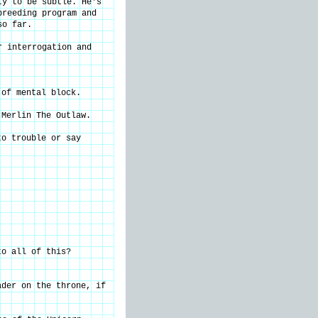
ty to be subtle. He's
breeding program and
so far.
r interrogation and
 of mental block.
 Merlin The Outlaw.
to trouble or say
to all of this?
ader on the throne, if