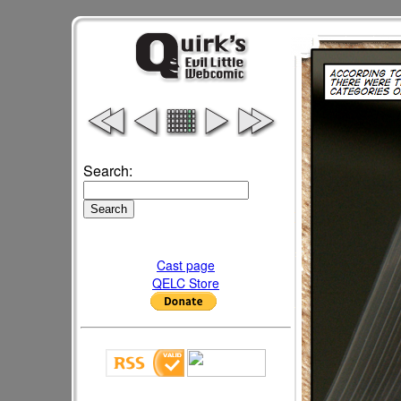
Search:
Cast page
QELC Store