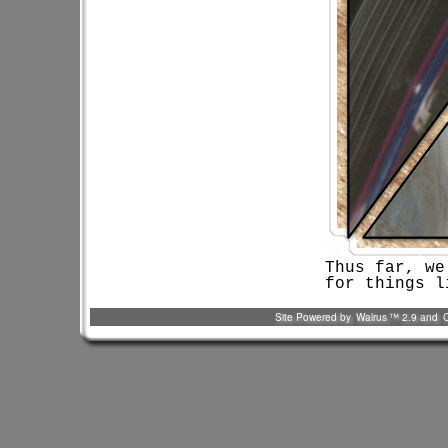
Thus far, we
for things l
Site Powered by
Walrus
™ 2.9 and
C