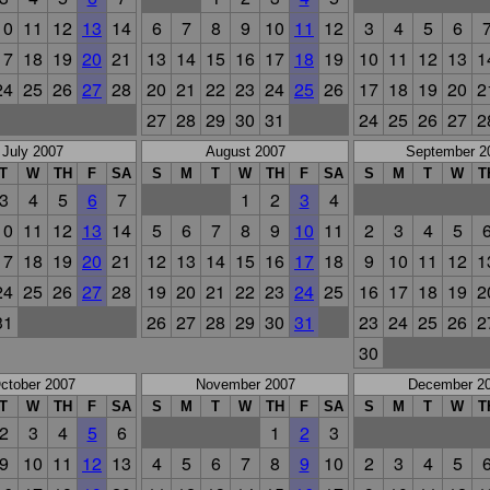
10
11
12
13
14
6
7
8
9
10
11
12
3
4
5
6
17
18
19
20
21
13
14
15
16
17
18
19
10
11
12
13
1
24
25
26
27
28
20
21
22
23
24
25
26
17
18
19
20
2
27
28
29
30
31
24
25
26
27
2
July 2007
August 2007
September 2
T
W
TH
F
SA
S
M
T
W
TH
F
SA
S
M
T
W
T
3
4
5
6
7
1
2
3
4
10
11
12
13
14
5
6
7
8
9
10
11
2
3
4
5
17
18
19
20
21
12
13
14
15
16
17
18
9
10
11
12
1
24
25
26
27
28
19
20
21
22
23
24
25
16
17
18
19
2
31
26
27
28
29
30
31
23
24
25
26
2
30
ctober 2007
November 2007
December 2
T
W
TH
F
SA
S
M
T
W
TH
F
SA
S
M
T
W
T
2
3
4
5
6
1
2
3
9
10
11
12
13
4
5
6
7
8
9
10
2
3
4
5