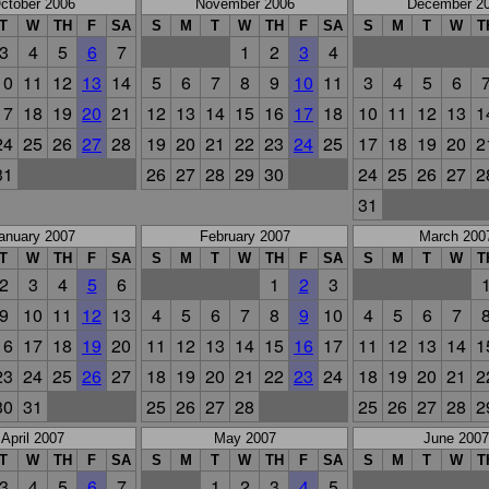
ctober 2006
November 2006
December 2
T
W
TH
F
SA
S
M
T
W
TH
F
SA
S
M
T
W
T
3
4
5
6
7
1
2
3
4
10
11
12
13
14
5
6
7
8
9
10
11
3
4
5
6
17
18
19
20
21
12
13
14
15
16
17
18
10
11
12
13
1
24
25
26
27
28
19
20
21
22
23
24
25
17
18
19
20
2
31
26
27
28
29
30
24
25
26
27
2
31
anuary 2007
February 2007
March 200
T
W
TH
F
SA
S
M
T
W
TH
F
SA
S
M
T
W
T
2
3
4
5
6
1
2
3
9
10
11
12
13
4
5
6
7
8
9
10
4
5
6
7
16
17
18
19
20
11
12
13
14
15
16
17
11
12
13
14
1
23
24
25
26
27
18
19
20
21
22
23
24
18
19
20
21
2
30
31
25
26
27
28
25
26
27
28
2
April 2007
May 2007
June 2007
T
W
TH
F
SA
S
M
T
W
TH
F
SA
S
M
T
W
T
3
4
5
6
7
1
2
3
4
5