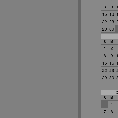
8
9
15
16
22
23
29
30
S
M
1
2
8
9
15
16
22
23
29
30
O
S
M
1
7
8