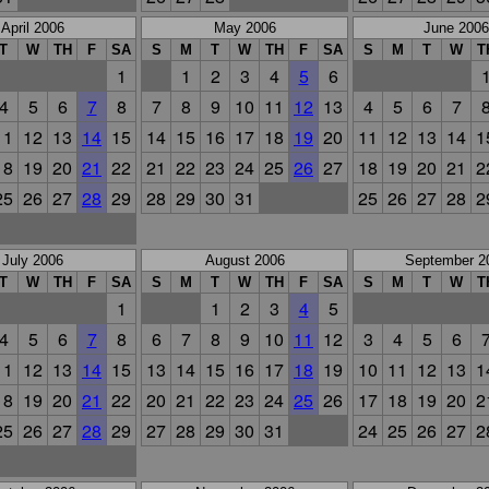
April 2006
May 2006
June 2006
T
W
TH
F
SA
S
M
T
W
TH
F
SA
S
M
T
W
T
1
1
2
3
4
5
6
4
5
6
7
8
7
8
9
10
11
12
13
4
5
6
7
11
12
13
14
15
14
15
16
17
18
19
20
11
12
13
14
1
18
19
20
21
22
21
22
23
24
25
26
27
18
19
20
21
2
25
26
27
28
29
28
29
30
31
25
26
27
28
2
July 2006
August 2006
September 2
T
W
TH
F
SA
S
M
T
W
TH
F
SA
S
M
T
W
T
1
1
2
3
4
5
4
5
6
7
8
6
7
8
9
10
11
12
3
4
5
6
11
12
13
14
15
13
14
15
16
17
18
19
10
11
12
13
1
18
19
20
21
22
20
21
22
23
24
25
26
17
18
19
20
2
25
26
27
28
29
27
28
29
30
31
24
25
26
27
2