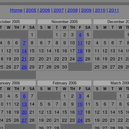
Home
|
2005
|
2006
|
2007
|
2008
|
2009
|
2010
|
2011
ctober 2005
November 2005
December 2
T
W
TH
F
SA
S
M
T
W
TH
F
SA
S
M
T
W
T
1
1
2
3
4
5
4
5
6
7
8
6
7
8
9
10
11
12
4
5
6
7
11
12
13
14
15
13
14
15
16
17
18
19
11
12
13
14
1
18
19
20
21
22
20
21
22
23
24
25
26
18
19
20
21
2
25
26
27
28
29
27
28
29
30
25
26
27
28
2
anuary 2006
February 2006
March 200
T
W
TH
F
SA
S
M
T
W
TH
F
SA
S
M
T
W
T
3
4
5
6
7
1
2
3
4
1
10
11
12
13
14
5
6
7
8
9
10
11
5
6
7
8
17
18
19
20
21
12
13
14
15
16
17
18
12
13
14
15
1
24
25
26
27
28
19
20
21
22
23
24
25
19
20
21
22
2
31
26
27
28
26
27
28
29
3