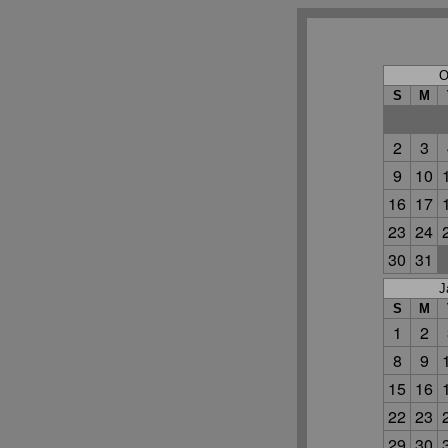
O
S
M
2
3
9
10
16
17
23
24
30
31
J
S
M
1
2
8
9
15
16
22
23
29
30