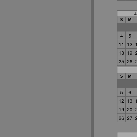
J
S
M
4
5
11
12
18
19
25
26
S
M
5
6
12
13
19
20
26
27