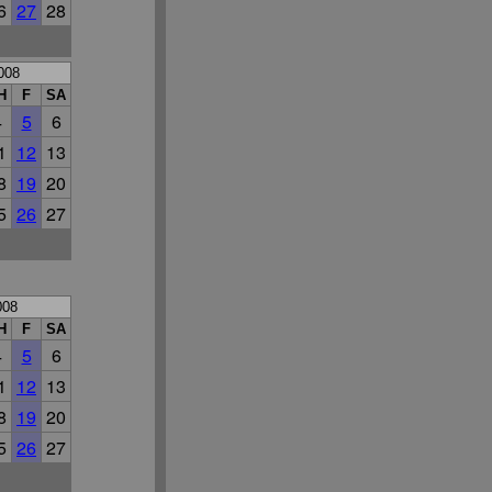
6
27
28
008
H
F
SA
4
5
6
1
12
13
8
19
20
5
26
27
008
H
F
SA
4
5
6
1
12
13
8
19
20
5
26
27