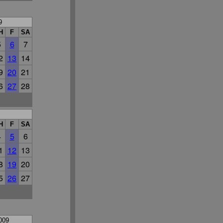
9
H
F
SA
5
6
7
2
13
14
9
20
21
6
27
28
H
F
SA
4
5
6
1
12
13
8
19
20
5
26
27
009