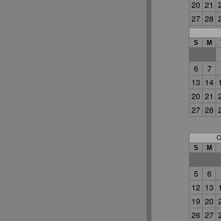
20
21
27
28
S
M
6
7
13
14
20
21
27
28
O
S
M
5
6
12
13
19
20
26
27