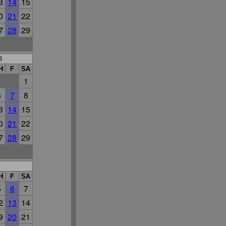
3
14
15
0
21
22
7
28
29
8
H
F
SA
1
6
7
8
3
14
15
0
21
22
7
28
29
H
F
SA
5
6
7
2
13
14
9
20
21