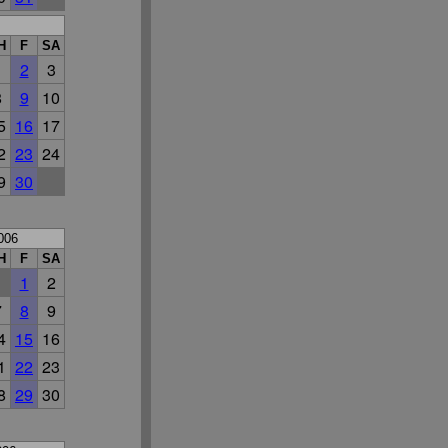
H
F
SA
1
2
3
8
9
10
5
16
17
2
23
24
9
30
006
H
F
SA
1
2
7
8
9
4
15
16
1
22
23
8
29
30