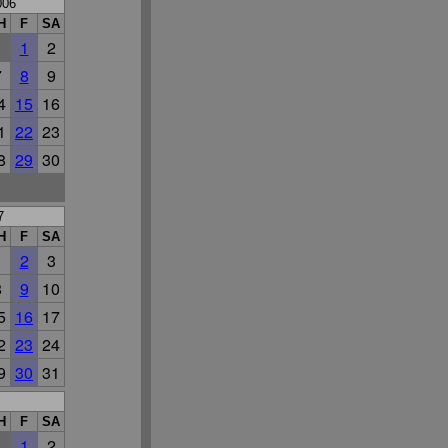
006
H
F
SA
1
2
7
8
9
4
15
16
1
22
23
8
29
30
7
H
F
SA
1
2
3
8
9
10
5
16
17
2
23
24
9
30
31
H
F
SA
1
2