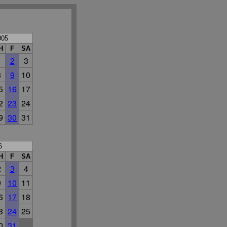
005
H
F
SA
1
2
3
8
9
10
5
16
17
2
23
24
9
30
31
6
H
F
SA
2
3
4
9
10
11
6
17
18
3
24
25
0
31