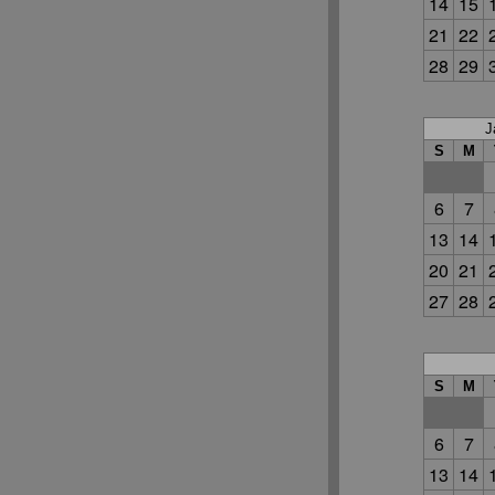
14
15
21
22
28
29
J
S
M
6
7
13
14
20
21
27
28
S
M
6
7
13
14