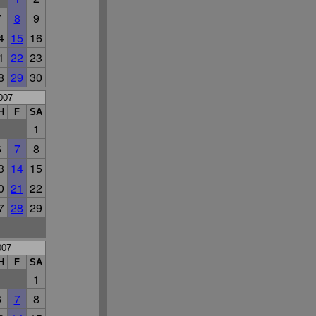
7
8
9
4
15
16
1
22
23
8
29
30
007
H
F
SA
1
6
7
8
3
14
15
0
21
22
7
28
29
007
H
F
SA
1
6
7
8