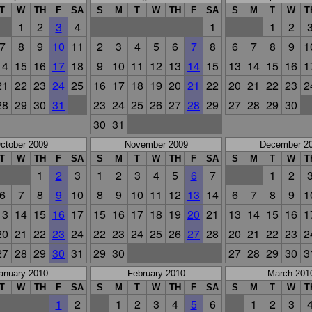
T
W
TH
F
SA
S
M
T
W
TH
F
SA
S
M
T
W
T
1
2
3
4
1
1
2
7
8
9
10
11
2
3
4
5
6
7
8
6
7
8
9
1
14
15
16
17
18
9
10
11
12
13
14
15
13
14
15
16
1
21
22
23
24
25
16
17
18
19
20
21
22
20
21
22
23
2
28
29
30
31
23
24
25
26
27
28
29
27
28
29
30
30
31
ctober 2009
November 2009
December 2
T
W
TH
F
SA
S
M
T
W
TH
F
SA
S
M
T
W
T
1
2
3
1
2
3
4
5
6
7
1
2
6
7
8
9
10
8
9
10
11
12
13
14
6
7
8
9
1
13
14
15
16
17
15
16
17
18
19
20
21
13
14
15
16
1
20
21
22
23
24
22
23
24
25
26
27
28
20
21
22
23
2
27
28
29
30
31
29
30
27
28
29
30
3
anuary 2010
February 2010
March 201
T
W
TH
F
SA
S
M
T
W
TH
F
SA
S
M
T
W
T
1
2
1
2
3
4
5
6
1
2
3