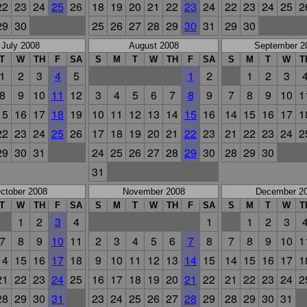
22
23
24
25
26
18
19
20
21
22
23
24
22
23
24
25
2
29
30
25
26
27
28
29
30
31
29
30
July 2008
August 2008
September 2
T
W
TH
F
SA
S
M
T
W
TH
F
SA
S
M
T
W
T
1
2
3
4
5
1
2
1
2
3
8
9
10
11
12
3
4
5
6
7
8
9
7
8
9
10
1
15
16
17
18
19
10
11
12
13
14
15
16
14
15
16
17
1
22
23
24
25
26
17
18
19
20
21
22
23
21
22
23
24
2
29
30
31
24
25
26
27
28
29
30
28
29
30
31
ctober 2008
November 2008
December 2
T
W
TH
F
SA
S
M
T
W
TH
F
SA
S
M
T
W
T
1
2
3
4
1
1
2
3
7
8
9
10
11
2
3
4
5
6
7
8
7
8
9
10
1
14
15
16
17
18
9
10
11
12
13
14
15
14
15
16
17
1
21
22
23
24
25
16
17
18
19
20
21
22
21
22
23
24
2
28
29
30
31
23
24
25
26
27
28
29
28
29
30
31