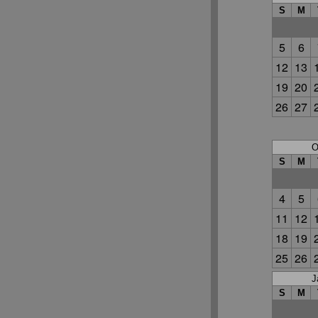
S
M
5
6
12
13
19
20
26
27
O
S
M
4
5
11
12
18
19
25
26
J
S
M