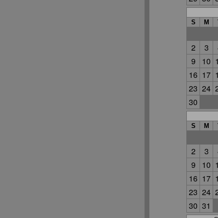
S
M
2
3
9
10
16
17
23
24
30
S
M
2
3
9
10
16
17
23
24
30
31