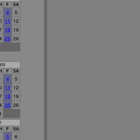
H
F
SA
3
4
5
0
11
12
7
18
19
4
25
26
009
H
F
SA
3
4
5
0
11
12
7
18
19
4
25
26
1
0
H
F
SA
4
5
6