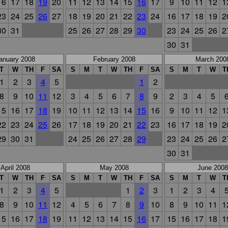
16
17
18
19
20
11
12
13
14
15
16
17
9
10
11
12
1
23
24
25
26
27
18
19
20
21
22
23
24
16
17
18
19
2
30
31
25
26
27
28
29
30
23
24
25
26
2
30
31
anuary 2008
February 2008
March 200
T
W
TH
F
SA
S
M
T
W
TH
F
SA
S
M
T
W
T
1
2
3
4
5
1
2
8
9
10
11
12
3
4
5
6
7
8
9
2
3
4
5
15
16
17
18
19
10
11
12
13
14
15
16
9
10
11
12
1
22
23
24
25
26
17
18
19
20
21
22
23
16
17
18
19
2
29
30
31
24
25
26
27
28
29
23
24
25
26
2
30
31
April 2008
May 2008
June 2008
T
W
TH
F
SA
S
M
T
W
TH
F
SA
S
M
T
W
T
1
2
3
4
5
1
2
3
1
2
3
4
8
9
10
11
12
4
5
6
7
8
9
10
8
9
10
11
1
15
16
17
18
19
11
12
13
14
15
16
17
15
16
17
18
1