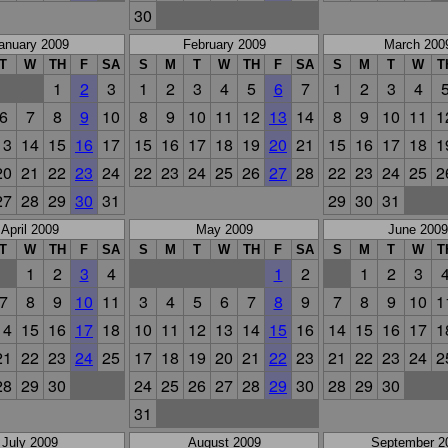
30
anuary 2009
February 2009
March 200
T
W
TH
F
SA
S
M
T
W
TH
F
SA
S
M
T
W
T
1
2
3
1
2
3
4
5
6
7
1
2
3
4
6
7
8
9
10
8
9
10
11
12
13
14
8
9
10
11
1
13
14
15
16
17
15
16
17
18
19
20
21
15
16
17
18
1
20
21
22
23
24
22
23
24
25
26
27
28
22
23
24
25
2
27
28
29
30
31
29
30
31
April 2009
May 2009
June 2009
T
W
TH
F
SA
S
M
T
W
TH
F
SA
S
M
T
W
T
1
2
3
4
1
2
1
2
3
7
8
9
10
11
3
4
5
6
7
8
9
7
8
9
10
1
14
15
16
17
18
10
11
12
13
14
15
16
14
15
16
17
1
21
22
23
24
25
17
18
19
20
21
22
23
21
22
23
24
2
28
29
30
24
25
26
27
28
29
30
28
29
30
31
July 2009
August 2009
September 2