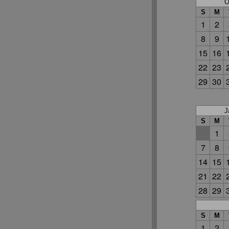
O
S
M
1
2
8
9
15
16
22
23
29
30
J
S
M
1
7
8
14
15
21
22
28
29
S
M
1
2