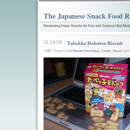
The Japanese Snack Food R
Reviewing Asian Snacks for Fun and Science! But Most
11.14.04
Tabekko Dobutsu Biscuit
Posted in
4.0 Wasabi Pea Rating
,
Cookie
,
Savory
at 8