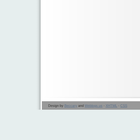
Design by
Beccary
and
Weblogs.us
·
XHTML
·
CSS