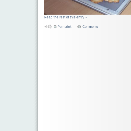
Read the rest of this entry »
Permalink
Comments