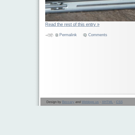
Read the rest of this entry »
Permalink
Comments
Design by
Beccary
and
Weblogs.us
·
XHTML
·
CSS