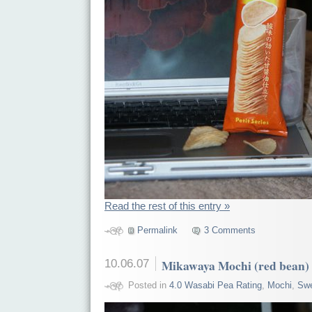
Read the rest of this entry »
Permalink
3 Comments
10.06.07
Mikawaya Mochi (red bean)
Posted in
4.0 Wasabi Pea Rating
,
Mochi
,
Sw