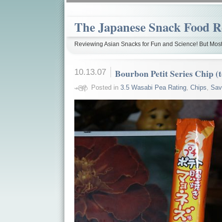
The Japanese Snack Food R
Reviewing Asian Snacks for Fun and Science! But Most
10.13.07
Bourbon Petit Series Chip (
Posted in
3.5 Wasabi Pea Rating
,
Chips
,
Sav