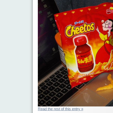
Read the rest of this entry »