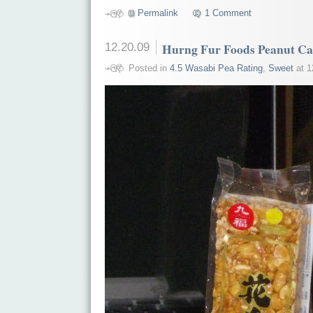
Permalink
1 Comment
12.20.09
Hurng Fur Foods Peanut C
Posted in
4.5 Wasabi Pea Rating
,
Sweet
at 1