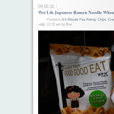
04.02.11
Wei Lih Japanese Ramen Noodle Wheat
Posted in
4.5 Wasabi Pea Rating
,
Chips
,
Cra
12:32 am by Boo