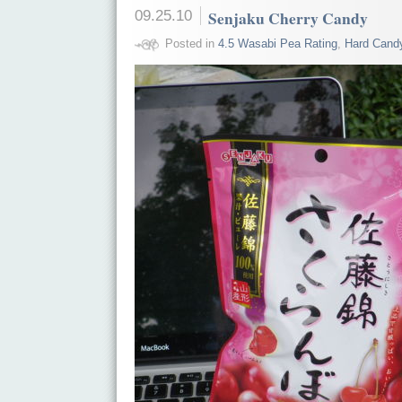
09.25.10
Senjaku Cherry Candy
Posted in
4.5 Wasabi Pea Rating
,
Hard Cand