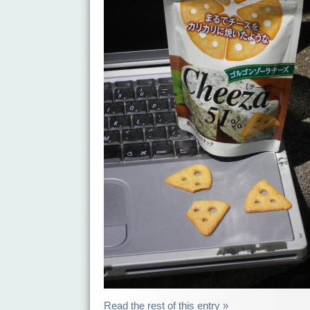
Read the rest of this entry »