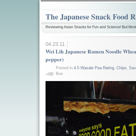
The Japanese Snack Food R
Reviewing Asian Snacks for Fun and Science! But Most
04.23.11
Wei Lih Japanese Ramen Noodle Wheat
pepper)
Posted in
4.5 Wasabi Pea Rating
,
Chips
,
Sav
Boo