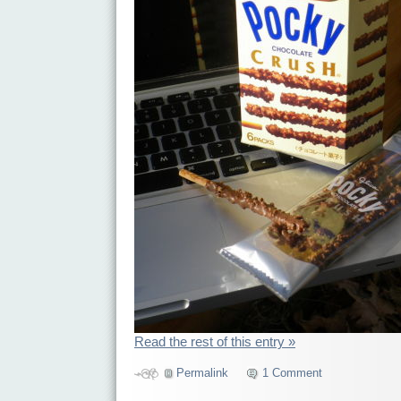
Read the rest of this entry »
Permalink
1 Comment