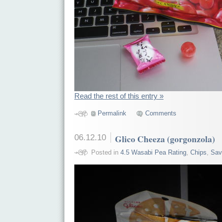
Read the rest of this entry »
Permalink
Comments
06.12.10
Glico Cheeza (gorgonzola)
Posted in
4.5 Wasabi Pea Rating
,
Chips
,
Sav