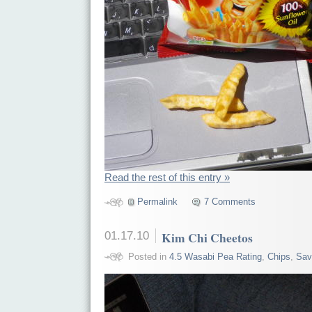
Read the rest of this entry »
Permalink
7 Comments
01.17.10
Kim Chi Cheetos
Posted in
4.5 Wasabi Pea Rating
,
Chips
,
Sav