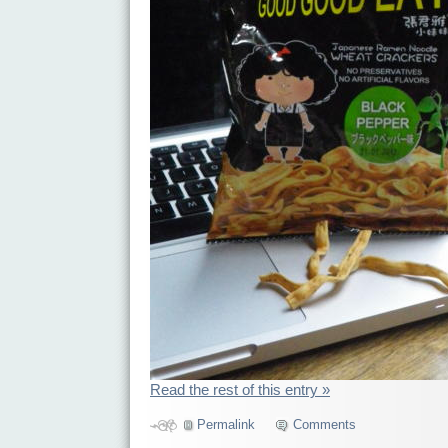
Read the rest of this entry »
Permalink
Comments