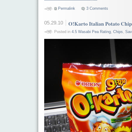
Permalink
3 Comments
05.29.10
O!Karto Italian Potato Chips 
Posted in
4.5 Wasabi Pea Rating
,
Chips
,
Sav