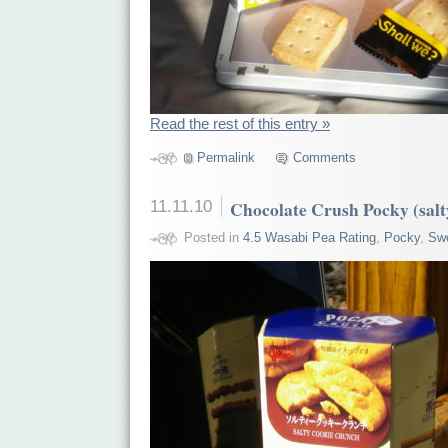
Read the rest of this entry »
Permalink
Comments
11.11.10
Chocolate Crush Pocky (salt
Posted in
4.5 Wasabi Pea Rating
,
Pocky
,
Sw