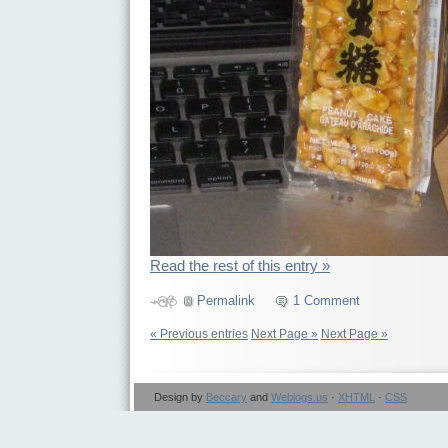
Read the rest of this entry »
Permalink
1 Comment
« Previous entries
Next Page »
Next Page »
Design by
Beccary
and
Weblogs.us
·
XHTML
·
CSS