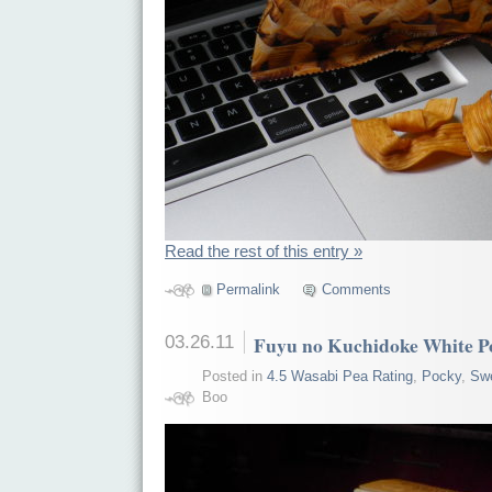
Read the rest of this entry »
Permalink
Comments
03.26.11
Fuyu no Kuchidoke White P
Posted in
4.5 Wasabi Pea Rating
,
Pocky
,
Sw
Boo