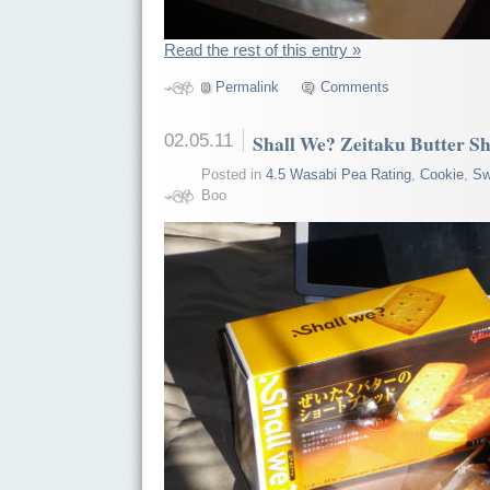
Read the rest of this entry »
Permalink
Comments
02.05.11
Shall We? Zeitaku Butter S
Posted in
4.5 Wasabi Pea Rating
,
Cookie
,
Sw
Boo