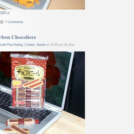
entry »
7 Comments
rbon Chocoliere
sabi Pea Rating
,
Cookie
,
Sweet
at 10:45 pm by Boo