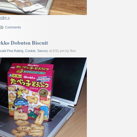
entry »
Comments
kko Dobutsu Biscuit
sabi Pea Rating
,
Cookie
,
Savory
at 8:51 pm by Boo