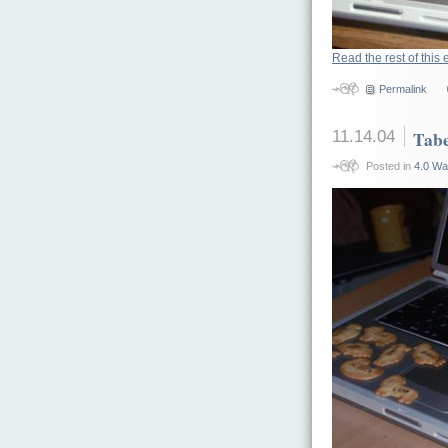
Read the rest of this 
Permalink
11.14.04
Tabe
Posted in
4.0 Wa