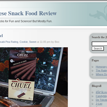
ese Snack Food Review
ks for Fun and Science! But Mostly Fun.
el
Search the 
sabi Pea Rating
,
Cookie
,
Sweet
at 11:05 pm by Boo
Pages
Honorar
The Rati
Where Do
Blogroll
ãŠè“å­Lo
Candyblo
De Tokote
J-List