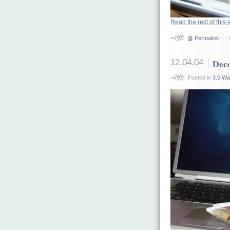
Read the rest of this 
Permalink
12.04.04
Deco
Posted in
3.5 Wa