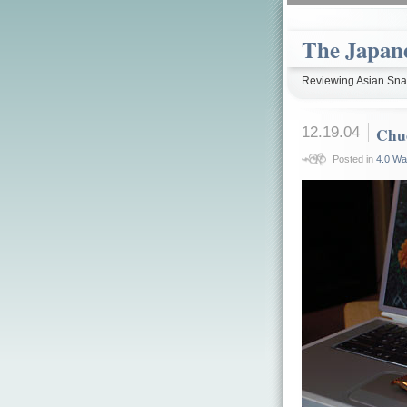
The Japan
Reviewing Asian Snac
12.19.04
Chu
Posted in
4.0 Wa