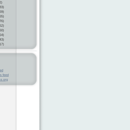
2)
33)
69)
65)
76)
62)
60)
54)
43)
17)
eed
s feed
s.org