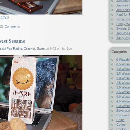
Japanes
Japanese
Jen Ken's
Kanji for 
entry »
NapaJap
Pocky W
Comments
Sweets B
Taquitos.
Tasty Ja
vest Sesame
sabi Pea Rating
,
Cracker
,
Sweet
at 9:42 pm by Boo
Categories
0 Wasabi
0.5 Wasab
1.0 Wasab
1.5 Wasab
2.0 Wasab
2.5 Wasab
3.0 Wasab
3.5 Wasab
4.0 Wasab
4.5 Wasab
5.0 Wasab
Beverage
Caramel/T
Chips
Coffee
Cookie