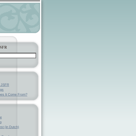
JSFR
y JSFR
ngs
es It Come From?
ve
g
st (in Dutch)