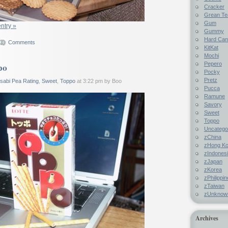
Cracker
Grean Te
Gum
entry »
Gummy
Hard Ca
Comments
KitKat
Mochi
Pepero
po
Pocky
Pretz
sabi Pea Rating
,
Sweet
,
Toppo
at 3:22 pm by Boo
Pucca
Ramune
Savory
Sweet
Toppo
Uncatego
zChina
zHong K
zIndones
zJapan
zKorea
zPhilippi
zTaiwan
zUnknow
Archives