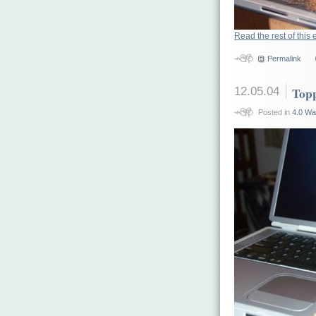
Read the rest of this 
Permalink
12.05.04
Top
Posted in
4.0 Wa