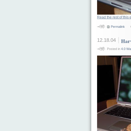
Read the rest of this 
Permalink
12.18.04
Har
Posted in
4.0 Wa