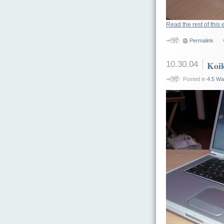
Read the rest of this 
Permalink
10.30.04
Koik
Posted in
4.5 Wa