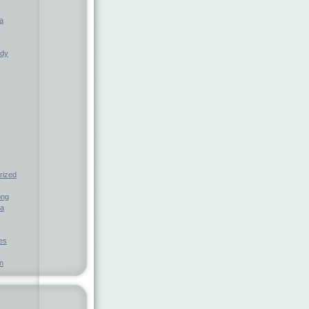
a
ndy
rized
ong
ia
nes
n