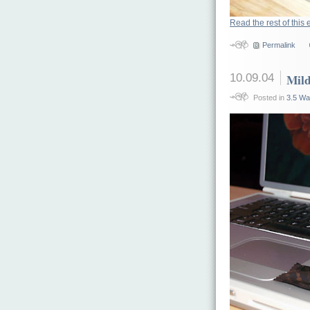
Read the rest of this 
Permalink
10.09.04
Mild
Posted in
3.5 Wa