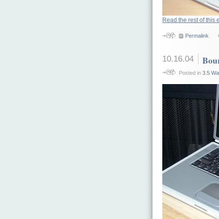
Read the rest of this 
Permalink
10.16.04
Bou
Posted in
3.5 Wa