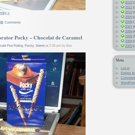
2013
(
2011
(
2010
(
entry »
2009
(
2008
(
Comments
2007
(
2006
(
rator Pocky – Chocolat de Caramel
2005
(
2004
(
sabi Pea Rating
,
Pocky
,
Sweet
at 2:39 pm by Boo
2003
(
Meta
Log in
Entries f
Comment
WordPres