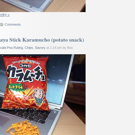
entry »
Comments
eya Stick Karamucho (potato snack)
sabi Pea Rating
,
Chips
,
Savory
at 1:14 pm by Boo