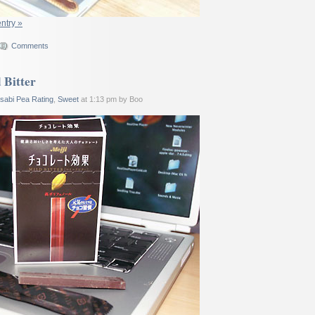
entry »
Comments
 Bitter
sabi Pea Rating
,
Sweet
at 1:13 pm by Boo