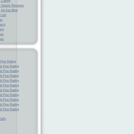
e Candy
 Snack Reviews
 Kit Kat Blog
Truth
an
atch
log
net
pan
 Pea Rating
i Pea Rating
i Pea Rating
i Pea Rating
i Pea Rating
i Pea Rating
i Pea Rating
i Pea Rating
i Pea Rating
i Pea Rating
i Pea Rating
affy