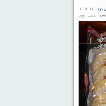
07.30.11
Want
Posted in
3.0 Wa