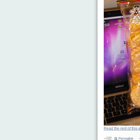
Read the rest of this 
Permalink