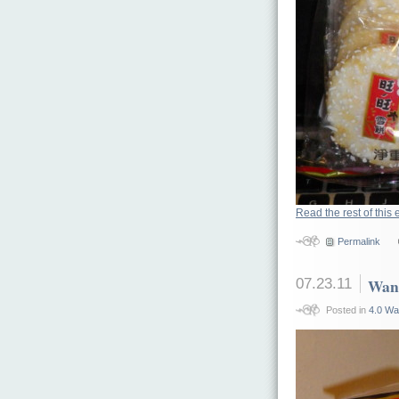
Read the rest of this 
Permalink
07.23.11
Want
Posted in
4.0 Wa