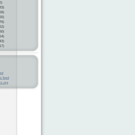
2)
33)
69)
65)
76)
62)
60)
54)
43)
17)
eed
s feed
s.org