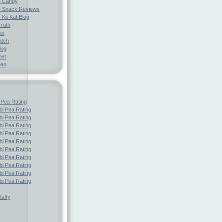
e Candy
 Snack Reviews
 Kit Kat Blog
Truth
an
atch
log
net
pan
 Pea Rating
i Pea Rating
i Pea Rating
i Pea Rating
i Pea Rating
i Pea Rating
i Pea Rating
i Pea Rating
i Pea Rating
i Pea Rating
i Pea Rating
affy