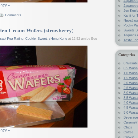
Japanes
entry »
Japanese
Jen Ken's
Comments
Kanji for 
NapaJap
Pocky W
en Cream Wafers (strawberry)
Sweets B
Taquitos.
sabi Pea Rating
,
Cookie
,
Sweet
,
zHong Kong
at 12:52 am by Boo
Tasty Ja
Categories
0 Wasabi
0.5 Wasab
1.0 Wasab
1.5 Wasab
2.0 Wasab
2.5 Wasab
3.0 Wasab
3.5 Wasab
4.0 Wasab
4.5 Wasab
5.0 Wasab
Beverage
Caramel/T
Chips
entry »
Coffee
Cookie