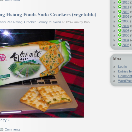
2013
(
2011
(
2010
(
g Hsiang Foods Soda Crackers (vegetable)
2009
(
2008
(
sabi Pea Rating
,
Cracker
,
Savory
,
zTaiwan
at 12:47 am by Boo
2007
(
2006
(
2005
(
2004
(
2003
(
Meta
Log in
Entries f
Comment
WordPres
entry »
Comments