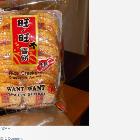
entry »
1 Comment