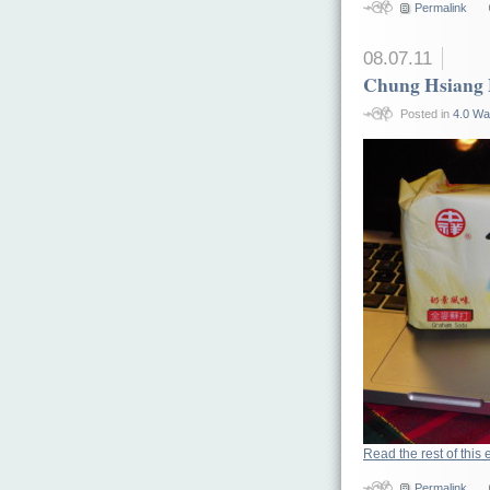
Permalink
08.07.11
Chung Hsiang 
Posted in
4.0 Wa
Read the rest of this 
Permalink