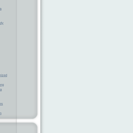
a
ndy
rized
ong
ia
nes
n