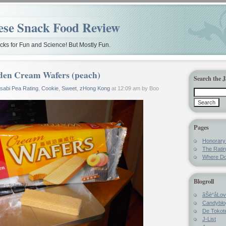
ese Snack Food Review
ks for Fun and Science! But Mostly Fun.
den Cream Wafers (peach)
Search the 
sabi Pea Rating
,
Cookie
,
Sweet
,
zHong Kong
at 12:09 am by Boo
Pages
Honorar
The Rati
Where Do
Blogroll
ãŠè“å­Lo
Candyblo
De Tokote
J-List