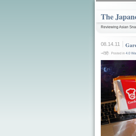
The Japan
Reviewing Asian Snac
08.14.11
Gar
Posted in
4.0 Wa