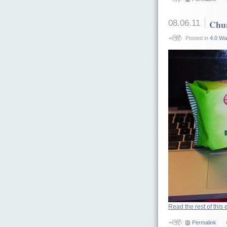
08.06.11
Chun
Posted in
4.0 Wa
Read the rest of this 
Permalink