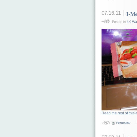
07.16.11
I-Me
Posted in
4.0 Wa
Read the rest of this 
Permalink