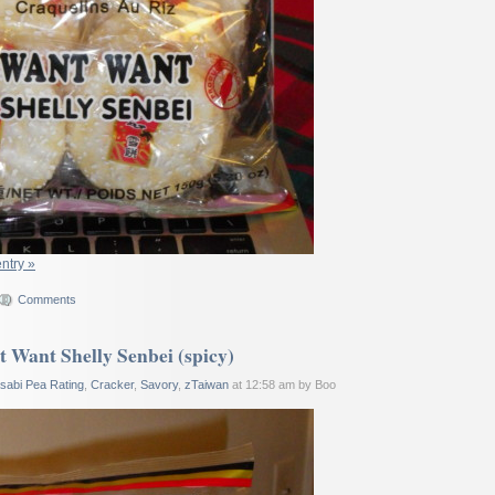
entry »
Comments
 Want Shelly Senbei (spicy)
sabi Pea Rating
,
Cracker
,
Savory
,
zTaiwan
at 12:58 am by Boo