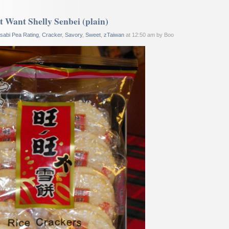
 Want Shelly Senbei (plain)
sabi Pea Rating
,
Cracker
,
Savory
,
Sweet
,
zTaiwan
at 12:50 am by Boo