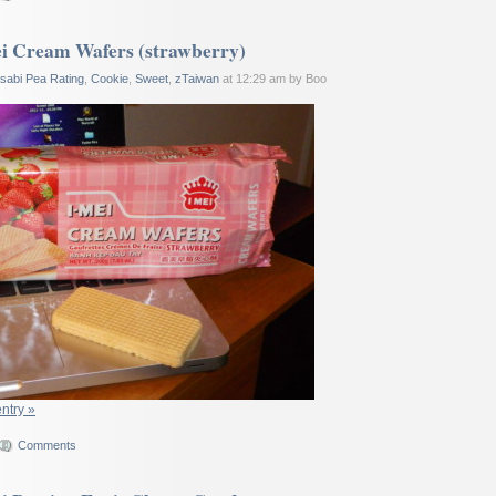
i Cream Wafers (strawberry)
sabi Pea Rating
,
Cookie
,
Sweet
,
zTaiwan
at 12:29 am by Boo
entry »
Comments