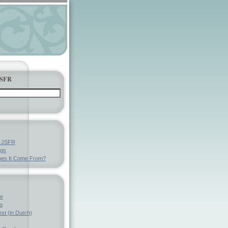
JSFR
y JSFR
ngs
es It Come From?
ve
g
st (in Dutch)