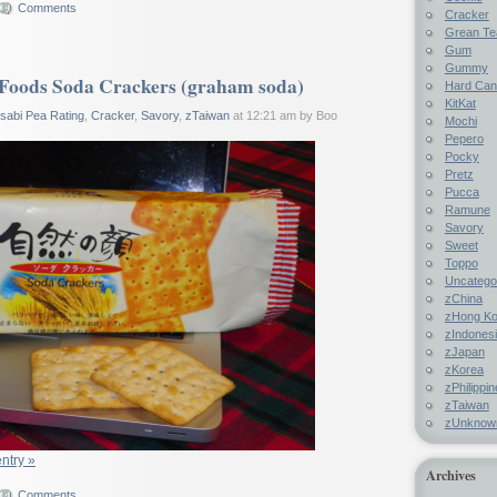
Comments
Cracker
Grean Te
Gum
Gummy
Foods Soda Crackers (graham soda)
Hard Ca
KitKat
sabi Pea Rating
,
Cracker
,
Savory
,
zTaiwan
at 12:21 am by Boo
Mochi
Pepero
Pocky
Pretz
Pucca
Ramune
Savory
Sweet
Toppo
Uncatego
zChina
zHong K
zIndones
zJapan
zKorea
zPhilippi
zTaiwan
zUnknow
entry »
Archives
Comments