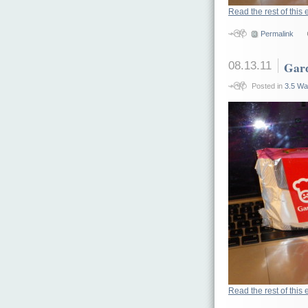
Read the rest of this 
Permalink
08.13.11
Gard
Posted in
3.5 Wa
Read the rest of this 