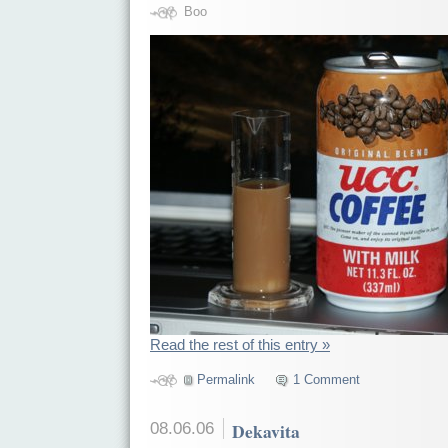
Boo
Read the rest of this entry »
Permalink
1 Comment
08.06.06
Dekavita