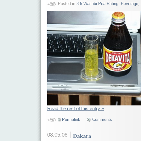
Posted in
3.5 Wasabi Pea Rating
,
Beverage
,
Read the rest of this entry »
Permalink
Comments
08.05.06
Dakara