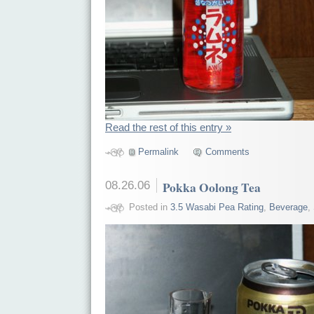
Read the rest of this entry »
Permalink
Comments
08.26.06
Pokka Oolong Tea
Posted in
3.5 Wasabi Pea Rating
,
Beverage
,