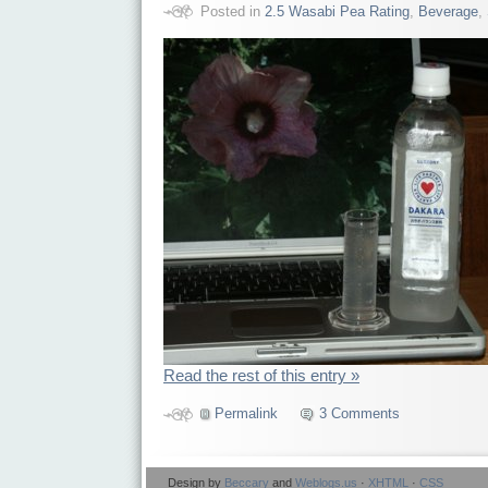
Posted in
2.5 Wasabi Pea Rating
,
Beverage
,
Read the rest of this entry »
Permalink
3 Comments
Design by
Beccary
and
Weblogs.us
·
XHTML
·
CSS