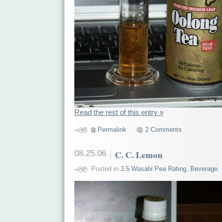
Read the rest of this entry »
Permalink
2 Comments
08.25.06
C. C. Lemon
Posted in
3.5 Wasabi Pea Rating
,
Beverage
,