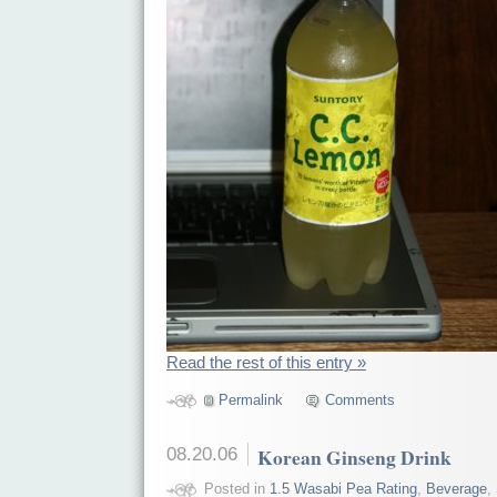
Read the rest of this entry »
Permalink
Comments
08.20.06
Korean Ginseng Drink
Posted in
1.5 Wasabi Pea Rating
,
Beverage
,