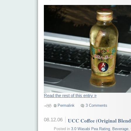
Read the rest of this entry »
Permalink
3 Comments
08.12.06
UCC Coffee (Original Blend
Posted in
3.0 Wasabi Pea Rating
,
Beverage
,