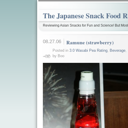
The Japanese Snack Food R
Reviewing Asian Snacks for Fun and Science! But Most
08.27.06
Ramune (strawberry)
Posted in
3.0 Wasabi Pea Rating
,
Beverage
,
by Boo