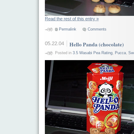
Read the rest of this entry »
Permalink
Comments
05.22.04
Hello Panda (chocolate)
Posted in
3.5 Wasabi Pea Rating
,
Pucca
,
Sw