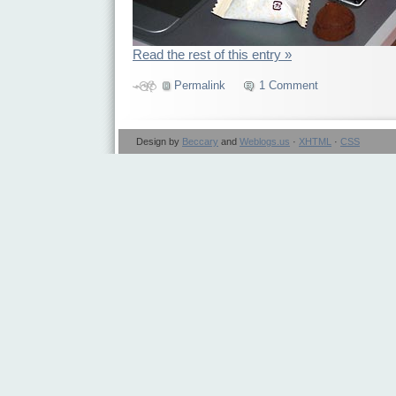
Read the rest of this entry »
Permalink
1 Comment
Design by
Beccary
and
Weblogs.us
·
XHTML
·
CSS