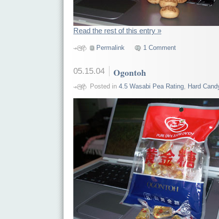
Read the rest of this entry »
Permalink
1 Comment
05.15.04
Ogontoh
Posted in
4.5 Wasabi Pea Rating
,
Hard Cand