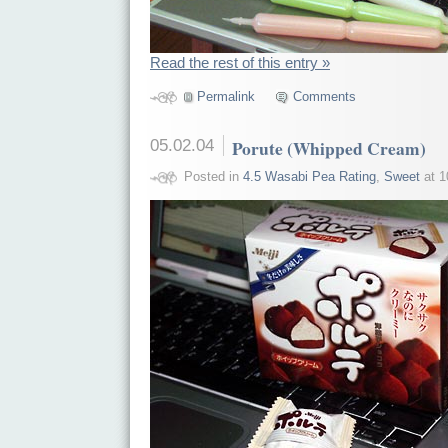
Read the rest of this entry »
Permalink
Comments
05.02.04
Porute (Whipped Cream)
Posted in
4.5 Wasabi Pea Rating
,
Sweet
at 1