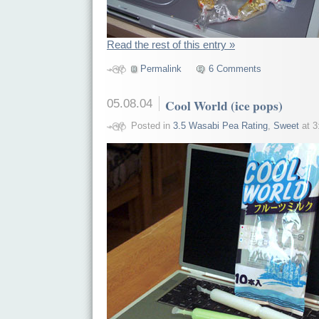
Read the rest of this entry »
Permalink
6 Comments
05.08.04
Cool World (ice pops)
Posted in
3.5 Wasabi Pea Rating
,
Sweet
at 3