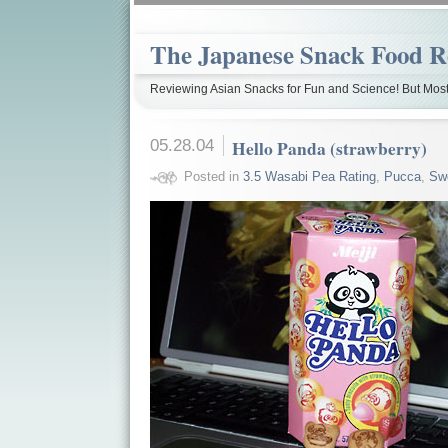
The Japanese Snack Food R
Reviewing Asian Snacks for Fun and Science! But Most
05.28.04
Hello Panda (strawberry)
Posted in
3.5 Wasabi Pea Rating
,
Pucca
,
Sw