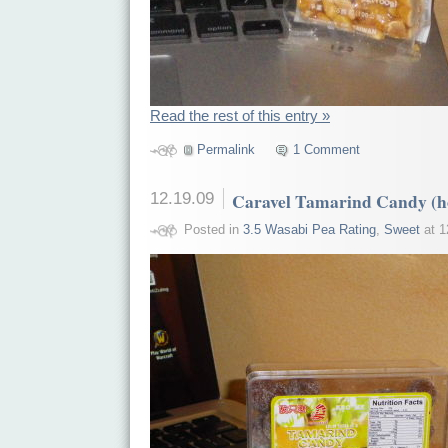
Read the rest of this entry »
Permalink
1 Comment
12.19.09
Caravel Tamarind Candy (h
Posted in
3.5 Wasabi Pea Rating
,
Sweet
at 1