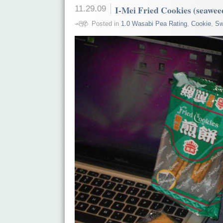
11.29.09
I-Mei Fried Cookies (seawee
Posted in
1.0 Wasabi Pea Rating
,
Cookie
,
Sw