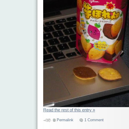
Read the rest of this entry »
Permalink
1 Comment