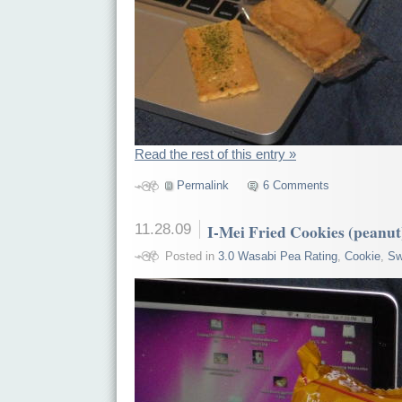
Read the rest of this entry »
Permalink
6 Comments
11.28.09
I-Mei Fried Cookies (peanut
Posted in
3.0 Wasabi Pea Rating
,
Cookie
,
Sw