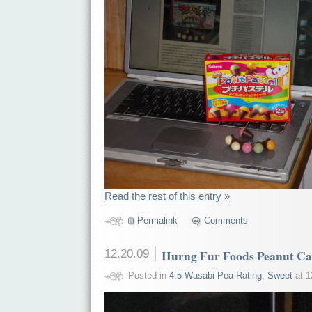
Read the rest of this entry »
Permalink
Comments
12.20.09
Hurng Fur Foods Peanut C
Posted in
4.5 Wasabi Pea Rating
,
Sweet
at 1