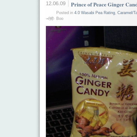
12.06.09
Prince of Peace Ginger Can
Posted in
4.0 Wasabi Pea Rating
,
Caramel/Ta
Boo