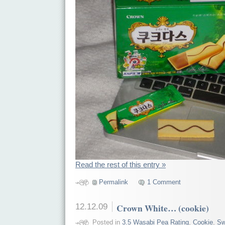
Read the rest of this entry »
Permalink
1 Comment
12.12.09
Crown White… (cookie)
Posted in
3.5 Wasabi Pea Rating
,
Cookie
,
Sw