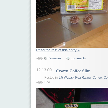
Read the rest of this entry »
Permalink
Comments
12.13.09
Crown Coffee Slim
Posted in
3.5 Wasabi Pea Rating
,
Coffee
,
Co
Boo