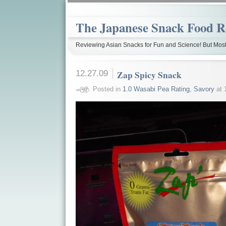
The Japanese Snack Food R
Reviewing Asian Snacks for Fun and Science! But Most
12.27.09
Zap Spicy Snack
Posted in
1.0 Wasabi Pea Rating
,
Savory
at 