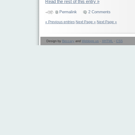
Read the rest of this entry »
Permalink
2 Comments
« Previous entries
Next Page »
Next Page »
Design by
Beccary
and
Weblogs.us
·
XHTML
·
CSS