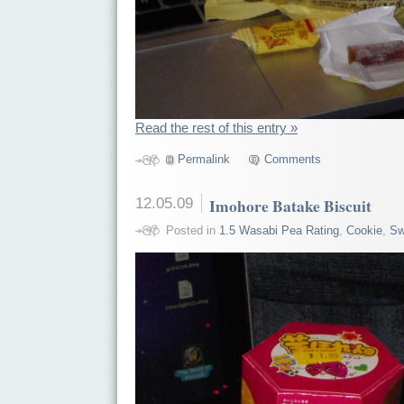
Read the rest of this entry »
Permalink
Comments
12.05.09
Imohore Batake Biscuit
Posted in
1.5 Wasabi Pea Rating
,
Cookie
,
Sw