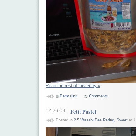
Read the rest of this entry »
Permalink
Comments
12.26.09
Petit Pastel
Posted in
2.5 Wasabi Pea Rating
,
Sweet
at 1