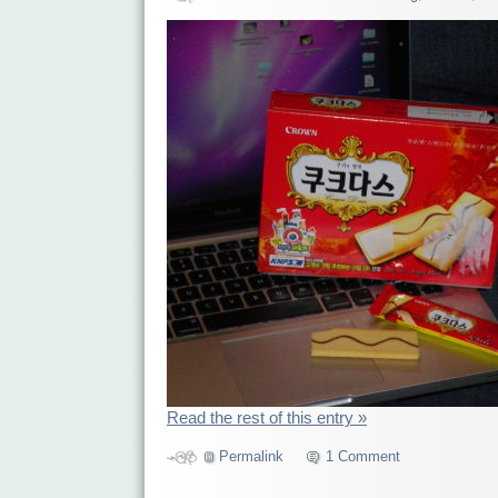
Read the rest of this entry »
Permalink
1 Comment