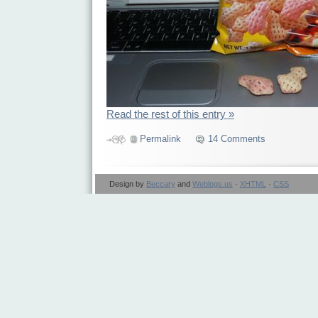
Read the rest of this entry »
Permalink
14 Comments
Design by
Beccary
and
Weblogs.us
·
XHTML
·
CSS