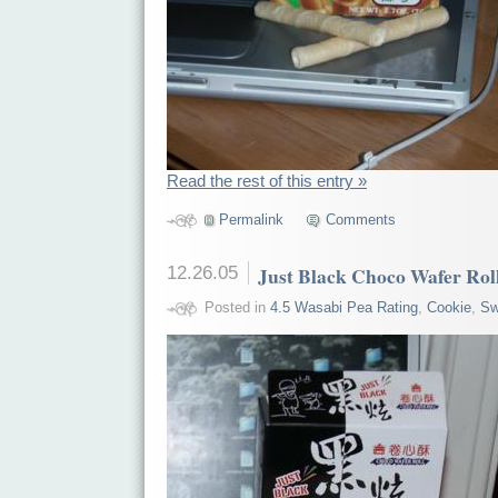
Read the rest of this entry »
Permalink
Comments
12.26.05
Just Black Choco Wafer Rol
Posted in
4.5 Wasabi Pea Rating
,
Cookie
,
Sw