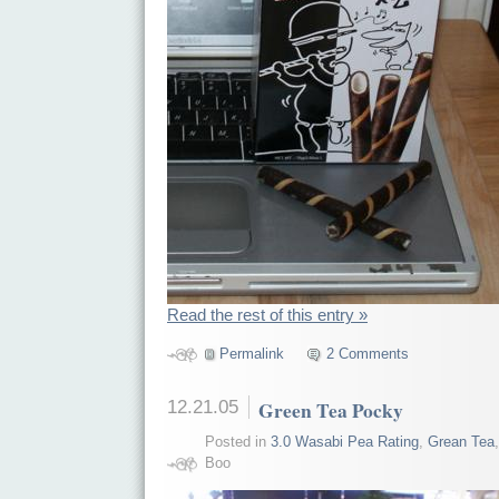
Read the rest of this entry »
Permalink
2 Comments
12.21.05
Green Tea Pocky
Posted in
3.0 Wasabi Pea Rating
,
Grean Tea
Boo