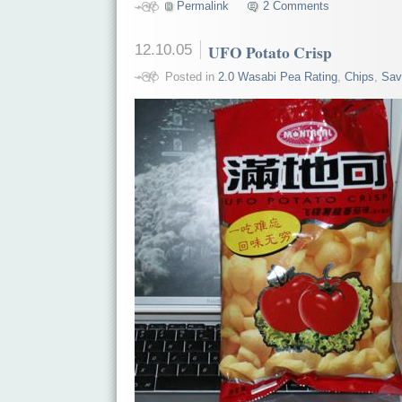
Permalink
2 Comments
12.10.05
UFO Potato Crisp
Posted in
2.0 Wasabi Pea Rating
,
Chips
,
Sav