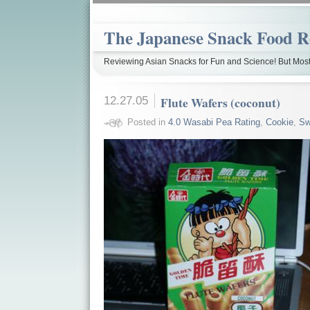
The Japanese Snack Food R
Reviewing Asian Snacks for Fun and Science! But Most
12.27.05
Flute Wafers (coconut)
Posted in
4.0 Wasabi Pea Rating
,
Cookie
,
Sw