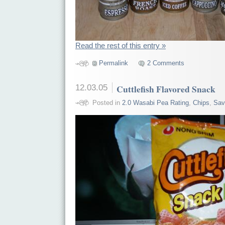
Read the rest of this entry »
Permalink
2 Comments
12.03.05
Cuttlefish Flavored Snack
Posted in
2.0 Wasabi Pea Rating
,
Chips
,
Sav