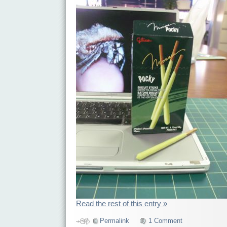
Read the rest of this entry »
Permalink
1 Comment