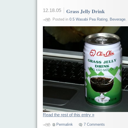
12.18.05
Grass Jelly Drink
Posted in
0.5 Wasabi Pea Rating
,
Beverage
,
Read the rest of this entry »
Permalink
7 Comments