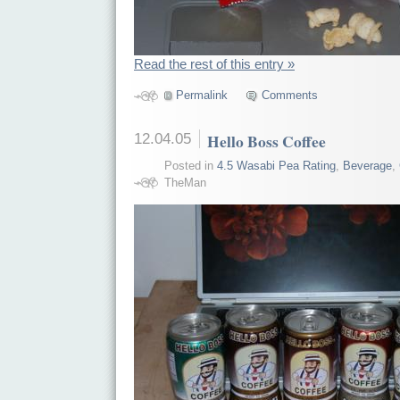
Read the rest of this entry »
Permalink
Comments
12.04.05
Hello Boss Coffee
Posted in
4.5 Wasabi Pea Rating
,
Beverage
,
TheMan