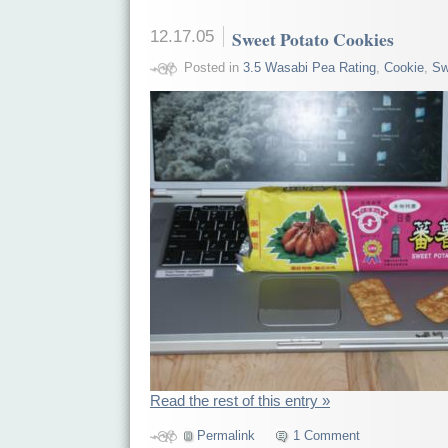
12.17.05
Sweet Potato Cookies
Posted in
3.5 Wasabi Pea Rating
,
Cookie
,
Sw
Read the rest of this entry »
Permalink
1 Comment