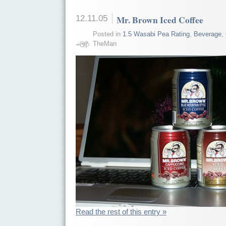
12.11.05
Mr. Brown Iced Coffee
Posted in
1.5 Wasabi Pea Rating
,
Beverage
,
TheMan
Read the rest of this entry »