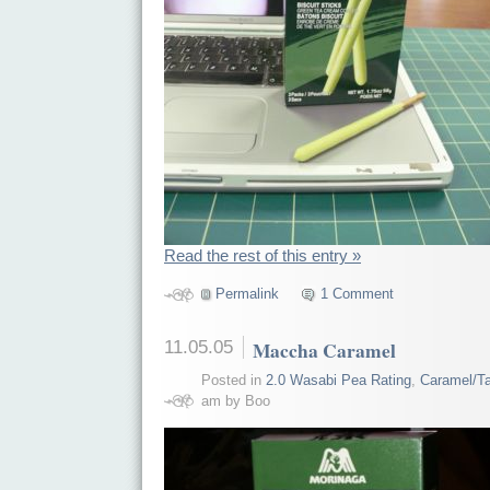
Read the rest of this entry »
Permalink
1 Comment
11.05.05
Maccha Caramel
Posted in
2.0 Wasabi Pea Rating
,
Caramel/Ta
am by Boo