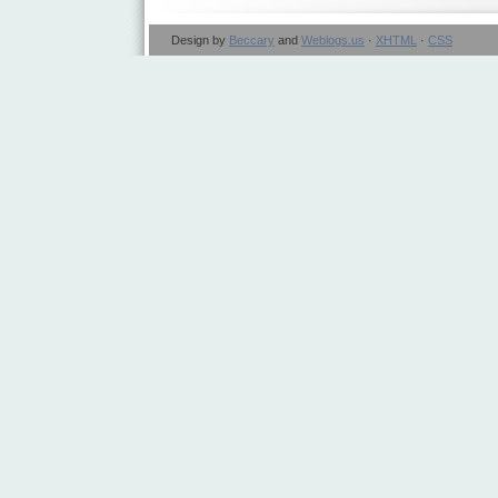
Design by
Beccary
and
Weblogs.us
·
XHTML
·
CSS