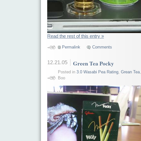
Read the rest of this entry »
Permalink
Comments
12.21.05
Green Tea Pocky
Posted in
3.0 Wasabi Pea Rating
,
Grean Tea
Boo