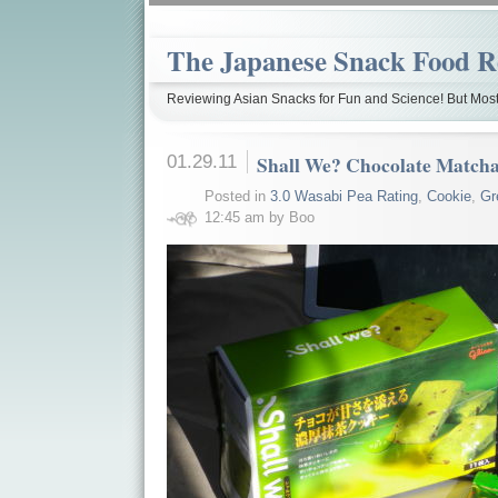
The Japanese Snack Food R
Reviewing Asian Snacks for Fun and Science! But Most
01.29.11
Shall We? Chocolate Match
Posted in
3.0 Wasabi Pea Rating
,
Cookie
,
Gr
12:45 am by Boo