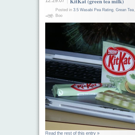
12.29.07
KitKat (green tea milk)
Posted in
3.5 Wasabi Pea Rating
,
Grean Tea
Boo
Read the rest of this entry »