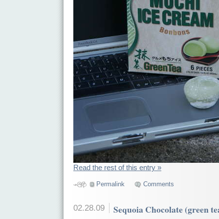
Read the rest of this entry »
Permalink
Comments
02.28.09
Sequoia Chocolate (green te