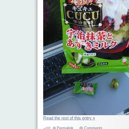
Read the rest of this entry »
Permalink
Comments