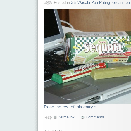
Posted in
3.5 Wasabi Pea Rating
,
Grean Tea
Read the rest of this entry »
Permalink
Comments