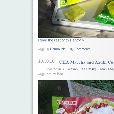
Read the rest of this entry »
Permalink
Comments
10.30.10
UHA Maccha and Azuki Cu
Posted in
3.0 Wasabi Pea Rating
,
Grean Tea
am by Boo