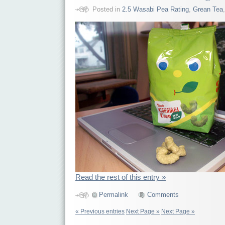
Posted in
2.5 Wasabi Pea Rating
,
Grean Tea
Read the rest of this entry »
Permalink
Comments
« Previous entries
Next Page »
Next Page »