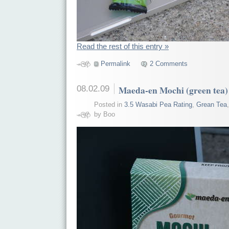
Read the rest of this entry »
Permalink
2 Comments
08.02.09
Maeda-en Mochi (green tea)
Posted in
3.5 Wasabi Pea Rating
,
Grean Tea
by Boo