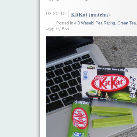
03.20.10
KitKat (matcha)
Posted in
4.0 Wasabi Pea Rating
,
Grean Tea
by Boo