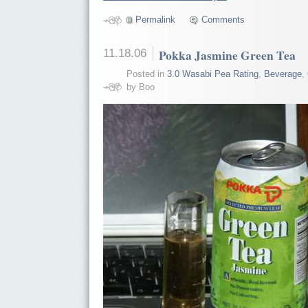
Permalink
Comments
11.18.06
Pokka Jasmine Green Tea
Posted in
3.0 Wasabi Pea Rating
,
Beverage
,
by Boo