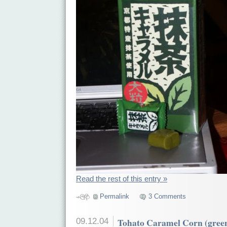
Read the rest of this entry »
Permalink
3 Comments
09.12.04
Tohato Caramel Corn (green