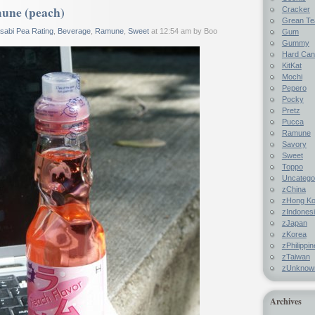
une (peach)
Cracker
Grean Te
sabi Pea Rating
,
Beverage
,
Ramune
,
Sweet
at 12:54 am by Boo
Gum
Gummy
Hard Ca
KitKat
Mochi
Pepero
Pocky
Pretz
Pucca
Ramune
Savory
Sweet
Toppo
Uncatego
zChina
zHong K
zIndones
zJapan
zKorea
zPhilippi
zTaiwan
zUnknow
Archives