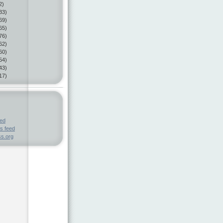
2)
33)
69)
65)
76)
62)
60)
54)
43)
17)
eed
s feed
s.org