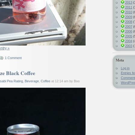
2013
(
2011
(
2010
(
2009
(
2008
(
2007
(
2006
(
2005
(
2004
(
2003
(
entry »
1 Comment
Meta
Log in
ze Black Coffee
Entries f
Comment
sabi Pea Rating
,
Beverage
,
Coffee
at 12:14 am by Boo
WordPres