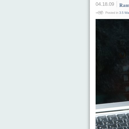
04.18.09
Ram
Posted in
3.5 Wa