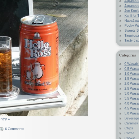
Japanes
Japanese
Jen Ken's
Kanji for 
NapaJap
Pocky W
Sweets B
Taquitos.
Tasty Ja
Categories
0 Wasabi
0.5 Wasab
1.0 Wasab
1.5 Wasab
2.0 Wasab
2.5 Wasab
3.0 Wasab
3.5 Wasab
4.0 Wasab
4.5 Wasab
5.0 Wasab
Beverage
entry »
Caramel/T
Chips
6 Comments
Coffee
Cookie