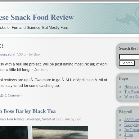
ese Snack Food Review
ks for Fun and Science! But Mostly Fun.
K!
Search the 
gorized
at 7:30 pm by Boo
usy with a real life project. Will be post dating most (re: all) of April
st a little bit longer, Junkies.
Pages
 of reviews are up!!Â Two more to go.
Â ALL of April is up.Â All of
so stay tuned for some catching up.
Honorar
The Rati
1 Comment
Where Do
o Boss Barley Black Tea
Blogroll
sabi Pea Rating
,
Beverage
,
Sweet
at 12:05 am by Boo
ãŠè“å­Lo
Candyblo
De Tokote
J-List