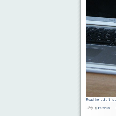
Read the rest of this 
Permalink