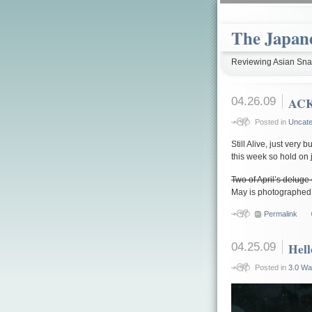
The Japan
Reviewing Asian Snac
04.26.09
AC
Posted in
Uncate
Still Alive, just very b
this week so hold on ju
Two of April’s deluge
May is photographed 
Permalink
04.25.09
Hell
Posted in
3.0 Wa