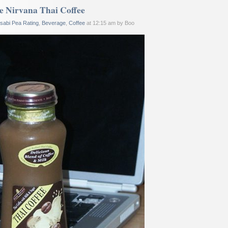
e Nirvana Thai Coffee
sabi Pea Rating
,
Beverage
,
Coffee
at 12:15 am by Boo