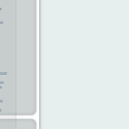
a
ndy
rized
ong
ia
nes
n