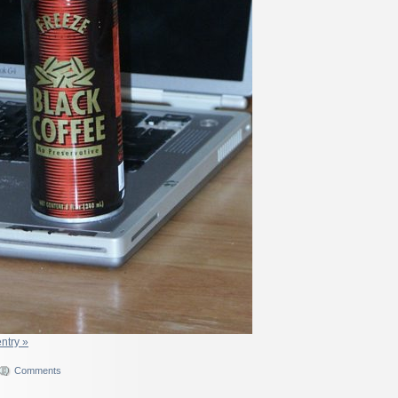
entry »
Comments