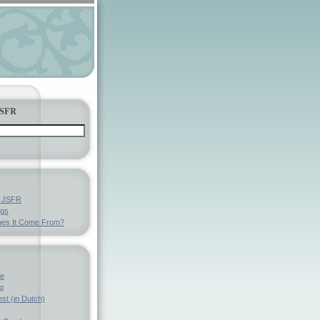
JSFR
y JSFR
ngs
es It Come From?
ve
g
st (in Dutch)