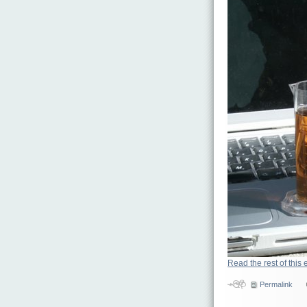
Read the rest of this 
Permalink