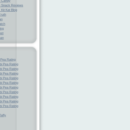
e Candy
 Snack Reviews
 Kit Kat Blog
Truth
an
atch
log
net
pan
 Pea Rating
i Pea Rating
i Pea Rating
i Pea Rating
i Pea Rating
i Pea Rating
i Pea Rating
i Pea Rating
i Pea Rating
i Pea Rating
i Pea Rating
affy