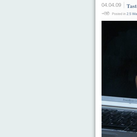
04.04.09
Tast
Posted in
2.5 Wa