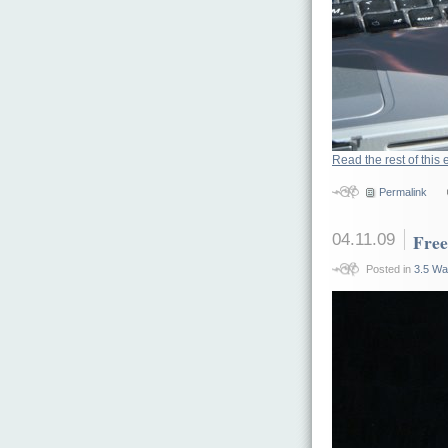
Read the rest of this 
Permalink
04.11.09
Free
Posted in
3.5 Wa