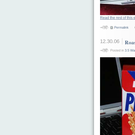
Read the rest of this 
Permalink
12.30.06
Roas
Posted in
3.5 Wa