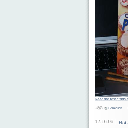
Read the rest of this 
Permalink
12.16.06
Hot-