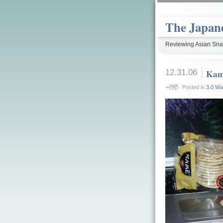
The Japan
Reviewing Asian Snac
12.31.06
Kam
Posted in
3.0 Wa