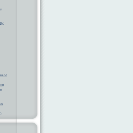
a
ndy
rized
ong
ia
nes
n