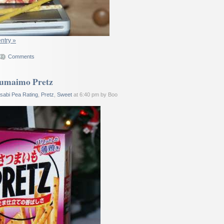
entry »
Comments
sumaimo Pretz
sabi Pea Rating
,
Pretz
,
Sweet
at 6:40 pm by Boo