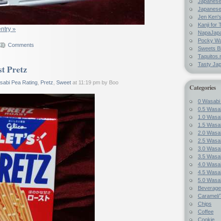
Japanes
Japanese
Jen Ken's
Kanji for 
entry »
NapaJap
Pocky W
Comments
Sweets B
Taquitos.
Tasty Ja
t Pretz
sabi Pea Rating
,
Pretz
,
Sweet
at 11:19 pm by Boo
Categories
0 Wasabi
0.5 Wasab
1.0 Wasab
1.5 Wasab
2.0 Wasab
2.5 Wasab
3.0 Wasab
3.5 Wasab
4.0 Wasab
4.5 Wasab
5.0 Wasab
Beverage
Caramel/T
Chips
Coffee
Cookie