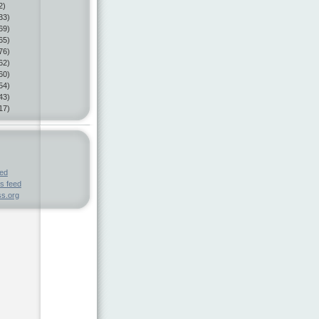
2)
33)
69)
65)
76)
62)
60)
54)
43)
17)
eed
s feed
s.org