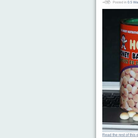
Posted in
0.5 Wa
Read the rest of this 