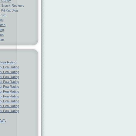
e Candy
 Snack Reviews
 Kit Kat Blog
Truth
an
atch
log
net
pan
 Pea Rating
i Pea Rating
i Pea Rating
i Pea Rating
i Pea Rating
i Pea Rating
i Pea Rating
i Pea Rating
i Pea Rating
i Pea Rating
i Pea Rating
affy