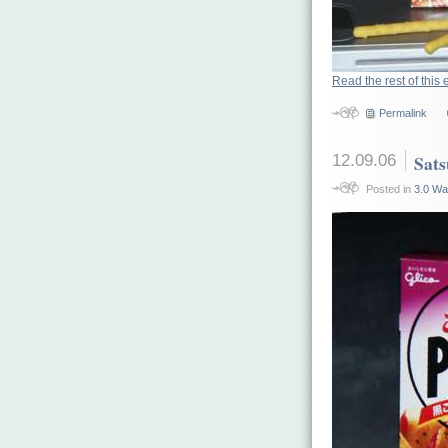
Read the rest of this 
Permalink
12.09.06
Sat
Posted in
3.0 Wa