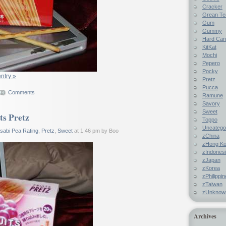
Cracker
Grean Te
Gum
Gummy
Hard Ca
KitKat
Mochi
Pepero
Pocky
entry »
Pretz
Pucca
Comments
Ramune
Savory
Sweet
ts Pretz
Toppo
Uncatego
sabi Pea Rating
,
Pretz
,
Sweet
at 1:46 pm by Boo
zChina
zHong K
zIndones
zJapan
zKorea
zPhilippi
zTaiwan
zUnknow
Archives