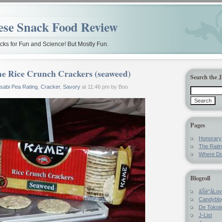
ese Snack Food Review
ks for Fun and Science! But Mostly Fun.
e Rice Crunch Crackers (seaweed)
Search the 
sabi Pea Rating
,
Cracker
,
Savory
at 11:46 pm by Boo
Pages
Honorar
The Rati
Where Do
Blogroll
ãŠè“å­Lo
Candyblo
De Tokote
J-List