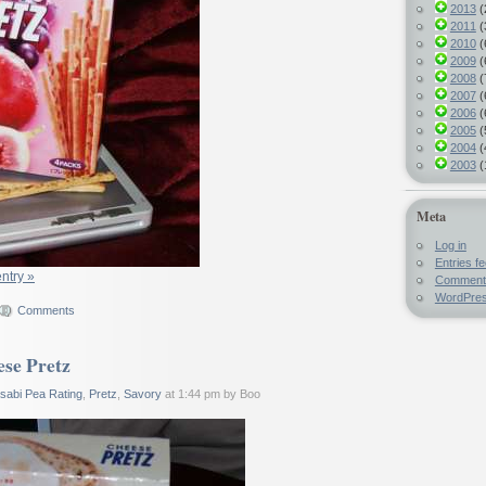
2013
(
2011
(
2010
(
2009
(
2008
(
2007
(
2006
(
2005
(
2004
(
2003
(
Meta
Log in
Entries f
entry »
Comment
WordPres
Comments
se Pretz
sabi Pea Rating
,
Pretz
,
Savory
at 1:44 pm by Boo