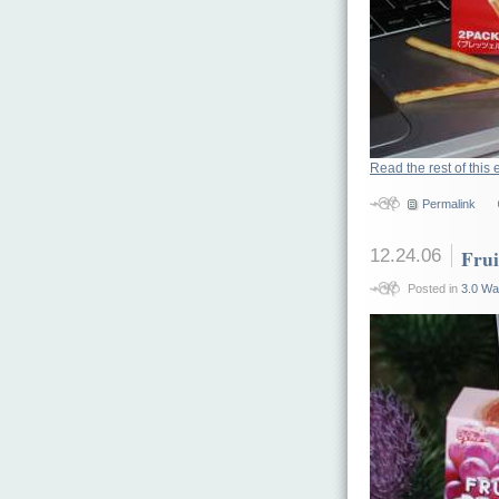
Read the rest of this 
Permalink
12.24.06
Frui
Posted in
3.0 Wa