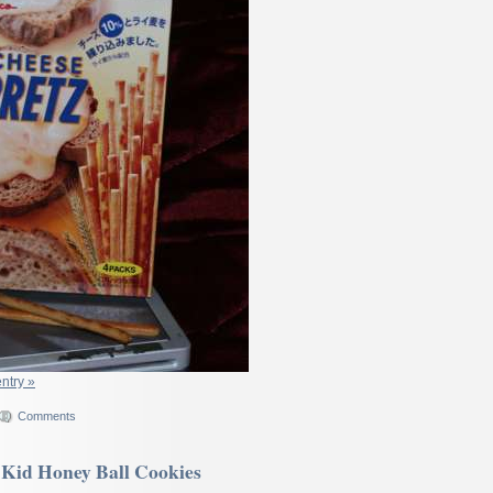
entry »
Comments
Kid Honey Ball Cookies