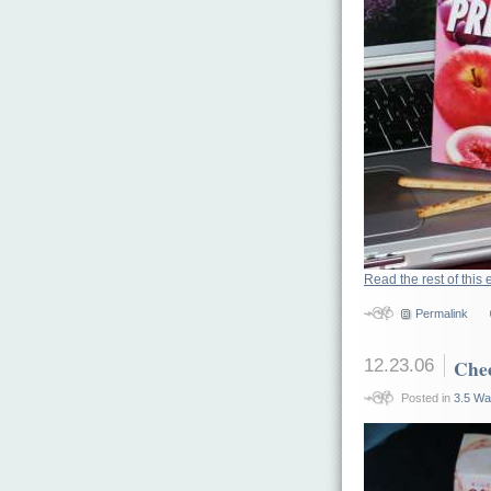
Read the rest of this 
Permalink
12.23.06
Chee
Posted in
3.5 Wa