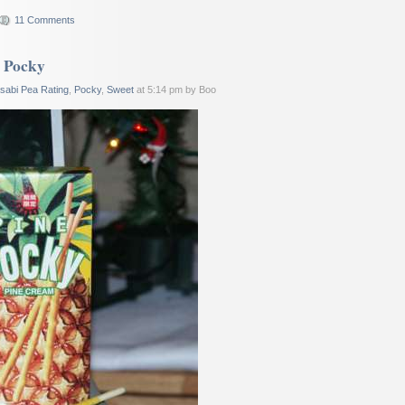
11 Comments
e Pocky
sabi Pea Rating
,
Pocky
,
Sweet
at 5:14 pm by Boo