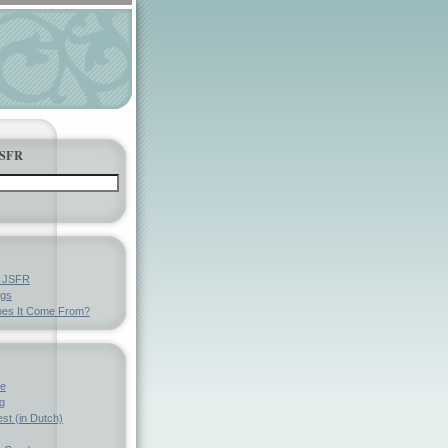
JSFR
y JSFR
ngs
es It Come From?
ve
g
st (in Dutch)