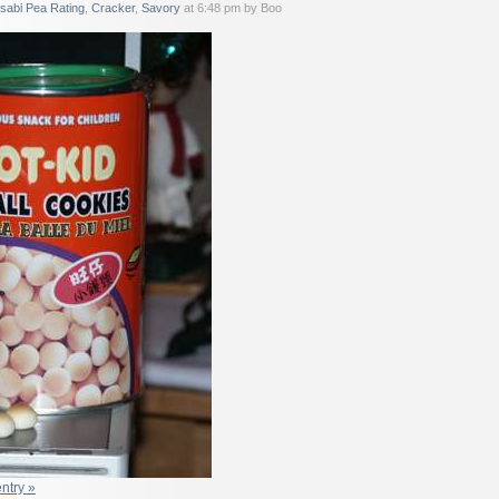
sabi Pea Rating
,
Cracker
,
Savory
at 6:48 pm by Boo
entry »