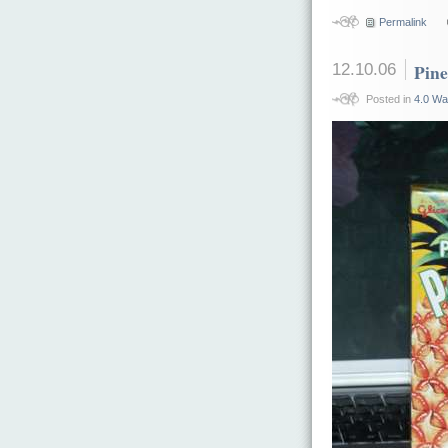
Permalink
12.10.06
Pin
Posted in
4.0 Wa