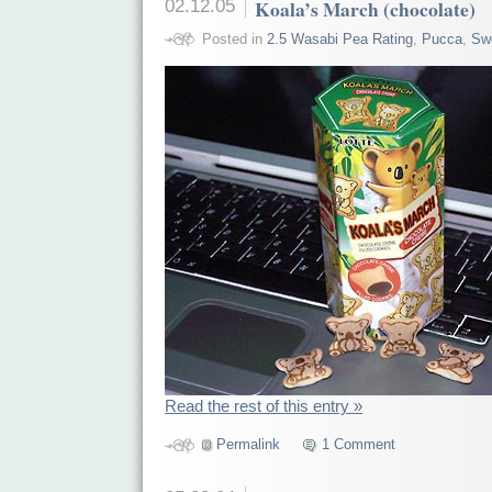
02.12.05
Koala’s March (chocolate)
Posted in
2.5 Wasabi Pea Rating
,
Pucca
,
Sw
Read the rest of this entry »
Permalink
1 Comment