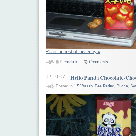
Read the rest of this entry »
Permalink
Comments
02.10.07
Hello Panda Chocolate-Cho
Posted in
1.5 Wasabi Pea Rating
,
Pucca
,
Sw