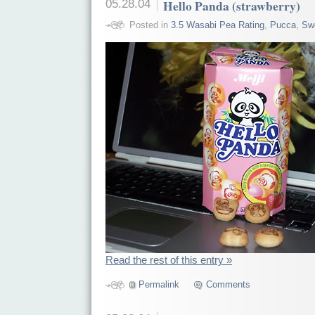
05.28.04
Hello Panda (strawberry)
Posted in
3.5 Wasabi Pea Rating
,
Pucca
,
Sw
Read the rest of this entry »
Permalink
Comments