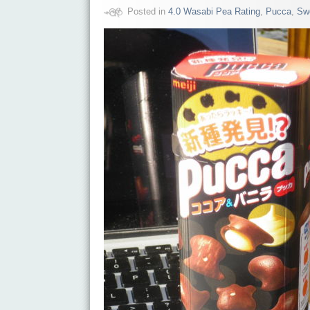
Posted in
4.0 Wasabi Pea Rating
,
Pucca
,
Sw