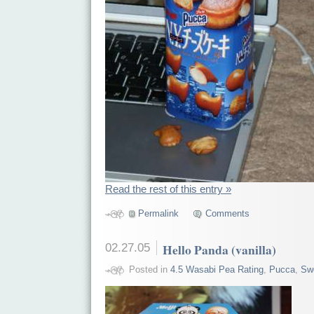
Read the rest of this entry »
Permalink
Comments
02.27.05
Hello Panda (vanilla)
Posted in
4.5 Wasabi Pea Rating
,
Pucca
,
Sw