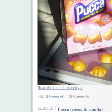
Read the rest of this entry »
Permalink
Comments
11.20.10
Pucca (cocoa & vanilla)