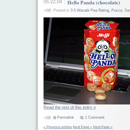
05.22.04
Hello Panda (chocolate)
Posted in
3.5 Wasabi Pea Rating
,
Pucca
,
Sw
Read the rest of this entry »
Permalink
1 Comment
« Previous entries
Next Page »
Next Page »