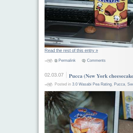
Read the rest of this entry »
Permalink
Comments
02.03.07
Pucca (New York cheesecak
Posted in
3.0 Wasabi Pea Rating
,
Pucca
,
Sw