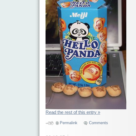
Read the rest of this entry »
Permalink
Comments