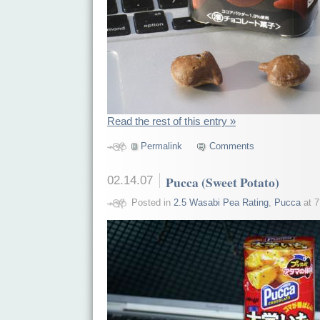
Read the rest of this entry »
Permalink
Comments
02.14.07
Pucca (Sweet Potato)
Posted in
2.5 Wasabi Pea Rating
,
Pucca
at 7