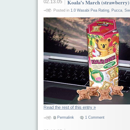
02.13.05
Koala’s March (strawberry)
Posted in
1.0 Wasabi Pea Rating
,
Pucca
,
Sw
Read the rest of this entry »
Permalink
1 Comment