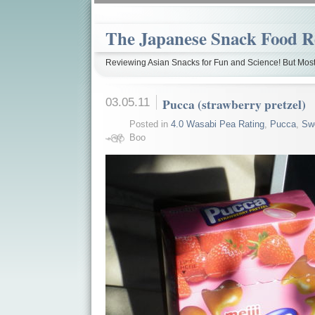
The Japanese Snack Food R
Reviewing Asian Snacks for Fun and Science! But Most
03.05.11
Pucca (strawberry pretzel)
Posted in
4.0 Wasabi Pea Rating
,
Pucca
,
Sw
Boo