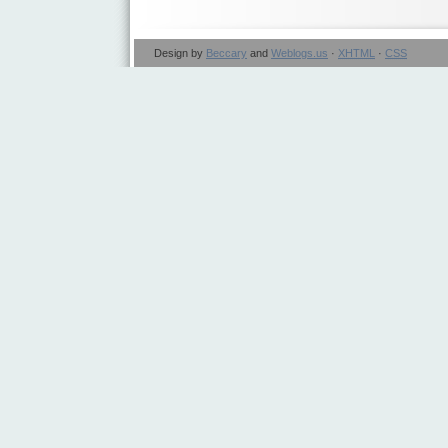
Design by
Beccary
and
Weblogs.us
·
XHTML
·
CSS