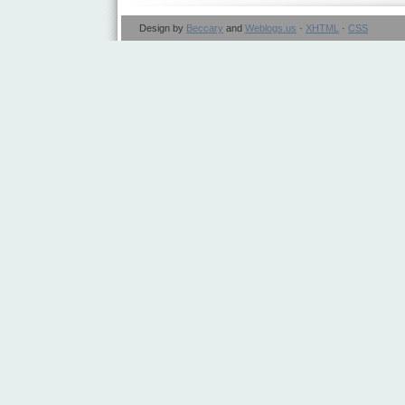
Design by
Beccary
and
Weblogs.us
·
XHTML
·
CSS