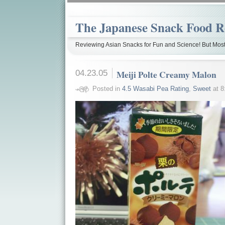
The Japanese Snack Food R
Reviewing Asian Snacks for Fun and Science! But Most
04.23.05
Meiji Polte Creamy Malon
Posted in
4.5 Wasabi Pea Rating
,
Sweet
at 8