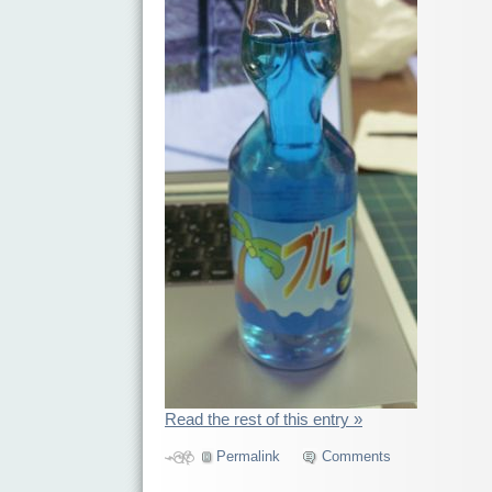
Read the rest of this entry »
Permalink
Comments