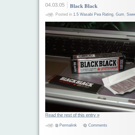
04.03.05
Black Black
Posted in
1.5 Wasabi Pea Rating
,
Gum
,
Swe
Read the rest of this entry »
Permalink
Comments