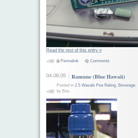
Read the rest of this entry »
Permalink
Comments
04.08.05
Ramune (Blue Hawaii)
Posted in
2.5 Wasabi Pea Rating
,
Beverage
,
by Boo