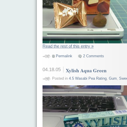
Read the rest of this entry »
Permalink
2 Comments
04.18.05
Xylish Aqua Green
Posted in
4.5 Wasabi Pea Rating
,
Gum
,
Swe