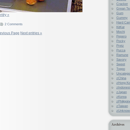
Cracker
Grean Te
Gum
entry »
Gummy
Hard Ca
2 Comments
KitKat
Mochi
revious Page
Next entries »
Pepero
Pocky
Pretz
Pucca
Ramune
Savory
Sweet
Toppo
Uncatego
zChina
zHong K
zIndones
zJapan
zKorea
zPhilippi
zTaiwan
zUnknow
Archives