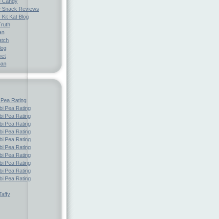
e Candy
 Snack Reviews
 Kit Kat Blog
Truth
an
atch
log
net
pan
 Pea Rating
i Pea Rating
i Pea Rating
i Pea Rating
i Pea Rating
i Pea Rating
i Pea Rating
i Pea Rating
i Pea Rating
i Pea Rating
i Pea Rating
affy