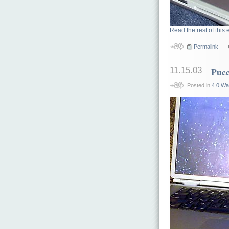
Read the rest of this 
Permalink
11.15.03
Pucc
Posted in
4.0 Wa