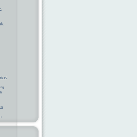
a
ndy
rized
ong
ia
nes
n