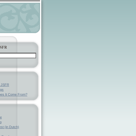
JSFR
y JSFR
ngs
es It Come From?
ve
g
st (in Dutch)