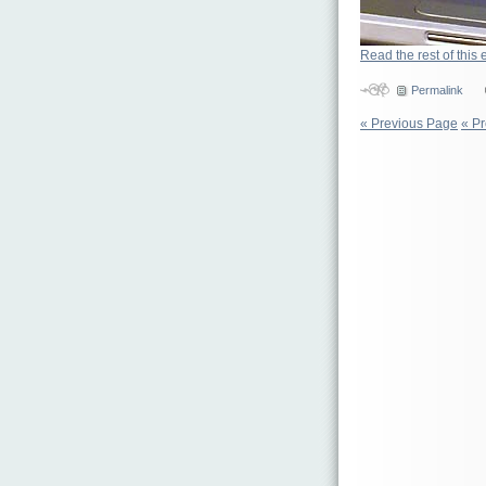
Read the rest of this 
Permalink
« Previous Page
« P