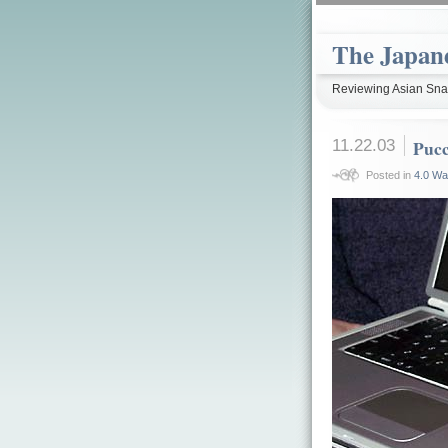
The Japan
Reviewing Asian Snac
11.22.03
Pucc
Posted in
4.0 Wa