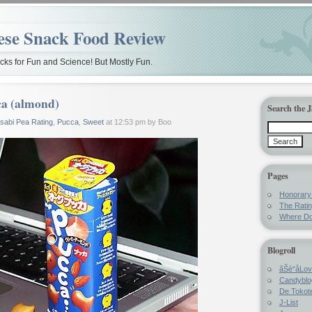
ese Snack Food Review
ks for Fun and Science! But Mostly Fun.
a (almond)
Search the 
sabi Pea Rating
,
Pucca
,
Sweet
at 12:53 pm by Boo
Pages
Honorar
The Rati
Where Do
Blogroll
ãŠè“å­Lo
Candyblo
De Tokote
J-List