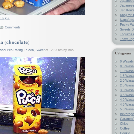
Japanes
Japanese
Jen Ken's
Kanji for 
entry »
NapaJap
Pocky W
Comments
Sweets B
Taquitos.
Tasty Ja
a (chocolate)
sabi Pea Rating
,
Pucca
,
Sweet
at 12:33 am by Boo
Categories
0 Wasabi
0.5 Wasab
1.0 Wasab
1.5 Wasab
2.0 Wasab
2.5 Wasab
3.0 Wasab
3.5 Wasab
4.0 Wasab
4.5 Wasab
5.0 Wasab
Beverage
Caramel/T
Chips
Coffee
Cookie