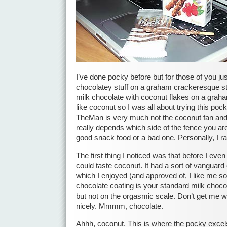
I’ve done pocky before but for those of you just 
chocolatey stuff on a graham crackeresque stic
milk chocolate with coconut flakes on a graha
like coconut so I was all about trying this poc
TheMan is very much not the coconut fan and w
really depends which side of the fence you are
good snack food or a bad one. Personally, I rath
The first thing I noticed was that before I eve
could taste coconut. It had a sort of vanguard
which I enjoyed (and approved of, I like me 
chocolate coating is your standard milk chocol
but not on the orgasmic scale. Don’t get me wr
nicely. Mmmm, chocolate.
Ahhh, coconut. This is where the pocky excels