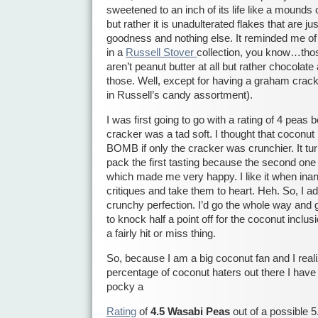
sweetened to an inch of its life like a mound
but rather it is unadulterated flakes that are j
goodness and nothing else. It reminded me of
in a
Russell Stover
collection, you know…thos
aren’t peanut butter at all but rather chocola
those. Well, except for having a graham crack
in Russell’s candy assortment).
I was first going to go with a rating of 4 pea
cracker was a tad soft. I thought that coconu
BOMB if only the cracker was crunchier. It tur
pack the first tasting because the second on
which made me very happy. I like it when inan
critiques and take them to heart. Heh. So, I ad
crunchy perfection. I’d go the whole way and 
to knock half a point off for the coconut inclu
a fairly hit or miss thing.
So, because I am a big coconut fan and I reali
percentage of coconut haters out there I have
pocky a
Rating
of
4.5 Wasabi Peas
out of a possible 5