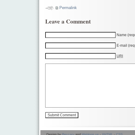
Permalink
Leave a Comment
Name (requ
E-mail (req
URI
Design by
Beccary
and
Weblogs.us
·
XHTML
·
CSS