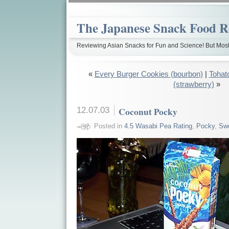
The Japanese Snack Food R
Reviewing Asian Snacks for Fun and Science! But Most
«
Every Burger Cookies (bourbon)
|
Tohat
(strawberry)
»
12.07.03
Coconut Pocky
Posted in
4.5 Wasabi Pea Rating
,
Pocky
,
Sw