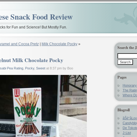
ese Snack Food Review
ks for Fun and Science! But Mostly Fun.
ramel and Cocoa Pretz
|
Milk Chocolate Pocky
»
Search the 
lnut Milk Chocolate Pocky
sabi Pea Rating
,
Pocky
,
Sweet
at 8:37 pm by Boo
Pages
Honorar
The Rati
Where Do
Blogroll
ãŠè“å­Lo
Candyblo
De Tokote
J-List