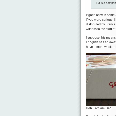
LU is a compa
It goes on with some 
if you were curious. 
distributed by France
witness to the start o
I suppose this means I
Fringlish has an aweso
have a more western
Heh. I am amused.