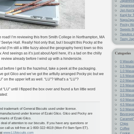
Japanes
Japanese
Jen Ken's
Kanji for 
NapaJap
Pocky W
Sweets B
Taquitos.
he road! I’m reviewing this from Smith College in Northampton, MA
Tasty Ja
f Seelye Hall. Really! Not only that, but I bought this Pocky at the
at (I’m still a little fuzzy about the geography here) town so this
Categories
. And seeings as it’s just about April here, it’s a tad on the chilly
he review already before I wind up with a hindersicle.
0 Wasabi
0.5 Wasab
before I get to the hazelnut, take a peek at the packaging.
1.0 Wasab
e got Glico and we’ve got the artfully arranged Pocky pic but we
1.5 Wasab
” on the upper left as well. “LU”? What’s a “LU”?
2.0 Wasab
2.5 Wasab
“LU” until I flipped the box over and found a fun little word
3.0 Wasab
ated:
3.5 Wasab
4.0 Wasab
4.5 Wasab
red trademark of General Biscuits used under license.
5.0 Wasab
 manufactured under license of Ezaki Glico. Glico and Pocky are
Beverage
emarks of Ezaki Glico.
Caramel/T
deal of attention to our biscuits. If you have any questions or
Chips
e call us toll-free at 1-800-322-4619 (Mon-Fri 9am-5pm ET).
Coffee
 at
www.LUbiscuits.com
Cookie