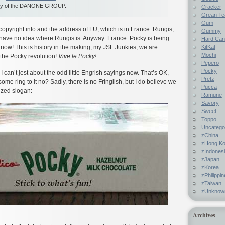
ny of the DANONE GROUP.
Cracker
Grean Te
Gum
copyright info and the address of LU, which is in France. Rungis,
Gummy
I have no idea where Rungis is. Anyway: France. Pocky is being
Hard Ca
KitKat
 now! This is history in the making, my JSF Junkies, we are
Mochi
f the Pocky revolution!
Vive le Pocky!
Pepero
Pocky
 can’t jest about the odd little Engrish sayings now. That’s OK,
Pretz
me ring to it no? Sadly, there is no Fringlish, but I do believe we
Pucca
ized slogan:
Ramune
Savory
Sweet
Toppo
Uncatego
zChina
zHong K
zIndones
zJapan
zKorea
zPhilippi
zTaiwan
zUnknow
Archives