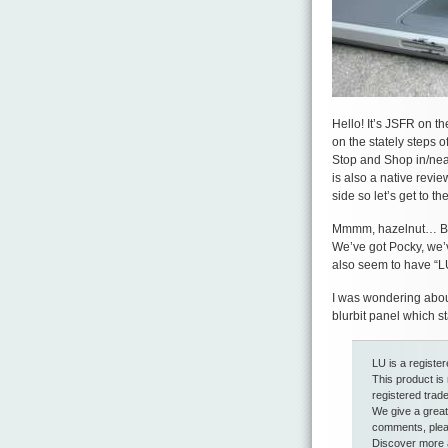
Hello! It’s JSFR on t
on the stately steps o
Stop and Shop in/near/
is also a native review
side so let’s get to t
Mmmm, hazelnut… But 
We’ve got Pocky, we’v
also seem to have “LU
I was wondering about 
blurbit panel which st
LU is a registe
This product is
registered trad
We give a great 
comments, pleas
Discover more