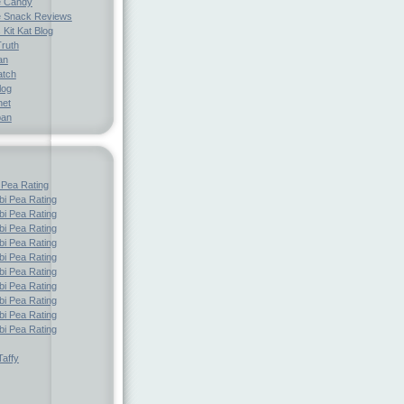
e Candy
 Snack Reviews
 Kit Kat Blog
Truth
an
atch
log
net
pan
 Pea Rating
i Pea Rating
i Pea Rating
i Pea Rating
i Pea Rating
i Pea Rating
i Pea Rating
i Pea Rating
i Pea Rating
i Pea Rating
i Pea Rating
affy