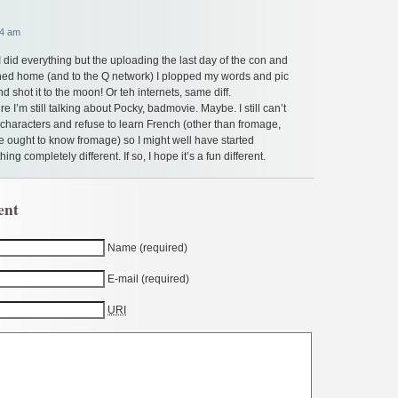
54 am
 did everything but the uploading the last day of the con and
ned home (and to the Q network) I plopped my words and pic
 shot it to the moon! Or teh internets, same diff.
re I’m still talking about Pocky, badmovie. Maybe. I still can’t
characters and refuse to learn French (other than fromage,
ought to know fromage) so I might well have started
ng completely different. If so, I hope it’s a fun different.
ent
Name (required)
E-mail (required)
URI