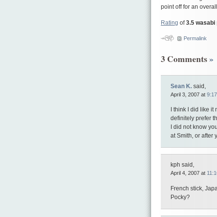
point off for an overall
Rating
of
3.5 wasabi
Permalink
3 Comments
»
Sean K.
said,
April 3, 2007 at
9:1
I think I did like 
definitely prefer 
I did not know you
at Smith, or after
kph said,
April 4, 2007 at
11:
French stick, Japa
Pocky?