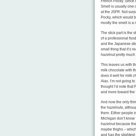
French Pocky. Since I s
Smell is usually one o
at the JSFR. Not surp
Pocky, which would be 
mostly the smell is a 
The stick part is the s
of a professional food
and the Japanese stick
small thing that it’s 
hazelnut pretty much
This leaves us with t
milk chocolate with t
does it well for milk 
Alas. I’m not going to
thought I’d note that
and more toward the t
And now the only thing
the hazelnuts, altho
them. Either people 
Michigan don’t know f
hazelnut because the
maybe thighs – which i
and has the slightest 