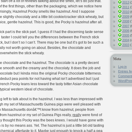
tart off a lot of reviews talking about the smell, let’s do just that.
2013
(
f the first things, other than the packaging, which we notice here
2011
(
risingly, Hazelnut Pocky smells like hazelnut. And I suppose
2010
(
2009
(
slightly chocolaty and a little bit cookie/cracker stick wheaty, but
2008
(
nice, gentle hazelnut. This is good, the Pocky is hazelnut after all.
2007
(
2006
(
tick part is the stick part. I guess if I had the discerning taste sense
2005
(
 taster I could tell you the differences between the French stick
2004
(
, but I don’t so I can’t. There may be one but it’s got to be such a
2003
(
really not worth going on about. Besides, the chocolate and
 overwhelm the stick wheaty.
Meta
he chocolate and the hazelnut. The chocolate is a pretty decent
Log in
he smooth and the creamy and the chocolaty. It does the job and
Entries f
chocolate but I kinda miss the original Pocky chocolate bitterness.
Comment
 deduct pea points for not having what isn’t advertised but I just
WordPres
 French Pocky leans less toward the tasty bitter Asian chocolate
ypical western ideal of chocolate.
 left to talk about is the hazelnut. I was less than impressed with
ugh my set of Massachusetts Guinea pigs were well pleased with
in Massachusetts donâ€™t know from hazelnut, people from
rom hazelnut or my set of Guinea Pigs really,
really
were fond of
y thought this Pocky was the bees knees. I would have gone with
s by no means ass. Yet. The hazelnut is just a little bit old tasting
chemical aftertaste to it. Maybe just enough to knock a half a pea