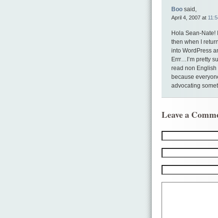
Boo
said,
April 4, 2007 at
11:
Hola Sean-Nate! I
then when I retur
into WordPress and
Errr…I’m pretty su
read non English 
because everyone 
advocating somethi
Leave a Comm