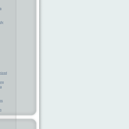
a
ndy
rized
ong
ia
nes
n