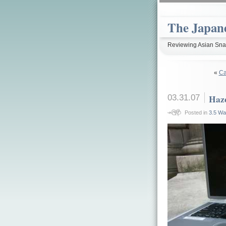
The Japan
Reviewing Asian Snac
«
Ca
03.31.07
Haze
Posted in
3.5 Wa