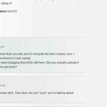
 rating of
 peas
out of 5.
7 pm
it more than you did, but it’s not quite the bee’s knees, true. I
the Almond Crush variety.
 were blogging that while still here. Did you actually upload it
 you got back?
10 am
nese stick, Thai stick. Are you *sure* you’re talking about