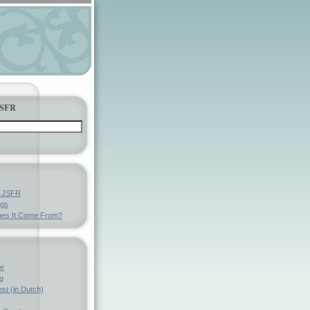
JSFR
y JSFR
ngs
es It Come From?
ve
g
st (in Dutch)