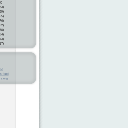
2)
33)
69)
65)
76)
62)
60)
54)
43)
17)
eed
s feed
s.org