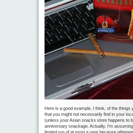
Here is a good example, I think, of the things y
that you might not necessarily find in your lo
(unless your Asian snacks store happens to be
anniversary snackage. Actually, I’m assuming
limited run of at most a year because otherwise