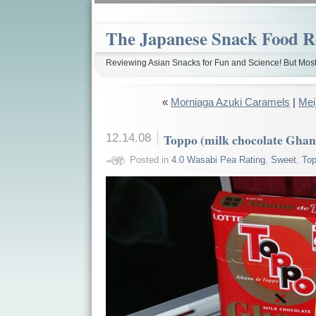
The Japanese Snack Food R
Reviewing Asian Snacks for Fun and Science! But Most
«
Morniaga Azuki Caramels
|
Mei
12.14.08
Toppo (milk chocolate Ghan
Posted in
4.0 Wasabi Pea Rating
,
Sweet
,
To