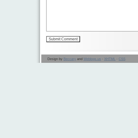
Design by
Beccary
and
Weblogs.us
·
XHTML
·
CSS