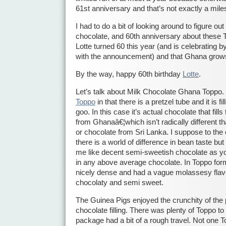
61st anniversary and that’s not exactly a mile
I had to do a bit of looking around to figure 
chocolate, and 60th anniversary about these To
Lotte turned 60 this year (and is celebrating b
with the announcement) and that Ghana grow
By the way, happy 60th birthday
Lotte
.
Let’s talk about Milk Chocolate Ghana Toppo. It’
Toppo
in that there is a pretzel tube and it is 
goo. In this case it’s actual chocolate that fill
from Ghanaâ€¦which isn’t radically different 
or chocolate from Sri Lanka. I suppose to the
there is a world of difference in bean taste bu
me like decent semi-sweetish chocolate as yo
in any above average chocolate. In Toppo for
nicely dense and had a vague molassesy flav
chocolaty and semi sweet.
The Guinea Pigs enjoyed the crunchity of the p
chocolate filling. There was plenty of Toppo t
package had a bit of a rough travel. Not one T