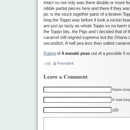
intact so not only was there double or more fo
nibble partial pieces here and there if they wa
pic is the stuck together parts of a broken T
long the Toppo was before it took a rockin boat 
are just as tasty as whole Toppo so no harm 
the Toppo bits, the Pigs and I decided that of 
caramel still reigned supreme but the Ghana 
secondish. A half pea less than salted carame
Rating
of
4 wasabi peas
out of a possible 5 
Permalink
Leave a Comment
Name (requ
E-mail (req
URI