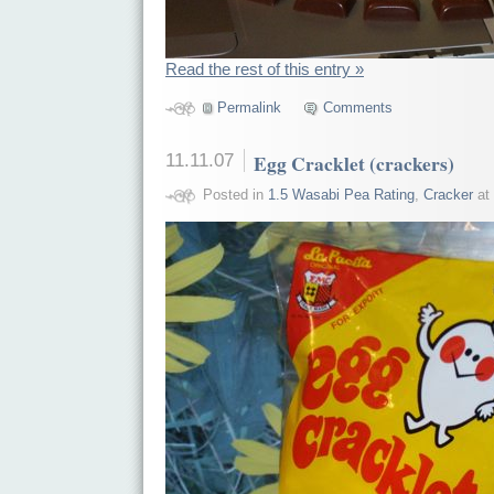
Read the rest of this entry »
Permalink
Comments
11.11.07
Egg Cracklet (crackers)
Posted in
1.5 Wasabi Pea Rating
,
Cracker
at