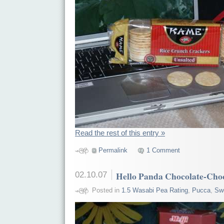
Read the rest of this entry »
Permalink
1 Comment
02.10.07
Hello Panda Chocolate-Cho
Posted in
1.5 Wasabi Pea Rating
,
Pucca
,
Sw