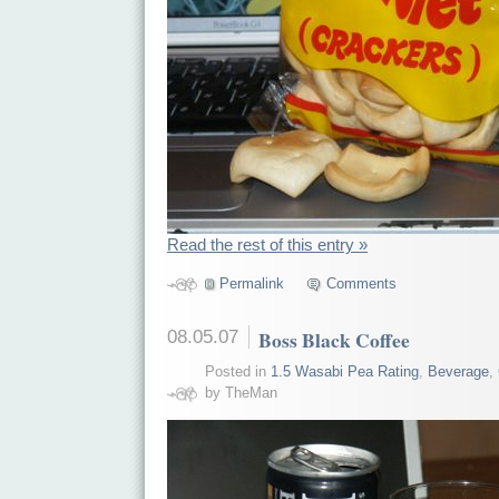
Read the rest of this entry »
Permalink
Comments
08.05.07
Boss Black Coffee
Posted in
1.5 Wasabi Pea Rating
,
Beverage
,
by TheMan