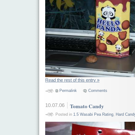
Read the rest of this entry »
Permalink
Comments
10.07.06
Tomato Candy
Posted in
1.5 Wasabi Pea Rating
,
Hard Cand