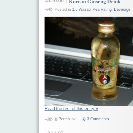
08.20.06
Korean Ginseng Drink
Posted in
1.5 Wasabi Pea Rating
,
Beverage
,
Read the rest of this entry »
Permalink
3 Comments