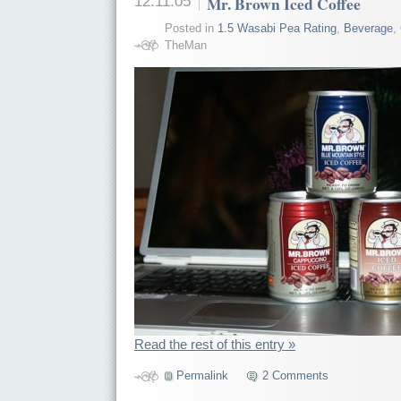
12.11.05
Mr. Brown Iced Coffee
Posted in
1.5 Wasabi Pea Rating
,
Beverage
,
TheMan
Read the rest of this entry »
Permalink
2 Comments