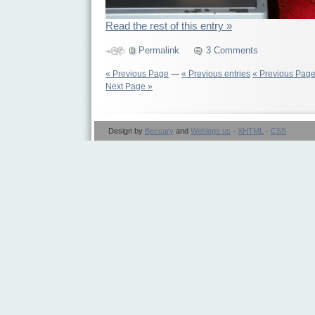
Read the rest of this entry »
Permalink
3 Comments
« Previous Page
—
« Previous entries
« Previous Pag
Next Page »
Design by
Beccary
and
Weblogs.us
·
XHTML
·
CSS