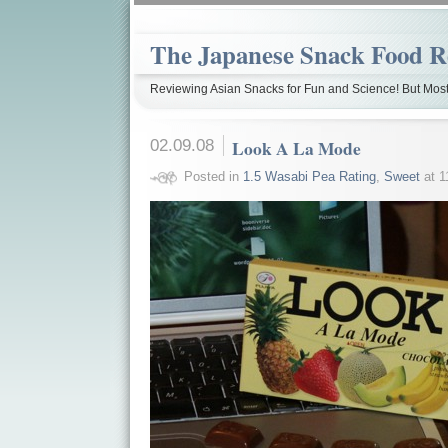
The Japanese Snack Food R
Reviewing Asian Snacks for Fun and Science! But Most
02.09.08
Look A La Mode
Posted in
1.5 Wasabi Pea Rating
,
Sweet
at 1