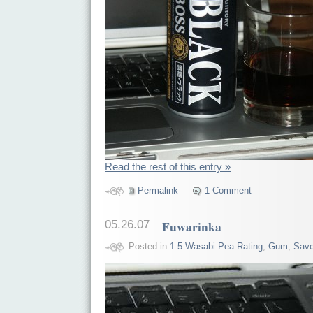
Read the rest of this entry »
Permalink
1 Comment
05.26.07
Fuwarinka
Posted in
1.5 Wasabi Pea Rating
,
Gum
,
Savo