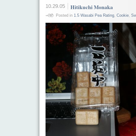
10.29.05
Hitikuchi Monaka
Posted in
1.5 Wasabi Pea Rating
,
Cookie
,
Sw