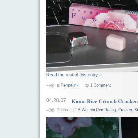
Read the rest of this entry »
Permalink
1 Comment
04.28.07
Kame Rice Crunch Crackers
Posted in
1.5 Wasabi Pea Rating
,
Cracker
,
S