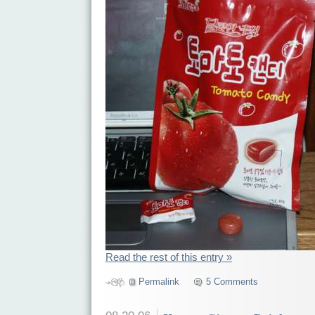
Read the rest of this entry »
Permalink
5 Comments