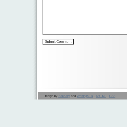
Design by
Beccary
and
Weblogs.us
·
XHTML
·
CSS