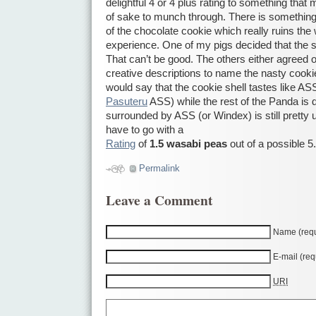
delightful 4 or 4 plus rating to something that
of sake to munch through. There is something e
of the chocolate cookie which really ruins th
experience. One of my pigs decided that the s
That can’t be good. The others either agreed 
creative descriptions to name the nasty cookie 
would say that the cookie shell tastes like AS
Pasuteru
ASS) while the rest of the Panda is del
surrounded by ASS (or Windex) is still pretty 
have to go with a
Rating
of
1.5 wasabi peas
out of a possible 5.
Permalink
Leave a Comment
Name (requ
E-mail (req
URI