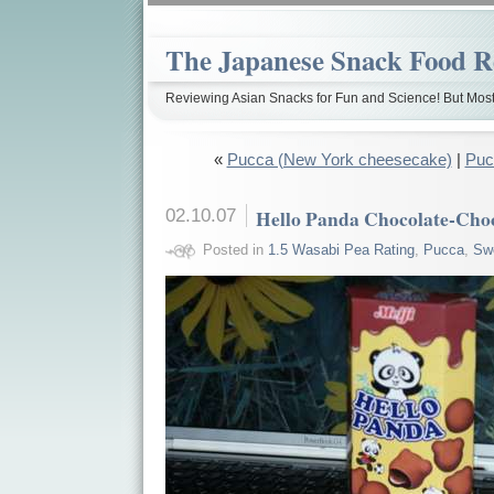
The Japanese Snack Food R
Reviewing Asian Snacks for Fun and Science! But Most
«
Pucca (New York cheesecake)
|
Puc
02.10.07
Hello Panda Chocolate-Cho
Posted in
1.5 Wasabi Pea Rating
,
Pucca
,
Sw