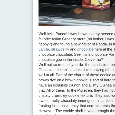
Well hello Panda! I was browsing my second or
favorite Asian Grocery store (oh bother, I wa
happy?) and found a new flavor of Panda. In t
vanilla
,
strawberry
and
chocolate
here at the
chocolate chocolate. See, it’s a chocolate Pan
chocolate goo in the inside. Clever no?
Well not so much if you like the panda pics on
Chocolate doesn’t lend itself to showing off t
well at all. Part of the charm of these cookie cr
brown dye on a brown cookie is sort of hard 
have an exquisite crunch and all my Guinea p
that. All of them. To the Pig even, they had noth
crispity crumbley cookie texture. They also we
sweet, melty chocolaty inner goo. It’s a nice s
frosting like consistency that complements the
However. The cookie shell is what brought t