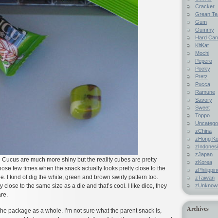
Cracker
Grean Te
Gum
Gummy
Hard Ca
KitKat
Mochi
Pepero
Pocky
Pretz
Pucca
Ramune
Savory
Sweet
Toppo
Uncatego
zChina
zHong K
zIndones
zJapan
 Cucus are much more shiny but the reality cubes are pretty
zKorea
those few times when the snack actually looks pretty close to the
zPhilippi
. I kind of dig the white, green and brown swirly pattern too.
zTaiwan
zUnknow
ty close to the same size as a die and that’s cool. I like dice, they
are.
Archives
f the package as a whole. I’m not sure what the parent snack is,