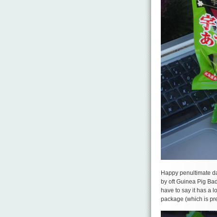
Happy penultimate day
by oft Guinea Pig Bad
have to say it has a lo
package (which is prett