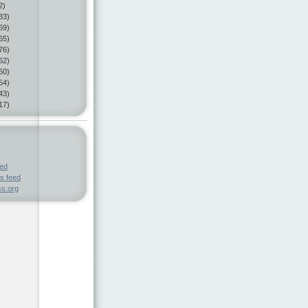
2)
33)
69)
65)
76)
62)
60)
54)
43)
17)
eed
s feed
s.org