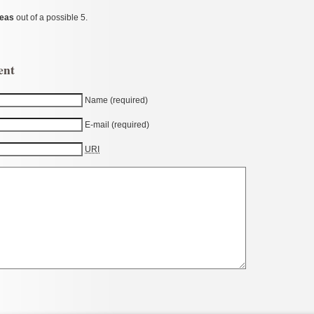
Peas
out of a possible 5.
ent
Name (required)
E-mail (required)
URI