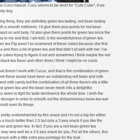
the Cucu mascot. Cucu seems to be short for “Cute Cube”, if we
ody dog.
ng thing; they are definitely green tea tasting, red bean tasting
th a smooth milkiness. I’d give them plus points for red bean
y spot on and tasty. I’d also give them points for green tea since the
sy to me and that, I am told, is the wonderfulness of green tea.
een tea Pig wasn’t so enamored of these cubes because she first
ea and then a bit of green tea and that didn’t sit well with her. I’ve
cubes trying to figure it out and sometimes I think maybe the red
f black tea flavor and other times I think I might be on crack.
t doesn’t work with Cucus, and that is the combination of green
think these would have been an outstanding red bean and milk
nd milk candy but the combination of all three flavors sits a little
he green tea and the bean never mesh into a delightful
ey seem to fight for taste dominance the whole time. I wish the
tle stronger in order to smooth out the disharmonious bean-tea war
would even fix things.
retty underwhelmed by this snack and I’m not a big fan either.
ly a touch better than 2.5 but only a 3 pea snack if you like the
an and green tea. In fact, if you are a red bean-green tea
may very well be a 3.5 pea snack for you. For all the others, this
nack with a little extra pea pointage for the look.