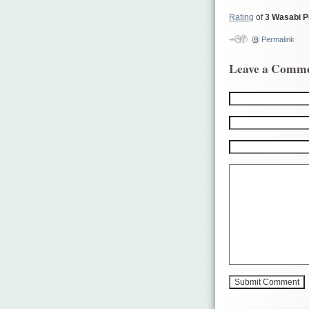
Rating
of
3 Wasabi 
Permalink
Leave a Comm