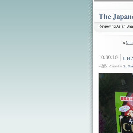
The Japan
Reviewing Asian Snac
«
Nob
10.30.10
UHA
Posted in
3.0 Wa