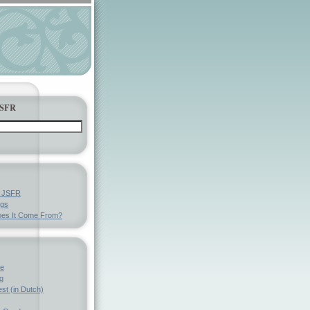
JSFR
y JSFR
ngs
es It Come From?
ve
g
st (in Dutch)