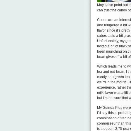
May I also point out 
can trust the candy b
Cucus are an interesti
and tempered a bit wi
flavor since it’s prett
cubes taste a bit gras
Unfortunately, my gr
tasted a bit of black t
been munching on the 
bean gives off a bit o
Which leads me to wha
tea and red bean. I 
candy or a green tea a
weird in the mouth. T
experience, rather th
milk flavor was a lit
but I’m not sure that 
My Guinea Pigs were p
I’d say this is probab
combination of red be
connoisseur than this 
is a decent 2.75 pea s