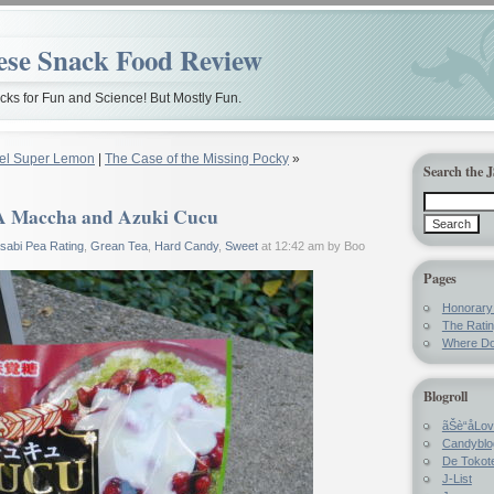
ese Snack Food Review
ks for Fun and Science! But Mostly Fun.
el Super Lemon
|
The Case of the Missing Pocky
»
Search the 
 Maccha and Azuki Cucu
sabi Pea Rating
,
Grean Tea
,
Hard Candy
,
Sweet
at 12:42 am by Boo
Pages
Honorar
The Rati
Where Do
Blogroll
ãŠè“å­Lo
Candyblo
De Tokote
J-List