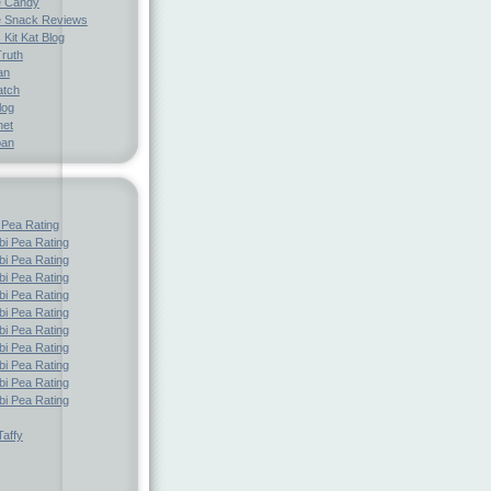
e Candy
 Snack Reviews
 Kit Kat Blog
Truth
an
atch
log
net
pan
 Pea Rating
i Pea Rating
i Pea Rating
i Pea Rating
i Pea Rating
i Pea Rating
i Pea Rating
i Pea Rating
i Pea Rating
i Pea Rating
i Pea Rating
affy