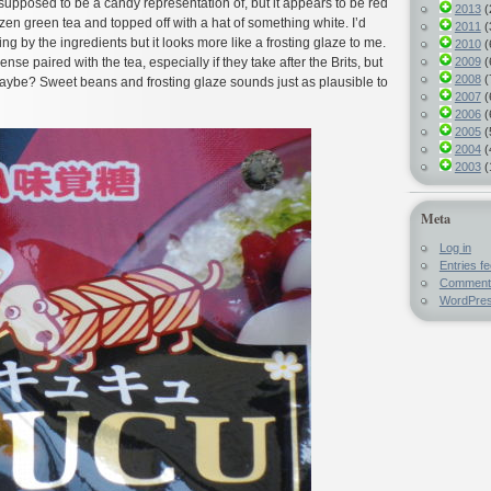
upposed to be a candy representation of, but it appears to be red
2013
(
zen green tea and topped off with a hat of something white. I’d
2011
(
ng by the ingredients but it looks more like a frosting glaze to me.
2010
(
2009
(
e paired with the tea, especially if they take after the Brits, but
2008
(
be? Sweet beans and frosting glaze sounds just as plausible to
2007
(
2006
(
2005
(
2004
(
2003
(
Meta
Log in
Entries f
Comment
WordPres