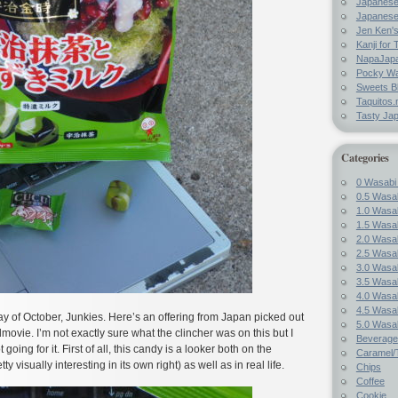
Japanes
Japanese
Jen Ken's
Kanji for 
NapaJap
Pocky W
Sweets B
Taquitos.
Tasty Ja
Categories
0 Wasabi
0.5 Wasab
1.0 Wasab
1.5 Wasab
2.0 Wasab
2.5 Wasab
3.0 Wasab
3.5 Wasab
4.0 Wasab
4.5 Wasab
 of October, Junkies. Here’s an offering from Japan picked out
5.0 Wasab
movie. I’m not exactly sure what the clincher was on this but I
Beverage
t going for it. First of all, this candy is a looker both on the
Caramel/T
y visually interesting in its own right) as well as in real life.
Chips
Coffee
Cookie