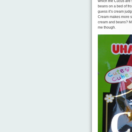
which the Cucus are s
beans on a bed of fro
guess it’s cream judgi
Cream makes more sens
cream and beans? May
me though.