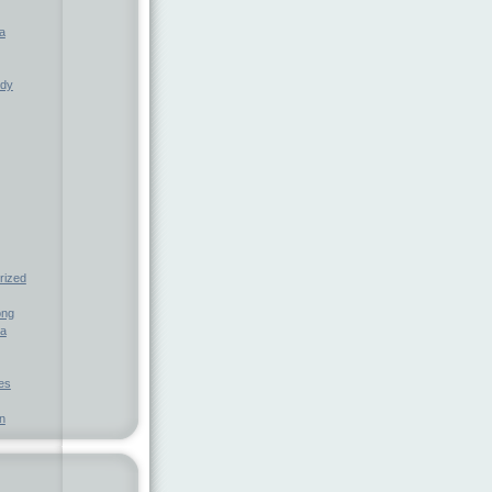
a
ndy
rized
ong
ia
nes
n