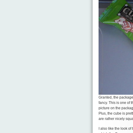
Granted, the package
fancy. This is one of 
picture on the package
Plus, the cube is pret
are rather nicely squ
I also like the look o