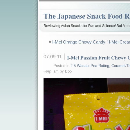
The Japanese Snack Food R
Reviewing Asian Snacks for Fun and Science! But Most
«
I-Mei Orange Chewy Candy
|
I-Mei Crea
07.09.11
I-Mei Passion Fruit Chewy
Posted in
2.5 Wasabi Pea Rating
,
Caramel/Ta
am by Boo