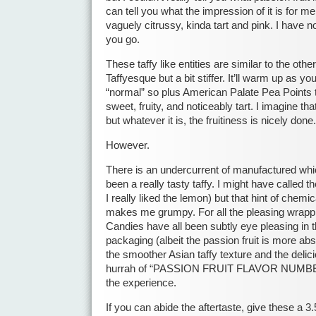
can tell you what the impression of it is for m
vaguely citrussy, kinda tart and pink. I have n
you go.
These taffy like entities are similar to the ot
Taffyesque but a bit stiffer. It’ll warm up as y
“normal” so plus American Palate Pea Points the
sweet, fruity, and noticeably tart. I imagine tha
but whatever it is, the fruitiness is nicely done.
However.
There is an undercurrent of manufactured whi
been a really tasty taffy. I might have called 
I really liked the lemon) but that hint of chemi
makes me grumpy. For all the pleasing wrapp
Candies have all been subtly eye pleasing in th
packaging (albeit the passion fruit is more abs
the smoother Asian taffy texture and the delicio
hurrah of “PASSION FRUIT FLAVOR NUMBER
the experience.
If you can abide the aftertaste, give these a 3