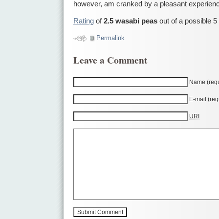
however, am cranked by a pleasant experien
Rating
of
2.5 wasabi peas
out of a possible 5
Permalink
Leave a Comment
Name (requ
E-mail (req
URI