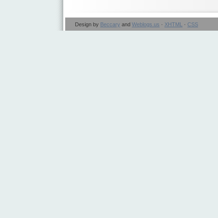
Design by
Beccary
and
Weblogs.us
·
XHTML
·
CSS