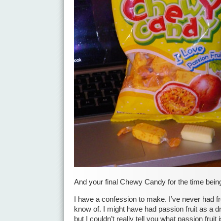
And your final Chewy Candy for the time bei
I have a confession to make. I’ve never had fre
know of. I might have had passion fruit as a dri
but I couldn’t really tell you what passion fruit 