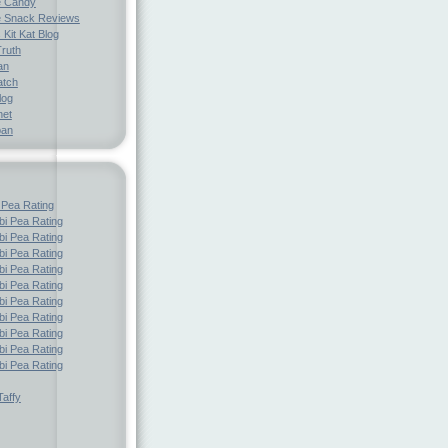
e Candy
 Snack Reviews
 Kit Kat Blog
Truth
an
atch
log
net
pan
 Pea Rating
i Pea Rating
i Pea Rating
i Pea Rating
i Pea Rating
i Pea Rating
i Pea Rating
i Pea Rating
i Pea Rating
i Pea Rating
i Pea Rating
affy