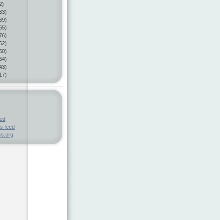
2)
33)
69)
65)
76)
62)
60)
54)
43)
17)
eed
s feed
s.org