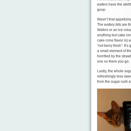
wafers have the abilit
goop.
Wasn’t that appetizin
The wafery bits are t
Wafers or an ice crea
anything but cake con
cake cone flavor is) a
“not berry fresh”. It’s
a small element of th
horrified by the stra
one so there you go.
Lastly, the whole sug
refreshingly less swe
from the sugar rush 