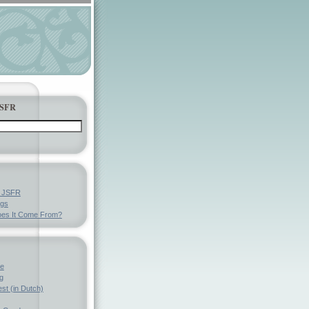
JSFR
y JSFR
ngs
es It Come From?
ve
g
st (in Dutch)