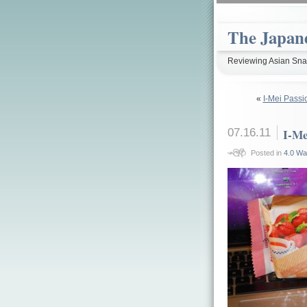
The Japan
Reviewing Asian Snac
«
I-Mei Passi
07.16.11
I-Me
Posted in
4.0 Wa