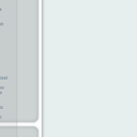
a
ndy
rized
ong
ia
nes
n