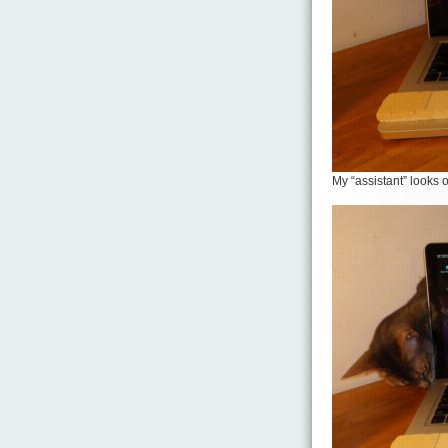
My “assistant” looks 