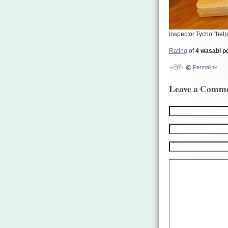
Inspector Tycho “help
Rating
of
4 wasabi p
Permalink
Leave a Comm