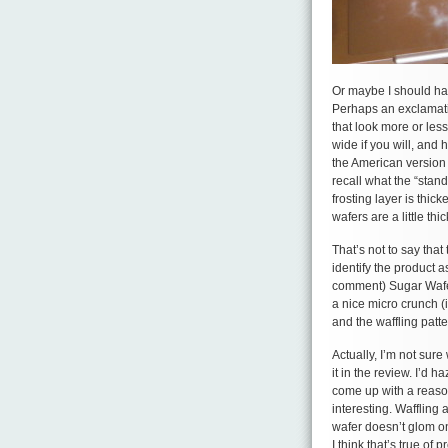
Or maybe I should h
Perhaps an exclamati
that look more or less
wide if you will, and 
the American version 
recall what the “stan
frosting layer is thic
wafers are a little th
That’s not to say tha
identify the product 
comment) Sugar Wafer
a nice micro crunch (
and the waffling patte
Actually, I’m not sure
it in the review. I’d 
come up with a reason 
interesting. Waffling 
wafer doesn’t glom on
I think that’s true of