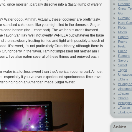
Cracker
y to, once moisten, partially dissolve into a (tasty) lump of wafery
Grean Te
Gum
Gummy
g? Wafer goop. Mmmm. Actually, these ‘cookies’ are pretty tasty.
Hard Ca
he standard cake cone like you might find in the domestic Sugar
KitKat
m cone bottom (the…cone part). The wafer bits aren’t flavored
Mochi
e flavor (vanilla? Well not overtly VANILLA but whatever the base
Pepero
nd the strawberry frosting is nice and light with possibly a touch of
Pocky
 good, it’s sweet, it’s not particularly Crunchberry, although there is
Pretz
Pucca
e Crunchberry in the flavor. I am not impressed but neither am I
Ramune
wberry. I’ve also eaten several of these things and enjoyed each
Savory
Sweet
Toppo
ar wafer is a lot less sweet than the American counterpart. Almost
Uncatego
et, especially if you’ve ever experienced spontaneous time travel
zChina
after binging on an American made Sugar Wafer.
zHong K
zIndones
zJapan
zKorea
zPhilippi
zTaiwan
zUnknow
Archives