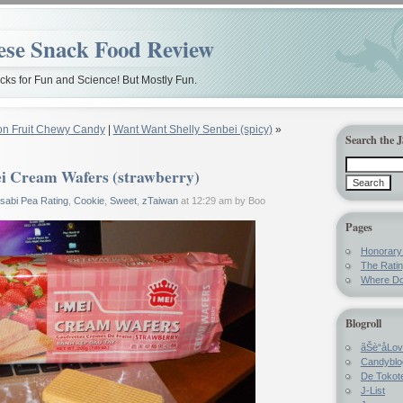
ese Snack Food Review
ks for Fun and Science! But Mostly Fun.
on Fruit Chewy Candy
|
Want Want Shelly Senbei (spicy)
»
Search the 
i Cream Wafers (strawberry)
sabi Pea Rating
,
Cookie
,
Sweet
,
zTaiwan
at 12:29 am by Boo
Pages
Honorar
The Rati
Where Do
Blogroll
ãŠè“å­Lo
Candyblo
De Tokote
J-List