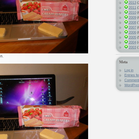
2013
(
2011
(
2010
(
2009
(
2008
(
2007
(
2006
(
2005
(
2004
(
2003
(
on.
Meta
Log in
Entries f
Comment
WordPres