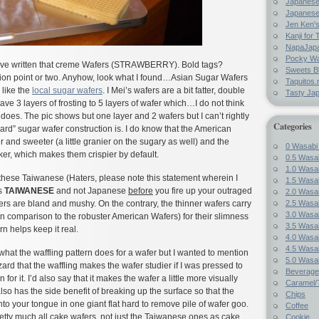
Japanes
Japanese
Jen Ken's
Kanji for 
NapaJap
Pocky W
ave written that creme Wafers (STRAWBERRY). Bold tags?
Sweets B
on point or two. Anyhow, look what I found…Asian Sugar Wafers
Taquitos.
 like the
local sugar wafers
. I Mei’s wafers are a bit fatter, double
Tasty Ja
have 3 layers of frosting to 5 layers of wafer which…I do not think
does. The pic shows but one layer and 2 wafers but I can’t rightly
Categories
dard” sugar wafer construction is. I do know that the American
ker and sweeter (a little granier on the sugary as well) and the
0 Wasabi
icker, which makes them crispier by default.
0.5 Wasab
1.0 Wasab
t these Taiwanese (Haters, please note this statement wherein I
1.5 Wasab
as
TAIWANESE
and not Japanese
before
you fire up your outraged
2.0 Wasab
2.5 Wasab
s are bland and mushy. On the contrary, the thinner wafers carry
3.0 Wasab
in comparison to the robuster American Wafers) for their slimness
3.5 Wasab
rn helps keep it real.
4.0 Wasab
4.5 Wasab
 what the waffling pattern does for a wafer but I wanted to mention
5.0 Wasab
hazard that the waffling makes the wafer studier if I was pressed to
Beverage
for it. I’d also say that it makes the wafer a little more visually
Caramel/T
also has the side benefit of breaking up the surface so that the
Chips
to your tongue in one giant flat hard to remove pile of wafer goo.
Coffee
 pretty much all cake wafers, not just the Taiwanese ones as cake
Cookie