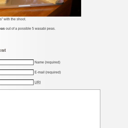
s” with the shoot.
eas
out of a possible 5 wasabi peas.
ent
Name (required)
E-mail (required)
URI