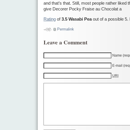
and that’s that. Still, most people rather liked 
give Decorer Pocky Fraise au Chocolat a
Rating
of
3.5 Wasabi Pea
out of a possible 5.
Permalink
Leave a Comment
Name (requ
E-mail (req
URI