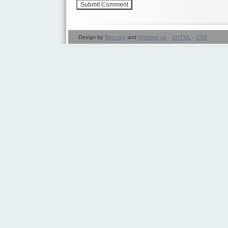
Design by
Beccary
and
Weblogs.us
·
XHTML
·
CSS