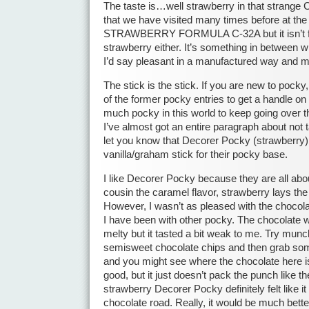
The taste is…well strawberry in that strange
that we have visited many times before at the 
STRAWBERRY FORMULA C-32A but it isn’t fr
strawberry either. It’s something in between 
I’d say pleasant in a manufactured way and m
The stick is the stick. If you are new to pock
of the former pocky entries to get a handle on 
much pocky in this world to keep going over th
I’ve almost got an entire paragraph about not ta
let you know that Decorer Pocky (strawberry) 
vanilla/graham stick for their pocky base.
I like Decorer Pocky because they are all abou
cousin the caramel flavor, strawberry lays th
However, I wasn’t as pleased with the chocola
I have been with other pocky. The chocolate
melty but it tasted a bit weak to me. Try mun
semisweet chocolate chips and then grab som
and you might see where the chocolate here is
good, but it just doesn’t pack the punch like 
strawberry Decorer Pocky definitely felt like i
chocolate road. Really, it would be much better