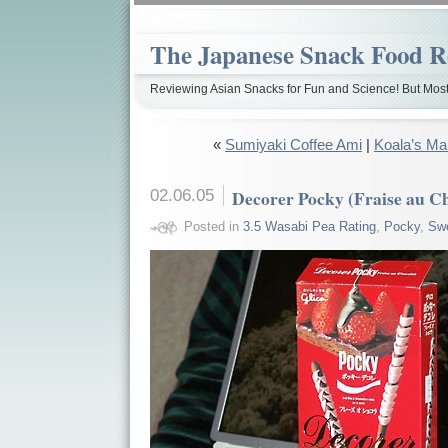
The Japanese Snack Food R
Reviewing Asian Snacks for Fun and Science! But Most
«
Sumiyaki Coffee Ami
|
Koala’s Ma
02.06.05
Decorer Pocky (Fraise au C
Posted in
3.5 Wasabi Pea Rating
,
Pocky
,
Sw