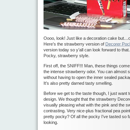
Oooo, look! Just like a decoration cake but…
Here’s the strawberry version of
Decorer Poc
version today so y’all can look forward to that
Pocky, strawberry style.
First off, the SNIFF!!! Man, these things come 
the intense strawberry odor. You can almost s
without having to open the inner sealed packag
It’s also pretty darned tasty smelling.
Before we get to the taste though, I just want to
design. We thought that the strawberry Dec
visually pleasing what with the pink and the 
contrasting. Very nice-plus fractional pea points
pretty pocky? Of all the pocky I’ve tasted so fa
looking.