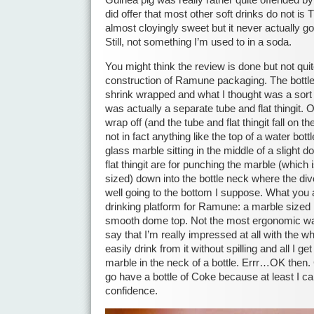
Guinea pig was really rather quite offended by 
did offer that most other soft drinks do not is
almost cloyingly sweet but it never actually got
Still, not something I’m used to in a soda.
You might think the review is done but not quit
construction of Ramune packaging. The bottle
shrink wrapped and what I thought was a sort o
was actually a separate tube and flat thingit.
wrap off (and the tube and flat thingit fall on t
not in fact anything like the top of a water bott
glass marble sitting in the middle of a slight 
flat thingit are for punching the marble (which
sized) down into the bottle neck where the d
well going to the bottom I suppose. What you ar
drinking platform for Ramune: a marble sized h
smooth dome top. Not the most ergonomic way 
say that I’m really impressed at all with the w
easily drink from it without spilling and all I ge
marble in the neck of a bottle. Errr…OK then. 
go have a bottle of Coke because at least I can
confidence.