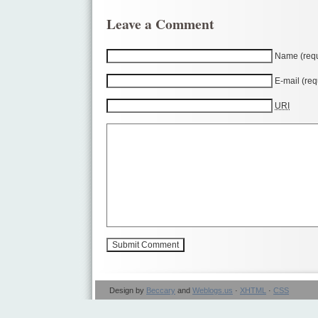
Leave a Comment
Name (requ
E-mail (req
URI
Design by
Beccary
and
Weblogs.us
·
XHTML
·
CSS