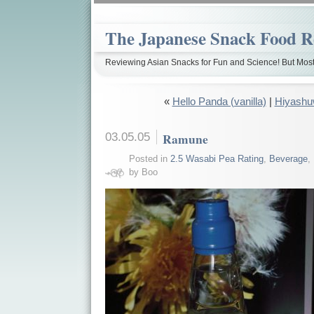
The Japanese Snack Food R
Reviewing Asian Snacks for Fun and Science! But Most
«
Hello Panda (vanilla)
|
Hiyash
03.05.05
Ramune
Posted in
2.5 Wasabi Pea Rating
,
Beverage
,
by Boo