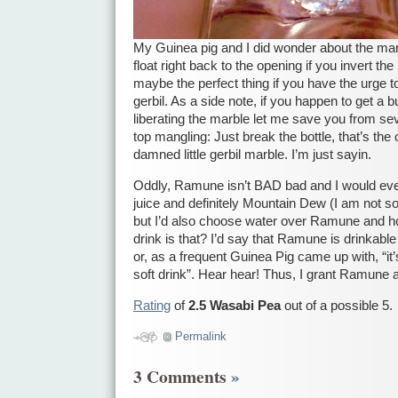
My Guinea pig and I did wonder about the marb
float right back to the opening if you invert the
maybe the perfect thing if you have the urge t
gerbil. As a side note, if you happen to get a b
liberating the marble let me save you from sev
top mangling: Just break the bottle, that’s the
damned little gerbil marble. I’m just sayin.
Oddly, Ramune isn’t BAD bad and I would even
juice and definitely Mountain Dew (I am not s
but I’d also choose water over Ramune and h
drink is that? I’d say that Ramune is drinkable
or, as a frequent Guinea Pig came up with, “it
soft drink”. Hear hear! Thus, I grant Ramune 
Rating
of
2.5 Wasabi Pea
out of a possible 5.
Permalink
3 Comments
»