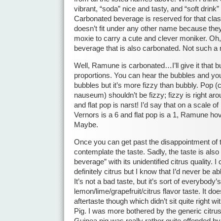
vibrant, “soda” nice and tasty, and “soft drink
Carbonated beverage is reserved for that clas
doesn’t fit under any other name because they 
moxie to carry a cute and clever moniker. Oh,
beverage that is also carbonated. Not such a
Well, Ramune is carbonated…I’ll give it that but
proportions. You can hear the bubbles and you
bubbles but it’s more fizzy than bubbly. Pop (c
nauseum) shouldn’t be fizzy; fizzy is right aro
and flat pop is narst! I’d say that on a scale o
Vernors is a 6 and flat pop is a 1, Ramune ho
Maybe.
Once you can get past the disappointment of t
contemplate the taste. Sadly, the taste is also
beverage” with its unidentified citrus quality. I
definitely citrus but I know that I’d never be able
It’s not a bad taste, but it’s sort of everybody’
lemon/lime/grapefruit/citrus flavor taste. It doe
aftertaste though which didn’t sit quite right 
Pig. I was more bothered by the generic citrus