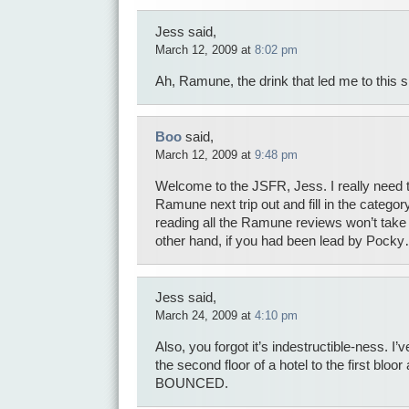
Jess said,
March 12, 2009 at
8:02 pm
Ah, Ramune, the drink that led me to this si
Boo
said,
March 12, 2009 at
9:48 pm
Welcome to the JSFR, Jess. I really need 
Ramune next trip out and fill in the category
reading all the Ramune reviews won’t take y
other hand, if you had been lead by Poc
Jess said,
March 24, 2009 at
4:10 pm
Also, you forgot it’s indestructible-ness. I’
the second floor of a hotel to the first bloor a
BOUNCED.