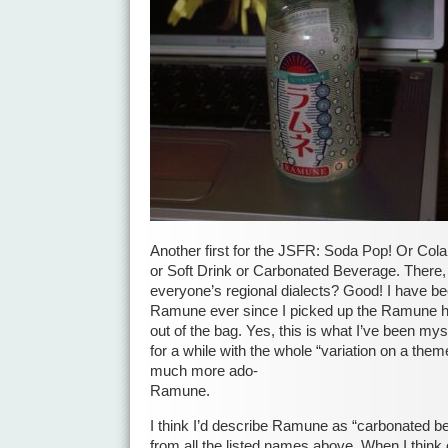
Another first for the JSFR: Soda Pop! Or Cola
or Soft Drink or Carbonated Beverage. There,
everyone’s regional dialects? Good! I have be
Ramune ever since I picked up the Ramune ha
out of the bag. Yes, this is what I’ve been mys
for a while with the whole “variation on a them
much more ado-
Ramune.
I think I’d describe Ramune as “carbonated be
from all the listed names above. When I think o