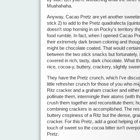
Muahahaha.
Anyway, Cacao Pretz are yet another sweetie P
stick 2) to add to the Pretz quadrafecta (quinta
doesn’t stop horning in on Pocky’s territory th
food rumble. In fact, when I opened Cacao Pre
their extremely dark brown coloring and thoug
might be chocolate coated. That would certainl
between the two stick snacks but fortunately, 
covered in rich, tasty, dark chocolate. What t
nice, cocoa-y, buttery, crackery, slightly swee
They have the Pretz crunch, which I’ve discuss
little refresher crunch for those of you who mi
Ritz cracker and a graham cracker and either
pollinate them, intermingle their atoms (with t
crush them together and reconstitute them; 
combining crackers is accomplished. The resu
buttery crispiness of a Ritz but the dense, g
cracker. For this Pretz, add a good helping of
touch of sweet so the cocoa bitter isn’t over
Pretz.