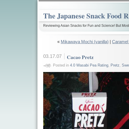
The Japanese Snack Food R
Reviewing Asian Snacks for Fun and Science! But Most
«
Mikawaya Mochi (vanilla)
|
Caramel
03.17.07
Cacao Pretz
Posted in
4.0 Wasabi Pea Rating
,
Pretz
,
Swe