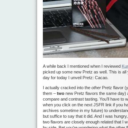
A while back I mentioned when I reviewed
Ku
picked up some new Pretz as well. This is all 
day for today I unveil Pretz: Cacao.
I actually cracked into the
other
Pretz flavor (
them –
two
new Pretz flavors the same day) 
compare and contrast tasting. You’ll have to wa
when you click on the next JSFR link if you h
archives sometime in my future) to understan
but suffice to say that it did. And I was hungr
two flavors are closely enough related that I 
by side. Bet you’re wondering what the other 