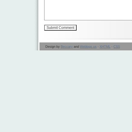
Design by
Beccary
and
Weblogs.us
·
XHTML
·
CSS