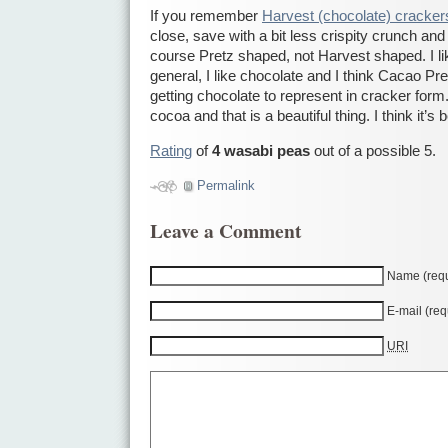
If you remember
Harvest (chocolate) cracker
close, save with a bit less crispity crunch and
course Pretz shaped, not Harvest shaped. I lik
general, I like chocolate and I think Cacao Pre
getting chocolate to represent in cracker form. 
cocoa and that is a beautiful thing. I think it’s 
Rating
of
4 wasabi peas
out of a possible 5.
Permalink
Leave a Comment
Name (requ
E-mail (req
URI