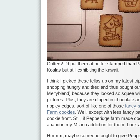
Critters! I’d put them at better stamped than 
Koalas but still exhibiting the kawaii.
I think I picked these fellas up on my latest tri
shopping hungry and tired and thus bought out 
Meltyblend) because they looked so squee with 
pictures. Plus, they are dipped in chocolate a
rippley edges, sort of like one of those
fancy-
Farm cookies
. Well, except with less fancy 
cookie front. Still, if Pepperidge farm made cook
abandon my Milano addiction for them. Look a
Hmmm, maybe someone ought to give Pepper