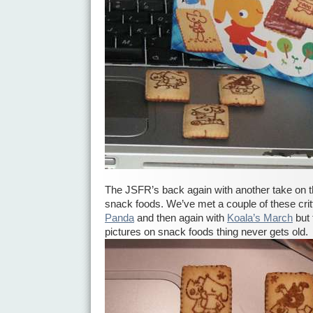
The JSFR’s back again with another take on 
snack foods. We’ve met a couple of these crit
Panda
and then again with
Koala’s March
but 
pictures on snack foods thing never gets old.