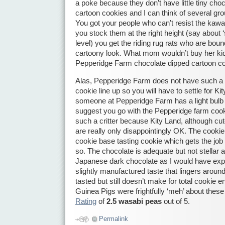
a poke because they don’t have little tiny cho
cartoon cookies and I can think of several g
You got your people who can’t resist the kawaii
you stock them at the right height (say about ‘si
level) you get the riding rug rats who are boun
cartoony look. What mom wouldn’t buy her kid a
Pepperidge Farm chocolate dipped cartoon c
Alas, Pepperidge Farm does not have such a cr
cookie line up so you will have to settle for Ki
someone at Pepperidge Farm has a light bulb 
suggest you go with the Pepperidge farm cook
such a critter because Kity Land, although cu
are really only disappointingly OK. The cookie
cookie base tasting cookie which gets the job
so. The chocolate is adequate but not stellar a
Japanese dark chocolate as I would have expe
slightly manufactured taste that lingers around
tasted but still doesn’t make for total cookie
Guinea Pigs were frightfully ‘meh’ about these 
Rating
of
2.5 wasabi peas
out of 5.
Permalink