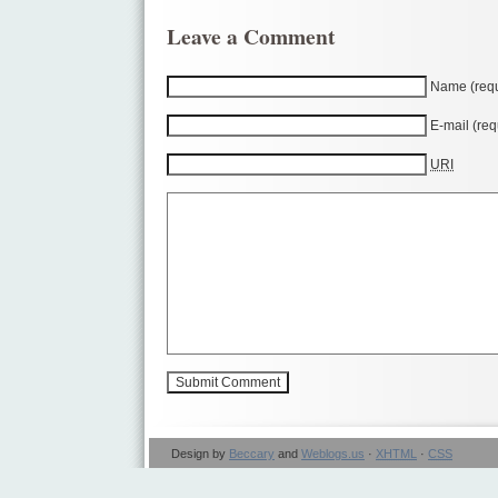
Leave a Comment
Name (requ
E-mail (req
URI
Design by
Beccary
and
Weblogs.us
·
XHTML
·
CSS