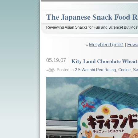
The Japanese Snack Food R
Reviewing Asian Snacks for Fun and Science! But Most
«
Meltyblend (milk)
|
Fuwa
05.19.07
Kity Land Chocolate Wheat
Posted in
2.5 Wasabi Pea Rating
,
Cookie
,
Sw