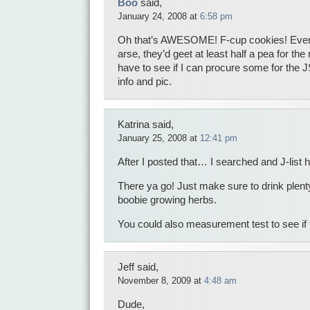
Boo
said,
January 24, 2008 at
6:58 pm
Oh that’s AWESOME! F-cup cookies! Even i
arse, they’d geet at least half a pea for th
have to see if I can procure some for the 
info and pic.
Katrina said,
January 25, 2008 at
12:41 pm
After I posted that… I searched and J-list h
There ya go! Just make sure to drink plenty
boobie growing herbs.
You could also measurement test to see if 
Jeff said,
November 8, 2009 at
4:48 am
Dude,