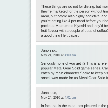
These things are so not for dieting, but mo
they’re marketed for the person without tim
meal, but they’re also highly addictive, an
you’re eating like 4 per meal before you feel
packs at Matsumoto Kiyoshi and they’d be 
fruit flavour with a couple of cups of coffee?
a good thing I left Japan.
Juno said,
May 24, 2010 at
4:00 am
Seriously none of you get it? This is a ref
popular Metal Gear Solid game series. Cal
eaten by main character Snake to keep his
snack was made for us Metal Gear Solid 
Juno said,
May 24, 2010 at
4:01 am
In fact that is the exact box pictured in the