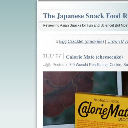
The Japanese Snack Food R
Reviewing Asian Snacks for Fun and Science! But Most
«
Egg Cracklet (crackers)
|
Crown Myc
11.17.07
Calorie Mate (cheesecake)
Posted in
3.0 Wasabi Pea Rating
,
Cookie
,
Sa