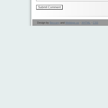
Design by
Beccary
and
Weblogs.us
·
XHTML
·
CSS