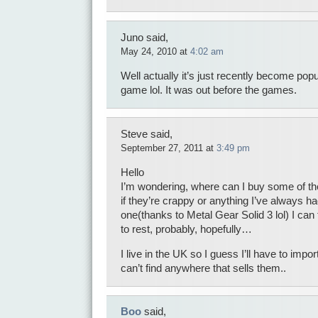
Juno said,
May 24, 2010 at
4:02 am
Well actually it’s just recently become pop
game lol. It was out before the games.
Steve said,
September 27, 2011 at
3:49 pm
Hello
I’m wondering, where can I buy some of the
if they’re crappy or anything I’ve always ha
one(thanks to Metal Gear Solid 3 lol) I can f
to rest, probably, hopefully…
I live in the UK so I guess I’ll have to import
can’t find anywhere that sells them..
Boo
said,