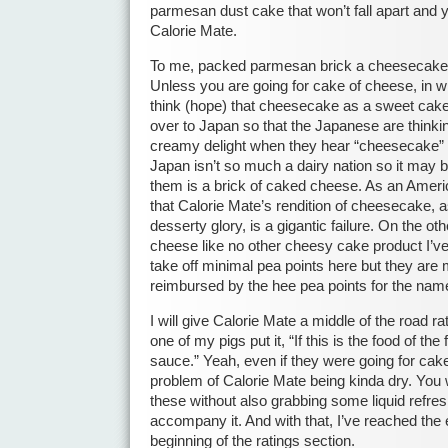
parmesan dust cake that won’t fall apart and 
Calorie Mate.
To me, packed parmesan brick a cheesecake 
Unless you are going for cake of cheese, in w
think (hope) that cheesecake as a sweet cake 
over to Japan so that the Japanese are thinkin
creamy delight when they hear “cheesecake” 
Japan isn’t so much a dairy nation so it may 
them is a brick of caked cheese. As an Americ
that Calorie Mate’s rendition of cheesecake, as 
desserty glory, is a gigantic failure. On the oth
cheese like no other cheesy cake product I’ve
take off minimal pea points here but they are m
reimbursed by the hee pea points for the na
I will give Calorie Mate a middle of the road r
one of my pigs put it, “If this is the food of the 
sauce.” Yeah, even if they were going for cake 
problem of Calorie Mate being kinda dry. You 
these without also grabbing some liquid refre
accompany it. And with that, I’ve reached the 
beginning of the ratings section.