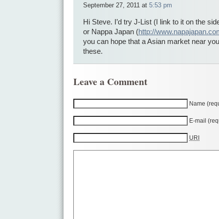
September 27, 2011 at
5:53 pm
Hi Steve. I’d try J-List (I link to it on the s
or Nappa Japan (
http://www.napajapan.co
you can hope that a Asian market near you
these.
Leave a Comment
Name (requ
E-mail (req
URI