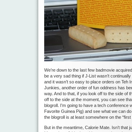
We’re down to the last few badmovie acquired
be a very sad thing if J-List wasn’t continuall
and it wasn’t so easy to place orders on Teh I
Junkies, another order of fun oddness has be
way. And to that, if you look off to the side o
off to the side at the moment, you can see that
blogroll. I’m going to have a tech conference 
Favorite Guinea Pig) and see what we can do
the blogroll is at least somewhere on the “first
But in the meantime, Calorie Mate. Isn’t that 