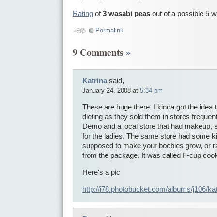
Rating
of
3 wasabi peas
out of a possible 5 
Permalink
9 Comments
»
Katrina
said,
January 24, 2008 at
5:34 pm
These are huge there. I kinda got the idea
dieting as they sold them in stores frequen
Demo and a local store that had makeup, s
for the ladies. The same store had some ki
supposed to make your boobies grow, or rat
from the package. It was called F-cup cook
Here’s a pic
http://i78.photobucket.com/albums/j106/k