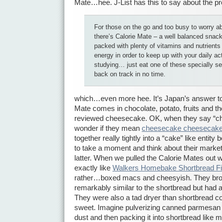
Mate…hee. J-List has this to say about the pr
For those on the go and too busy to worry ab
there’s Calorie Mate – a well balanced snack
packed with plenty of vitamins and nutrients 
energy in order to keep up with your daily act
studying… just eat one of these specially se
back on track in no time.
which…even more hee. It’s Japan’s answer to
Mate comes in chocolate, potato, fruits and th
reviewed cheesecake. OK, when they say “ch
wonder if they mean
cheesecake cheesecak
together really tightly into a “cake” like entity
to take a moment and think about their marketi
latter. When we pulled the Calorie Mates out 
exactly like
Walkers Homebake Shortbread F
rather…boxed macs and cheesyish. They bro
remarkably similar to the shortbread but had a
They were also a tad dryer than shortbread c
sweet. Imagine pulverizing canned parmesan ch
dust and then packing it into shortbread like mo