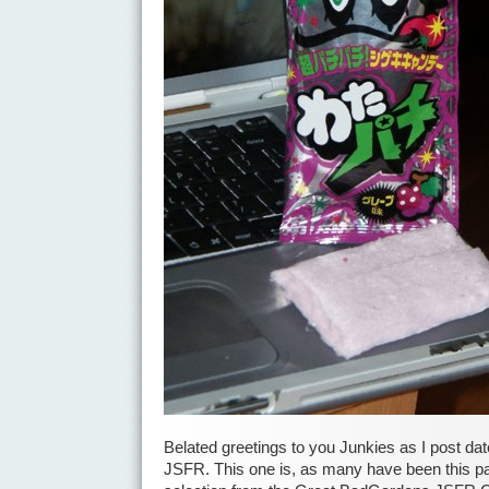
Belated greetings to you Junkies as I post dat
JSFR. This one is, as many have been this pa