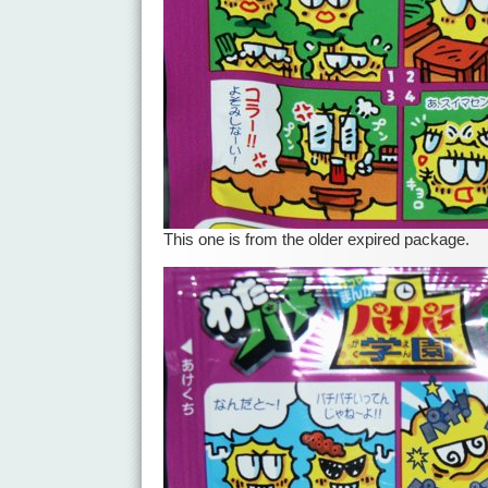
This one is from the older expired package.