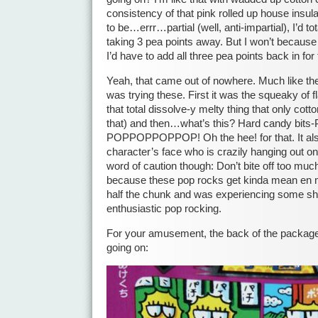
consistency of that pink rolled up house insula
to be…errr…partial (well, anti-impartial), I’d t
taking 3 pea points away. But I won’t because 
I’d have to add all three pea points back in for
Yeah, that came out of nowhere. Much like th
was trying these. First it was the squeaky of f
that total dissolve-y melty thing that only cott
that) and then…what’s this? Hard candy bi
POPPOPPOPPOP! Oh the hee! for that. It also
character’s face who is crazily hanging out on
word of caution though: Don’t bite off too m
because these pop rocks get kinda mean en 
half the chunk and was experiencing some s
enthusiastic pop rocking.
For your amusement, the back of the package
going on: