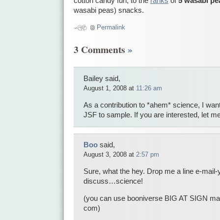
cotton candy fun, to the
ranks
of
5 wasabi pe
wasabi peas) snacks.
Permalink
3 Comments
»
Bailey said,
August 1, 2008 at
11:26 am
As a contribution to *ahem* science, I wa
JSF to sample. If you are interested, let 
Boo
said,
August 3, 2008 at
2:57 pm
Sure, what the hey. Drop me a line e-mail-y
discuss…science!
(you can use booniverse BIG AT SIGN 
com)