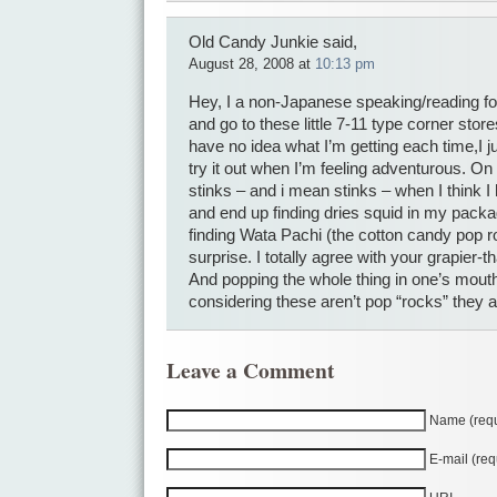
Old Candy Junkie said,
August 28, 2008 at
10:13 pm
Hey, I a non-Japanese speaking/reading for
and go to these little 7-11 type corner store
have no idea what I’m getting each time,I 
try it out when I’m feeling adventurous. On t
stinks – and i mean stinks – when I think 
and end up finding dries squid in my packa
finding Wata Pachi (the cotton candy pop r
surprise. I totally agree with your grapier
And popping the whole thing in one’s mouth
considering these aren’t pop “rocks” they 
Leave a Comment
Name (requ
E-mail (req