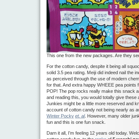
This one from the new packages. Are they seq
For the cotton candy, despite it being all squo
solid 3.5 pea rating. Meiji did indeed nail the 
as perceived through the use of modern chemi
for that. And extra happy WHEEE pea points f
POP! The pop rocks really make this snack an
and reading this, you would totally give these 
Junkies might be a little more reserved and kn
account of cotton candy not being nearly a
Winter Pocky
et. al
. However, many older junk
fun and this is one fun snack.
Darn it all, I’m feeling 12 years old today. W