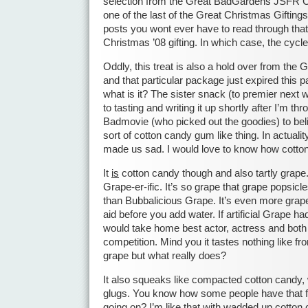
selection from the Great BadGardens JSFR Chr
one of the last of the Great Christmas Giftings
posts you wont ever have to read through that
Christmas ’08 gifting. In which case, the cycl
Oddly, this treat is also a hold over from the 
and that particular package just expired this p
what is it? The sister snack (to premier next
to tasting and writing it up shortly after I’m t
Badmovie (who picked out the goodies) to be
sort of cotton candy gum like thing. In actuali
made us sad. I would love to know how cott
It
is
cotton candy though and also tartly grape.
Grape-er-ific. It’s so grape that grape popsicle
than Bubbalicious Grape. It’s even more grape
aid before you add water. If artificial Grape 
would take home best actor, actress and both
competition. Mind you it tastes nothing like fro
grape but what really does?
It also squeaks like compacted cotton candy, 
glugs. You know how some people have that fi
going on? I’m like that with wadded up cotton c