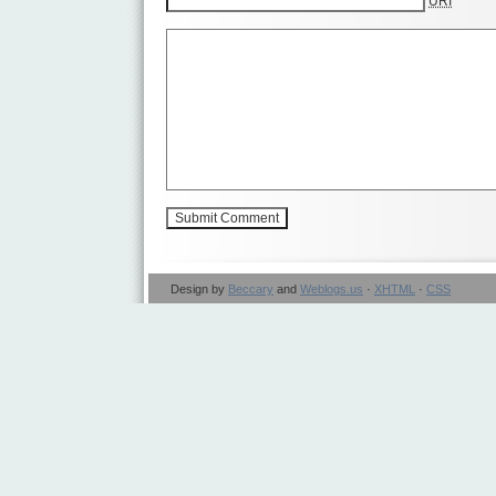
URI
Design by
Beccary
and
Weblogs.us
·
XHTML
·
CSS