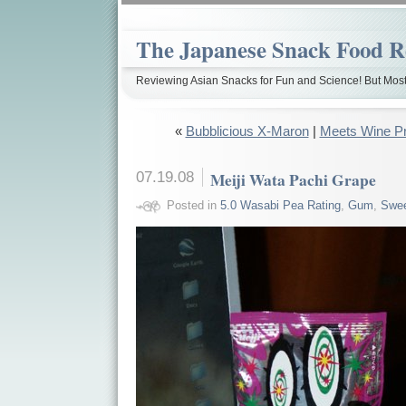
The Japanese Snack Food R
Reviewing Asian Snacks for Fun and Science! But Most
«
Bubblicious X-Maron
|
Meets Wine Pr
07.19.08
Meiji Wata Pachi Grape
Posted in
5.0 Wasabi Pea Rating
,
Gum
,
Swe