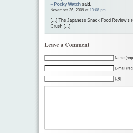
– Pocky Watch
said,
November 26, 2009 at
10:08 pm
[…] The Japanese Snack Food Review’s r
Crush […]
Leave a Comment
Name (requ
E-mail (req
URI