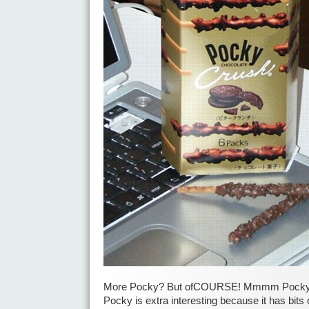
More Pocky? But ofCOURSE! Mmmm PockyP
Pocky is extra interesting because it has bits