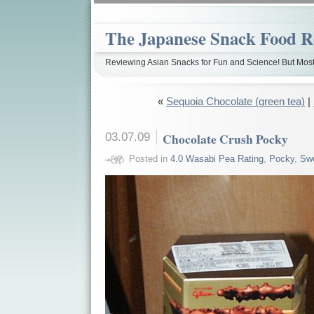
The Japanese Snack Food R
Reviewing Asian Snacks for Fun and Science! But Most
«
Sequoia Chocolate (green tea)
|
03.07.09
Chocolate Crush Pocky
Posted in
4.0 Wasabi Pea Rating
,
Pocky
,
Sw