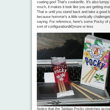
coating goo! That’s cookierific. It’s also lump
much, it makes it look like you are getting mo
That is until you stand back and take a good 
because hommie’s a little vertically challenge
saying. For reference, here’s some Pocky of 
sort of configurationâ€¦more or less
Notice that the Tahitian Pocky stretches acro