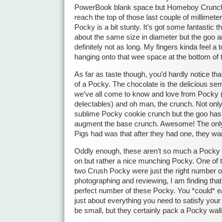
PowerBook blank space but Homeboy Crunch
reach the top of those last couple of millime
Pocky is a bit stunty. It’s got some fantastic t
about the same size in diameter but the goo a
definitely not as long. My fingers kinda feel a
hanging onto that wee space at the bottom of 
As far as taste though, you’d hardly notice th
of a Pocky. The chocolate is the delicious se
we’ve all come to know and love from Pocky 
delectables) and oh man, the crunch. Not onl
sublime Pocky cookie crunch but the goo has l
augment the base crunch. Awesome! The onl
Pigs had was that after they had one, they wa
Oddly enough, these aren’t so much a Pocky 
on but rather a nice munching Pocky. One of 
two Crush Pocky were just the right number 
photographing and reviewing, I am finding that
perfect number of these Pocky. You *could* e
just about everything you need to satisfy yo
be small, but they certainly pack a Pocky wall