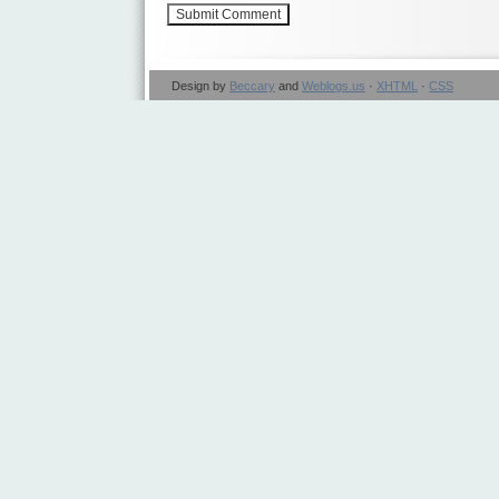
Design by
Beccary
and
Weblogs.us
·
XHTML
·
CSS