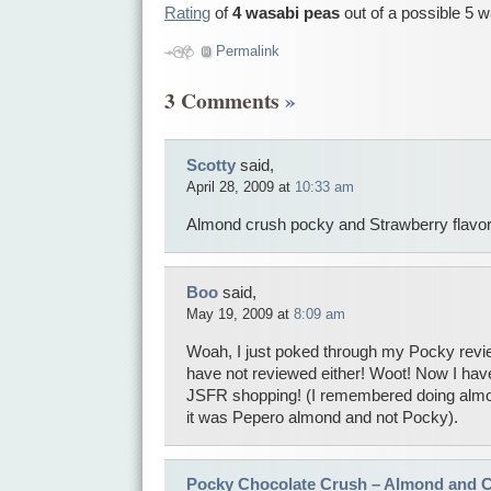
Rating
of
4 wasabi peas
out of a possible 5 
Permalink
3 Comments
»
Scotty
said,
April 28, 2009 at
10:33 am
Almond crush pocky and Strawberry flavor
Boo
said,
May 19, 2009 at
8:09 am
Woah, I just poked through my Pocky revie
have not reviewed either! Woot! Now I hav
JSFR shopping! (I remembered doing almon
it was Pepero almond and not Pocky).
Pocky Chocolate Crush – Almond and 