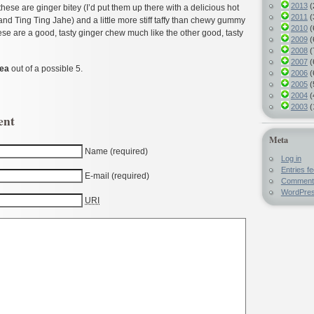
2013
(
these are ginger bitey (I’d put them up there with a delicious hot
2011
(
and Ting Ting Jahe) and a little more stiff taffy than chewy gummy
2010
(
these are a good, tasty ginger chew much like the other good, tasty
2009
(
2008
(
2007
(
Pea
out of a possible 5.
2006
(
2005
(
2004
(
2003
(
ent
Meta
Name (required)
Log in
Entries f
E-mail (required)
Comment
WordPres
URI