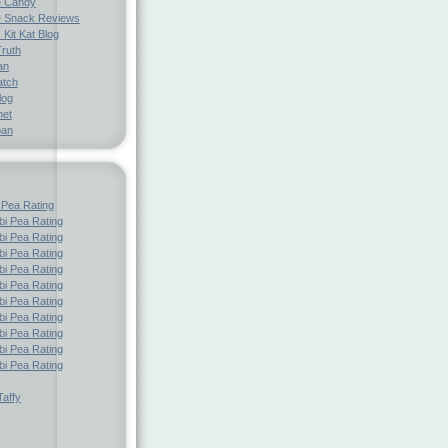
e Candy
 Snack Reviews
 Kit Kat Blog
Truth
an
atch
log
net
pan
 Pea Rating
i Pea Rating
i Pea Rating
i Pea Rating
i Pea Rating
i Pea Rating
i Pea Rating
i Pea Rating
i Pea Rating
i Pea Rating
i Pea Rating
affy