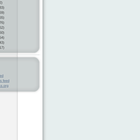
2)
33)
69)
65)
76)
62)
60)
54)
43)
17)
eed
s feed
s.org