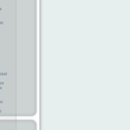
a
ndy
rized
ong
ia
nes
n