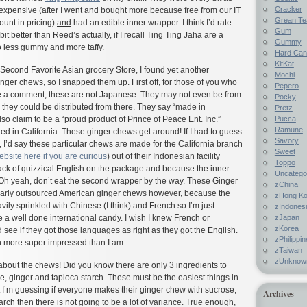
Cracker
expensive (after I went and bought more because free from our IT
Grean Te
ount in pricing)
and
had an edible inner wrapper. I think I’d rate
Gum
bit better than Reed’s actually, if I recall Ting Ting Jaha are a
Gummy
so less gummy and more taffy.
Hard Ca
KitKat
y Second Favorite Asian grocery Store, I found yet another
Mochi
ger chews, so I snapped them up. First off, for those of you who
Pepero
e a comment, these are not Japanese. They may not even be from
Pocky
they could be distributed from there. They say “made in
Pretz
Pucca
lso claim to be a “proud product of Prince of Peace Ent. Inc.”
Ramune
ed in California. These ginger chews get around! If I had to guess
Savory
, I’d say these particular chews are made for the California branch
Sweet
ebsite here if you are curious
) out of their Indonesian facility
Toppo
ack of quizzical English on the package and because the inner
Uncatego
 Oh yeah, don’t eat the second wrapper by the way. These Ginger
zChina
larly outsourced American ginger chews however, because the
zHong K
vily sprinkled with Chinese (I think) and French so I’m just
zIndones
zJapan
e a well done international candy. I wish I knew French or
zKorea
 see if they got those languages as right as they got the English.
zPhilippi
ven more super impressed than I am.
zTaiwan
zUnknow
bout the chews! Did you know there are only 3 ingredients to
 ginger and tapioca starch. These must be the easiest things in
 I’m guessing if everyone makes their ginger chew with sucrose,
Archives
arch then there is not going to be a lot of variance. True enough,