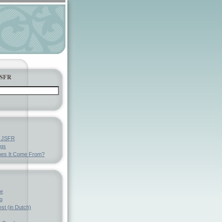
JSFR
y JSFR
ngs
es It Come From?
ve
g
st (in Dutch)