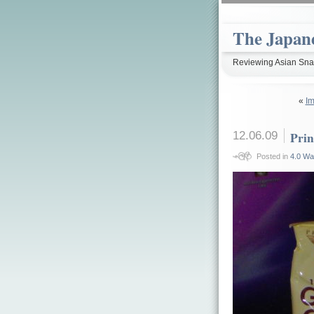
The Japan
Reviewing Asian Snac
«
Im
12.06.09
Prin
Posted in
4.0 Wa