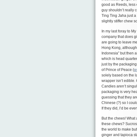
good as Reeds, less 
guy shouldn’t really c
Ting Ting Jaha just a 
slightly stiffer chew 
In my last foray to M
company that does gin
are going to leave m
Hong Kong, although 
Indonesia” but then a
which is head quarter
just by the packaging
of Prince of Peace (
w
solely based on the l
wrapper isn’t edible.
Candies aren’t singu
packaging is very hea
guessing that they ar
Chinese (?) so I could
If they did, I’d be e
But the chews! What a
these chews? Sucrose,
the world to make but
ginger and tapioca st