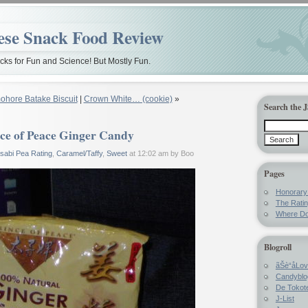
ese Snack Food Review
ks for Fun and Science! But Mostly Fun.
ohore Batake Biscuit
|
Crown White… (cookie)
»
Search the 
ce of Peace Ginger Candy
sabi Pea Rating
,
Caramel/Taffy
,
Sweet
at 12:02 am by Boo
Pages
Honorar
The Rati
Where Do
Blogroll
ãŠè“å­Lo
Candyblo
De Tokote
J-List