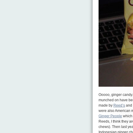
Ooooo, ginger candy. 
munched on have been 
made by
Reed’s
and 
were also American m
Ginger People
which 
Reeds, I think they ar
chews). Then last yea
Indonesian ginger 