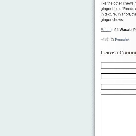
like the other chews, 
ginger bite of Reeds 
in texture. In short, 
ginger chews.
Rating
of
4 Wasabi 
Permalink
Leave a Comm