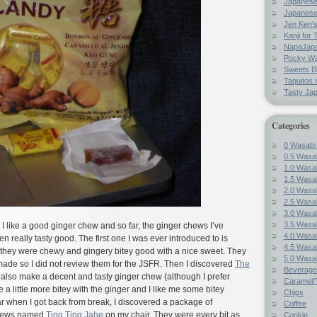
Japanes
Japanese
Jen Ken's
Kanji for 
NapaJap
Pocky W
Sweets B
Taquitos.
Tasty Ja
Categories
0 Wasabi
0.5 Wasab
1.0 Wasab
1.5 Wasab
2.0 Wasab
2.5 Wasab
3.0 Wasab
3.5 Wasab
I like a good ginger chew and so far, the ginger chews I’ve
4.0 Wasab
really tasty good. The first one I was ever introduced to is
4.5 Wasab
they were chewy and gingery bitey good with a nice sweet. They
5.0 Wasab
ade so I did not review them for the JSFR. Then I discovered
The
Beverage
also make a decent and tasty ginger chew (although I prefer
Caramel/T
e a little more bitey with the ginger and I like me some bitey
Chips
r when I got back from break, I discovered a package of
Coffee
chews named
Ting Ting Jahe
on my chair. They were every bit as
Cookie