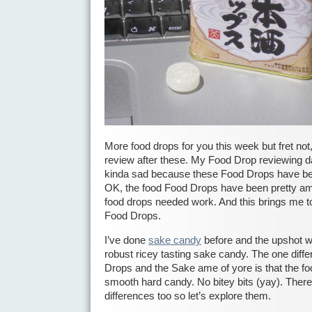
More food drops for you this week but fret not
review after these. My Food Drop reviewing da
kinda sad because these Food Drops have be
OK, the food Food Drops have been pretty a
food drops needed work. And this brings me t
Food Drops.
I’ve done
sake candy
before and the upshot w
robust ricey tasting sake candy. The one dif
Drops and the Sake ame of yore is that the fo
smooth hard candy. No bitey bits (yay). Ther
differences too so let’s explore them.