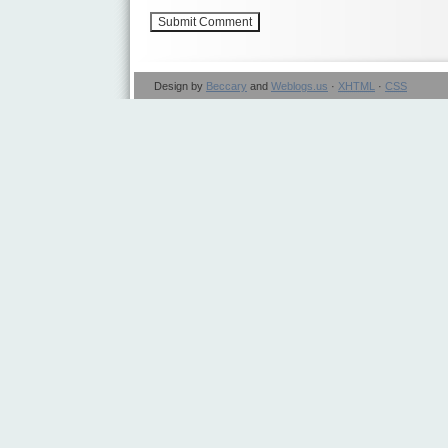
Design by
Beccary
and
Weblogs.us
·
XHTML
·
CSS