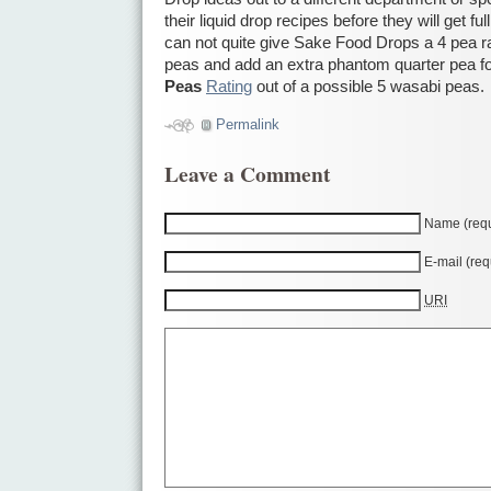
their liquid drop recipes before they will get ful
can not quite give Sake Food Drops a 4 pea rat
peas and add an extra phantom quarter pea fo
Peas
Rating
out of a possible 5 wasabi peas.
Permalink
Leave a Comment
Name (requ
E-mail (req
URI