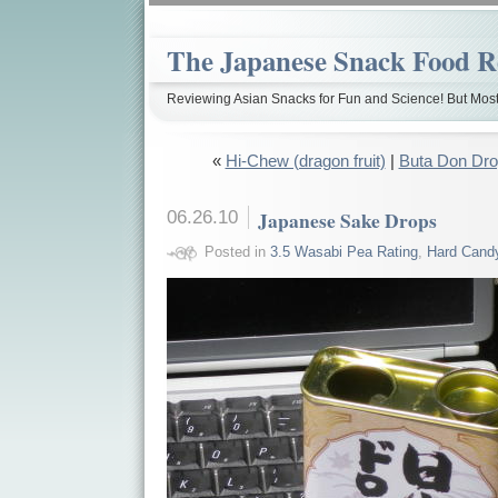
The Japanese Snack Food R
Reviewing Asian Snacks for Fun and Science! But Most
«
Hi-Chew (dragon fruit)
|
Buta Don Drop
06.26.10
Japanese Sake Drops
Posted in
3.5 Wasabi Pea Rating
,
Hard Cand