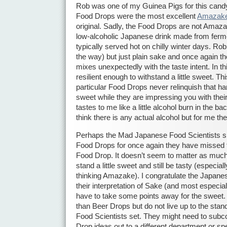
Rob was one of my Guinea Pigs for this can
Food Drops were the most excellent
Amazak
original. Sadly, the Food Drops are not Amazak
low-alcoholic Japanese drink made from ferme
typically served hot on chilly winter days. Ro
the way) but just plain sake and once again th
mixes unexpectedly with the taste intent. In t
resilient enough to withstand a little sweet. Th
particular Food Drops never relinquish that 
sweet while they are impressing you with thei
tastes to me like a little alcohol burn in the ba
think there is any actual alcohol but for me the 
Perhaps the Mad Japanese Food Scientists shou
Food Drops for once again they have missed t
Food Drop. It doesn’t seem to matter as muc
stand a little sweet and still be tasty (especial
thinking Amazake). I congratulate the Japane
their interpretation of Sake (and most especial
have to take some points away for the sweet.
than Beer Drops but do not live up to the st
Food Scientists set. They might need to subco
Drop ideas out to a different department or s