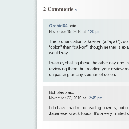
2 Comments
»
Orchid64
said,
November 15, 2010 at
7:20 pm
The pronunciation is ko-ro-n (ã‚³ãƒ­ãƒ³), so i
“colon” than “call-on”, though neither is e
would say.
I was eyeballing these the other day and thi
reviewing them, but reading your review ma
on passing on any version of collon.
Bubbles said,
November 22, 2010 at
12:45 pm
I do have mad mind reading powers, but o
Japanese snack foods. It’s a very limited 