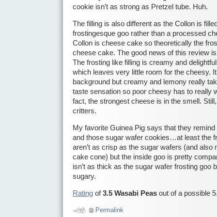
cookie isn’t as strong as Pretzel tube. Huh.
The filling is also different as the Collon is f
frostingesque goo rather than a processed ch
Collon is cheese cake so theoretically the fros
cheese cake. The good news of this review is t
The frosting like filling is creamy and delightf
which leaves very little room for the cheesy. 
background but creamy and lemony really tak
taste sensation so poor cheesy has to really wo
fact, the strongest cheese is in the smell. Still, 
critters.
My favorite Guinea Pig says that they remind
and those sugar wafer cookies…at least the f
aren’t as crisp as the sugar wafers (and also
cake cone) but the inside goo is pretty compar
isn’t as thick as the sugar wafer frosting goo 
sugary.
Rating
of
3.5 Wasabi Peas
out of a possible 5
Permalink