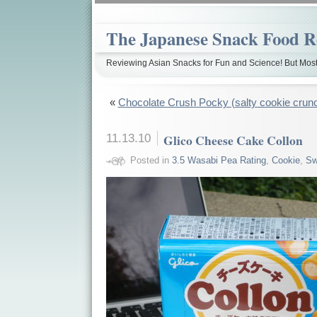
The Japanese Snack Food R
Reviewing Asian Snacks for Fun and Science! But Most
«
Chocolate Crush Pocky (salty cookie crun
11.13.10
Glico Cheese Cake Collon
Posted in
3.5 Wasabi Pea Rating
,
Cookie
,
Sw