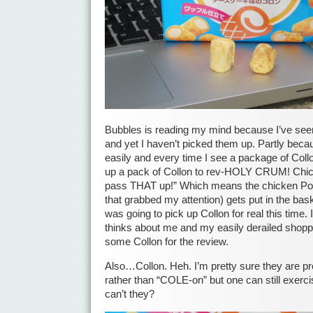
Bubbles is reading my mind because I’ve seen
and yet I haven’t picked them up. Partly becau
easily and every time I see a package of Collo
up a pack of Collon to rev-HOLY CRUM! Chic
pass THAT up!” Which means the chicken Poc
that grabbed my attention) gets put in the basket
was going to pick up Collon for real this time. 
thinks about me and my easily derailed shopp
some Collon for the review.
Also…Collon. Heh. I’m pretty sure they are 
rather than “COLE-on” but one can still exercis
can’t they?