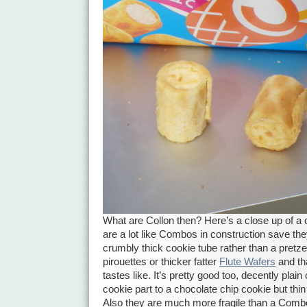
What are Collon then? Here’s a close up of a 
are a lot like Combos in construction save the
crumbly thick cookie tube rather than a pretzel
pirouettes or thicker fatter
Flute Wafers
and tha
tastes like. It’s pretty good too, decently plain
cookie part to a chocolate chip cookie but thin a
Also they are much more fragile than a Combo.