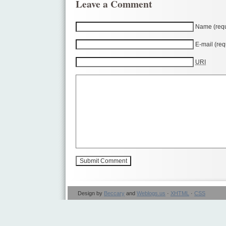
Leave a Comment
Name (requ
E-mail (req
URI
Design by
Beccary
and
Weblogs.us
·
XHTML
·
CSS