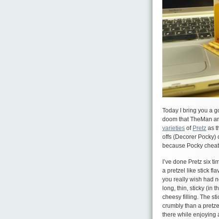
Today I bring you a 
doom that TheMan and
varieties
of
Pretz
as t
offs (Decorer Pocky) 
because Pocky cheat
I’ve done Pretz six ti
a pretzel like stick fl
you really wish had n
long, thin, sticky (i
cheesy filling. The st
crumbly than a pretze
there while enjoying a