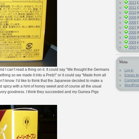
2013
(
2011
(
2010
(
2009
(
2008
(
2007
(
2006
(
2005
(
2004
(
2003
(
Meta
d I can’t read a thing on it. It could say “We thought the Germans
Log in
thing so we made it into a Pretz!” or it could say “Made from all
Entries f
Comment
n’t know. I’d like to think that the Japanese decided to make a
WordPres
d spicy with a hint of honey sweet and of course all the usual
vory goodness. I think they succeeded and my Guinea Pigs