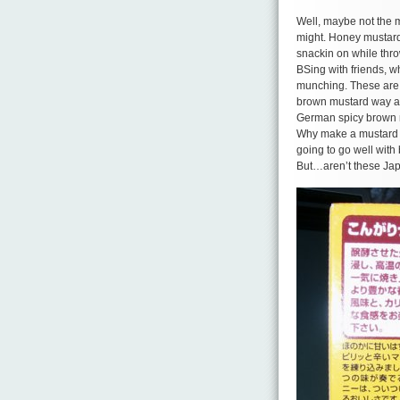
Well, maybe not the ma
might. Honey mustard
snackin on while thro
BSing with friends, 
munching. These are t
brown mustard way an
German spicy brown 
Why make a mustard fo
going to go well with 
But…aren’t these Japa