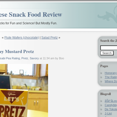
ese Snack Food Review
ks for Fun and Science! But Mostly Fun.
«
Flute Wafers (chocolate)
|
Salad Pretz
»
Search the 
ey Mustard Pretz
sabi Pea Rating
,
Pretz
,
Savory
at 11:34 am by Boo
Pages
Honorar
The Rati
Where Do
Blogroll
ãŠè“å­Lo
Candyblo
De Tokote
J-List