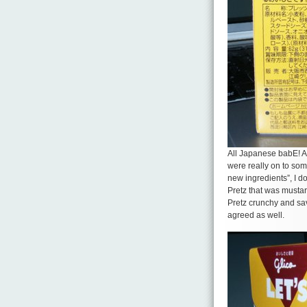
All Japanese babE! An
were really on to some
new ingredients”, I do
Pretz that was mustar
Pretz crunchy and sa
agreed as well.