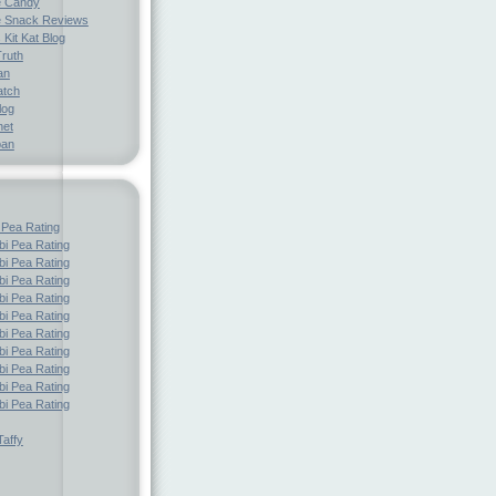
e Candy
 Snack Reviews
 Kit Kat Blog
Truth
an
atch
log
net
pan
 Pea Rating
i Pea Rating
i Pea Rating
i Pea Rating
i Pea Rating
i Pea Rating
i Pea Rating
i Pea Rating
i Pea Rating
i Pea Rating
i Pea Rating
affy