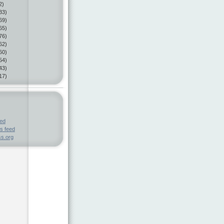
2)
33)
69)
65)
76)
62)
60)
54)
43)
17)
eed
s feed
s.org