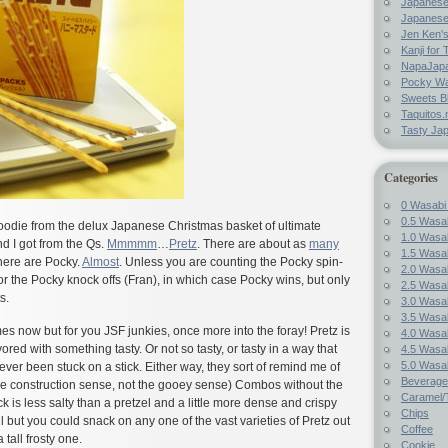
Japanes
Japanese
Jen Ken's
Kanji for 
NapaJap
Pocky W
Sweets B
Taquitos.
Tasty Ja
Categories
0 Wasabi
0.5 Wasab
goodie from the delux Japanese Christmas basket of ultimate
1.0 Wasab
 I got from the Qs.
Mmmmm
…
Pretz
. There are about as
many
1.5 Wasab
here are Pocky.
Almost
. Unless you are counting the Pocky spin-
2.0 Wasab
or the Pocky knock offs (Fran), in which case Pocky wins, but only
2.5 Wasab
s.
3.0 Wasab
3.5 Wasab
mes now but for you JSF junkies, once more into the foray! Pretz is
4.0 Wasab
avored with something tasty. Or not so tasty, or tasty in a way that
4.5 Wasab
5.0 Wasab
ever been stuck on a stick. Either way, they sort of remind me of
Beverage
n the construction sense, not the gooey sense) Combos without the
Caramel/T
ick is less salty than a pretzel and a little more dense and crispy
Chips
l but you could snack on any one of the vast varieties of Pretz out
Coffee
 tall frosty one.
Cookie