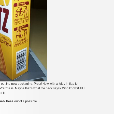
 out the new packaging. Pretz! Now with a foldy in flap to
y Pretzness. Maybe that’s what the back says? Who knows! All I
d to
sabi Peas
out of a possible 5.