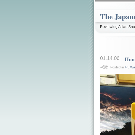
The Japan
Reviewing Asian Snac
01.14.06
Hon
Posted in
4.5 Wa