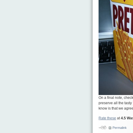
On a final note, check
preserve all the tast
know is that we agree
Rate these
at
4.5 Wa
Permalink