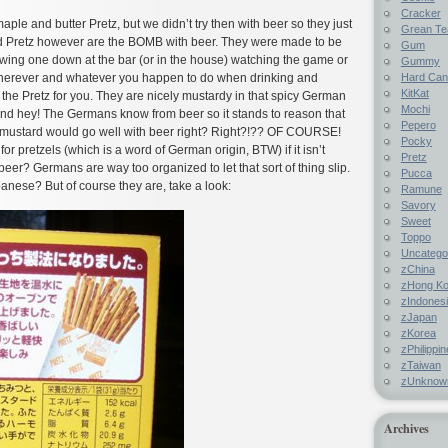
Cracker
ple and butter Pretz, but we didn’t try then with beer so they just
Grean Te
 Pretz however are the BOMB with beer. They were made to be
Gum
wing one down at the bar (or in the house) watching the game or
Gummy
Hard Ca
wherever and whatever you happen to do when drinking and
KitKat
he Pretz for you. They are nicely mustardy in that spicy German
Mochi
d hey! The Germans know from beer so it stands to reason that
Pepero
mustard would go well with beer right? Right?!?? OF COURSE!
Pocky
r pretzels (which is a word of German origin, BTW) if it isn’t
Pretz
beer? Germans are way too organized to let that sort of thing slip.
Pucca
nese? But of course they are, take a look:
Ramune
Savory
Sweet
Toppo
Uncatego
zChina
zHong K
zIndones
zJapan
zKorea
zPhilippi
zTaiwan
zUnknow
Archives