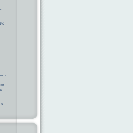
a
ndy
rized
ong
ia
nes
n