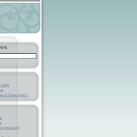
JSFR
y JSFR
ngs
es It Come From?
ve
g
st (in Dutch)