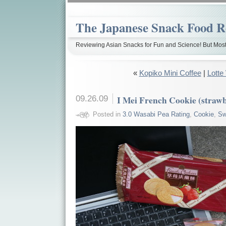
The Japanese Snack Food R
Reviewing Asian Snacks for Fun and Science! But Most
«
Kopiko Mini Coffee
|
Lotte
09.26.09
I Mei French Cookie (straw
Posted in
3.0 Wasabi Pea Rating
,
Cookie
,
Sw