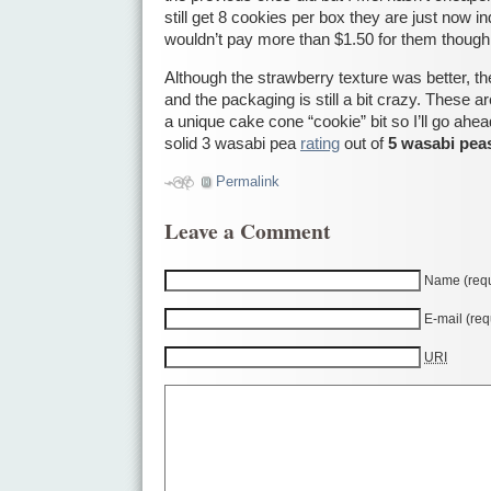
still get 8 cookies per box they are just now ind
wouldn’t pay more than $1.50 for them though
Although the strawberry texture was better, the
and the packaging is still a bit crazy. These a
a unique cake cone “cookie” bit so I’ll go ah
solid 3 wasabi pea
rating
out of
5 wasabi pea
Permalink
Leave a Comment
Name (requ
E-mail (req
URI