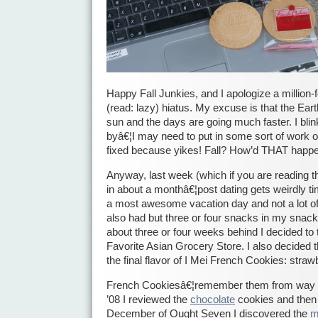
Happy Fall Junkies, and I apologize a million-
(read: lazy) hiatus. My excuse is that the Eart
sun and the days are going much faster. I blin
byâ€¦I may need to put in some sort of work or
fixed because yikes! Fall? How’d THAT happ
Anyway, last week (which if you are reading th
in about a monthâ€¦post dating gets weirdly tim
a most awesome vacation day and not a lot of o
also had but three or four snacks in my snac
about three or four weeks behind I decided t
Favorite Asian Grocery Store. I also decided t
the final flavor of I Mei French Cookies: straw
French Cookiesâ€¦remember them from way 
’08 I reviewed the
chocolate
cookies and then
December of Ought Seven I discovered the
m