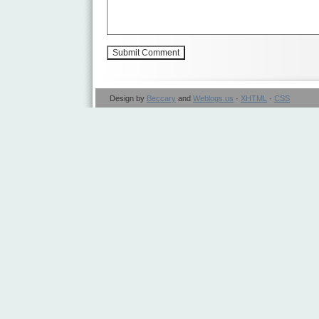
Design by
Beccary
and
Weblogs.us
·
XHTML
·
CSS