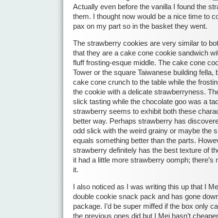
Actually even before the vanilla I found the st
them. I thought now would be a nice time to cor
pax on my part so in the basket they went.
The strawberry cookies are very similar to bot
that they are a cake cone cookie sandwich wit
fluff frosting-esque middle. The cake cone cook
Tower or the square Taiwanese building fella, b
cake cone crunch to the table while the frostin
the cookie with a delicate strawberryness. The
slick tasting while the chocolate goo was a 
strawberry seems to exhibit both these charac
better way. Perhaps strawberry has discovere
odd slick with the weird grainy or maybe the s
equals something better than the parts. Howe
strawberry definitely has the best texture of th
it had a little more strawberry oomph; there’s n
it.
I also noticed as I was writing this up that I 
double cookie snack pack and has gone down 
package. I’d be super miffed if the box only 
the previous ones did but I Mei hasn’t cheape