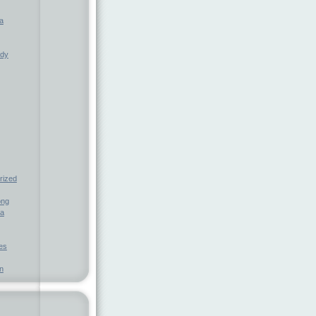
a
ndy
rized
ong
ia
nes
n