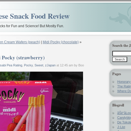
ese Snack Food Review
ks for Fun and Science! But Mostly Fun.
en Cream Wafers (peach)
|
Midi Pocky (chocolate)
»
Search the 
 Pocky (strawberry)
sabi Pea Rating
,
Pocky
,
Sweet
,
zJapan
at 12:45 am by Boo
Pages
Honorar
The Rati
Where Do
Blogroll
ãŠè“å­Lo
Candyblo
De Tokote
J-List