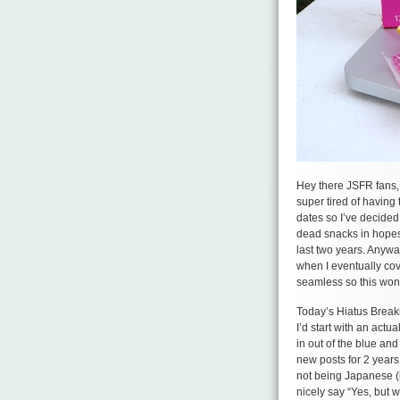
Hey there JSFR fans, 
super tired of having
dates so I’ve decided
dead snacks in hopes 
last two years. Anywa
when I eventually cov
seamless so this won
Today’s Hiatus Breaki
I’d start with an actu
in out of the blue an
new posts for 2 year
not being Japanese (i
nicely say “Yes, but 