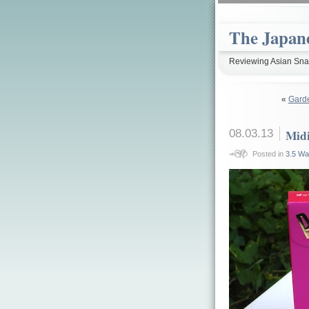
The Japan
Reviewing Asian Snac
«
Gard
08.03.13
Midi
Posted in
3.5 Wa