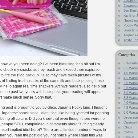
Japanes
Japanese
Jen Ken's
Kanji for 
NapaJap
Pocky W
Sweets B
Taquitos.
Tasty Ja
Categories
0 Wasabi
how’ve you been doing? I’ve been hiatusing for a bit but I’m
0.5 Wasab
 to chuck my snacks as they reach and exceed their expiration
1.0 Wasab
 to fire the Blog back up. I also may have taken pictures of my
1.5 Wasab
of finding fresh snacks of the same ilk and back posting these
2.0 Wasab
y, hello again real time snackers. Archive readers, also hello but
2.5 Wasab
er the past two years with back posts your reading will appear
3.0 Wasab
’t make much sense. Sorry that.
3.5 Wasab
4.0 Wasab
ng post is brought to you by Glico, Japan’s Pocky king. I thought
4.5 Wasab
5.0 Wasab
al Japanese snack since I didn’t feel like being lynched for popping
Beverage
d being off culture. Did you know that even though there were no
Caramel/T
s, people STILL complained in comments about ‘X’ thing
clearly
Chips
nsert implied idiot here)? There are a limited number of ways to
Coffee
when you read the post did you not notice where I said this was
Cookie