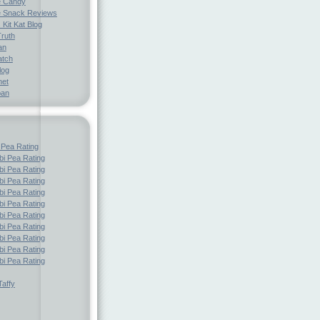
e Candy
 Snack Reviews
 Kit Kat Blog
Truth
an
atch
log
net
pan
 Pea Rating
i Pea Rating
i Pea Rating
i Pea Rating
i Pea Rating
i Pea Rating
i Pea Rating
i Pea Rating
i Pea Rating
i Pea Rating
i Pea Rating
affy