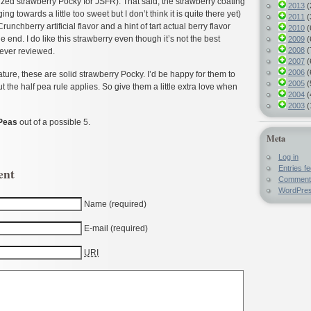
 sized strawberry Pocky for JSFR). That said, the strawberry coating
2013
(
g towards a little too sweet but I don’t think it is quite there yet)
2011
(
 Crunchberry artificial flavor and a hint of tart actual berry flavor
2010
(
 end. I do like this strawberry even though it’s not the best
2009
(
2008
(
 ever reviewed.
2007
(
2006
(
ature, these are solid strawberry Pocky. I’d be happy for them to
2005
(
ut the half pea rule applies. So give them a little extra love when
2004
(
2003
(
Peas
out of a possible 5.
Meta
Log in
Entries f
ent
Comment
WordPres
Name (required)
E-mail (required)
URI