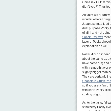
Chinese? Or that this
didn’t you?” Thus tod
Actually, we return w
wonder where I plug m
Japanese mad food sc
dual purpose Pocky, t
of Mini and not doing
Snack Reviews
menti
layer of Pocky chocola
explanation as well.
Pocki Midi do indeed
about the same as the
have come out) and th
with a smooth layer of 
slightly bigger than h
They are certainly th
Chocolate Crush Poc
so if you are a fan of
with short Pocky. It se
coating of goo.
As for the taste, I’d 
strawberry Pocky exce