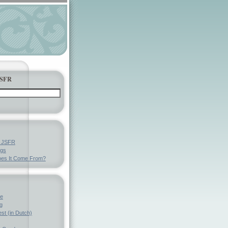
JSFR
y JSFR
ngs
es It Come From?
ve
g
st (in Dutch)