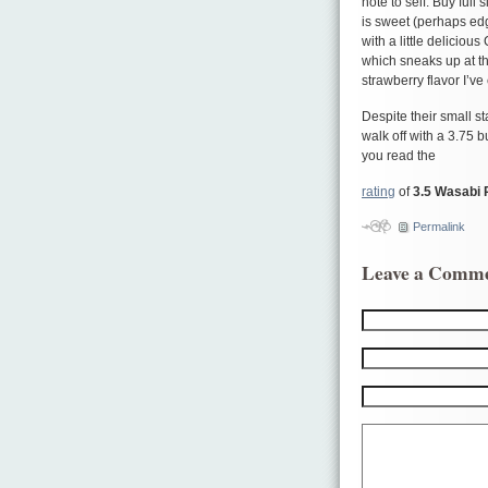
note to self: Buy full
is sweet (perhaps edgin
with a little delicious
which sneaks up at the
strawberry flavor I’ve
Despite their small st
walk off with a 3.75 b
you read the
rating
of
3.5 Wasabi 
Permalink
Leave a Comm