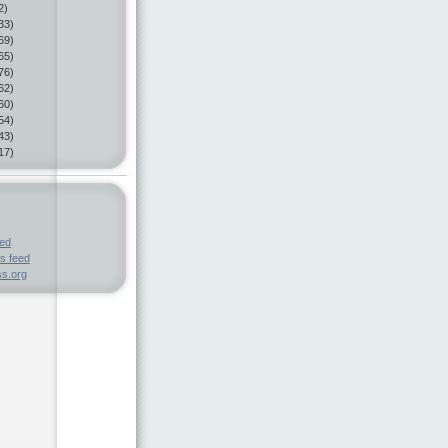
2)
33)
69)
65)
76)
62)
60)
54)
43)
17)
eed
s feed
s.org