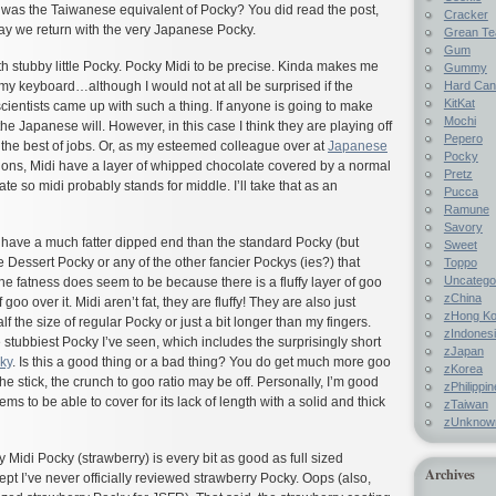
 was the Taiwanese equivalent of Pocky? You did read the post,
Cracker
ay we return with the very Japanese Pocky.
Grean Te
Gum
ith stubby little Pocky. Pocky Midi to be precise. Kinda makes me
Gummy
Hard Ca
y keyboard…although I would not at all be surprised if the
KitKat
ientists came up with such a thing. If anyone is going to make
Mochi
he Japanese will. However, in this case I think they are playing off
Pepero
 the best of jobs. Or, as my esteemed colleague over at
Japanese
Pocky
ons, Midi have a layer of whipped chocolate covered by a normal
Pretz
te so midi probably stands for middle. I’ll take that as an
Pucca
Ramune
Savory
 have a much fatter dipped end than the standard Pocky (but
Sweet
 Dessert Pocky or any of the other fancier Pockys (ies?) that
Toppo
Uncatego
e fatness does seem to be because there is a fluffy layer of goo
zChina
goo over it. Midi aren’t fat, they are fluffy! They are also just
zHong K
alf the size of regular Pocky or just a bit longer than my fingers.
zIndones
e stubbiest Pocky I’ve seen, which includes the surprisingly short
zJapan
ky
. Is this a good thing or a bad thing? You do get much more goo
zKorea
 the stick, the crunch to goo ratio may be off. Personally, I’m good
zPhilippi
ems to be able to cover for its lack of length with a solid and thick
zTaiwan
zUnknow
say Midi Pocky (strawberry) is every bit as good as full sized
Archives
pt I’ve never officially reviewed strawberry Pocky. Oops (also,