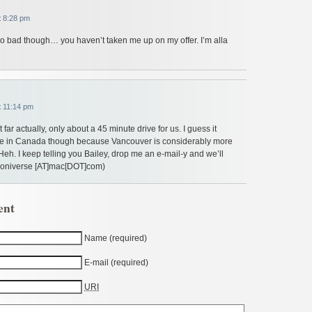
t
8:28 pm
Too bad though… you haven’t taken me up on my offer. I’m alla
t
11:14 pm
 far actually, only about a 45 minute drive for us. I guess it
 in Canada though because Vancouver is considerably more
Heh. I keep telling you Bailey, drop me an e-mail-y and we’ll
ooniverse [AT]mac[DOT]com)
ent
Name (required)
E-mail (required)
URI