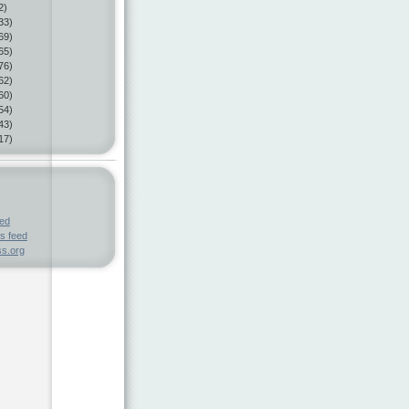
2)
33)
69)
65)
76)
62)
60)
54)
43)
17)
eed
s feed
s.org