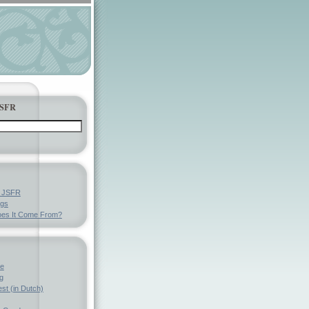
JSFR
y JSFR
ngs
es It Come From?
ve
g
st (in Dutch)