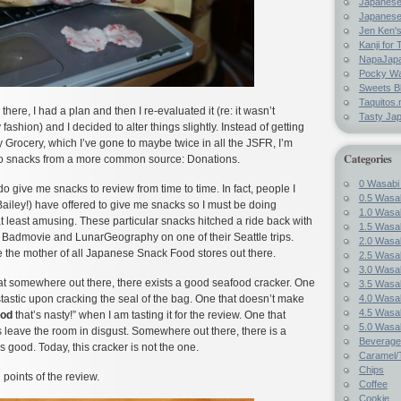
Japanes
Japanese
Jen Ken's
Kanji for 
NapaJap
Pocky W
Sweets B
Taquitos.
there, I had a plan and then I re-evaluated it (re: it wasn’t
Tasty Ja
fashion) and I decided to alter things slightly. Instead of getting
Grocery, which I’ve gone to maybe twice in all the JSFR, I’m
Categories
wo snacks from a more common source: Donations.
0 Wasabi
 do give me snacks to review from time to time. In fact, people I
0.5 Wasab
ailey!) have offered to give me snacks so I must be doing
1.0 Wasab
 least amusing. These particular snacks hitched a ride back with
1.5 Wasab
 Badmovie and LunarGeography on one of their Seattle trips.
2.0 Wasab
e the mother of all Japanese Snack Food stores out there.
2.5 Wasab
3.0 Wasab
hat somewhere out there, there exists a good seafood cracker. One
3.5 Wasab
4.0 Wasab
stastic upon cracking the seal of the bag. One that doesn’t make
4.5 Wasab
od
that’s nasty!” when I am tasting it for the review. One that
5.0 Wasab
 leave the room in disgust. Somewhere out there, there is a
Beverage
s good. Today, this cracker is not the one.
Caramel/T
Chips
 points of the review.
Coffee
Cookie