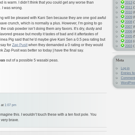
 is warm. I didn’t think that you could get any worse than
2013
(
2011
(
d. I was wrong.
2010
(
2009
(
g will be pleased with Kani Sen because they are one god awful
2008
(
ave crunch, which is normally a plus. However, I’m going to go
2007
(
 the crab powder isn’t doing them any favors. It’s dry, dusty and
2006
(
flavored grease but mostly it tastes of bad and it aftertastes of
2005
(
inea Pig said that he’d maybe give Kani Sen a 0.5 pea rating but
2004
(
 say for
Zap Pusit
when they demanded a 0 rating or they would
2003
(
hink Zap Pusit was better so today
I
have the final say.
Meta
eas
out of a possible 5 wasabi peas.
Log in
Entries f
Comment
WordPres
 at
1:07 pm
imagine this. I wouldn’t touch these with a ten foot pole. You
 very brave.