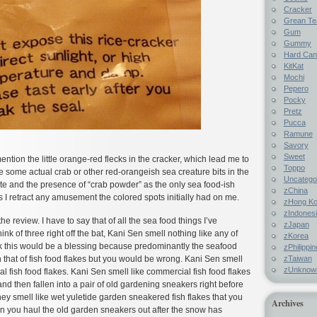
Cracker
Grean Te
Gum
Gummy
Hard Ca
KitKat
Mochi
Pepero
Pocky
Pretz
Pucca
Ramune
Savory
Sweet
ention the little orange-red flecks in the cracker, which lead me to
Toppo
e some actual crab or other red-orangeish sea creature bits in the
Uncatego
ste and the presence of “crab powder” as the only sea food-ish
zChina
ts I retract any amusement the colored spots initially had on me.
zHong K
zIndones
he review. I have to say that of all the sea food things I’ve
zJapan
ink of three right off the bat, Kani Sen smell nothing like any of
zKorea
k this would be a blessing because predominantly the seafood
zPhilippi
zTaiwan
that of fish food flakes but you would be wrong. Kani Sen smell
zUnknow
 fish food flakes. Kani Sen smell like commercial fish food flakes
and then fallen into a pair of old gardening sneakers right before
they smell like wet yuletide garden sneakered fish flakes that you
Archives
en you haul the old garden sneakers out after the snow has