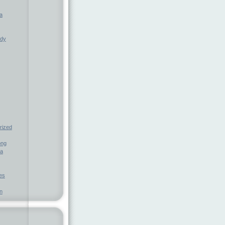
a
ndy
rized
ong
ia
nes
n