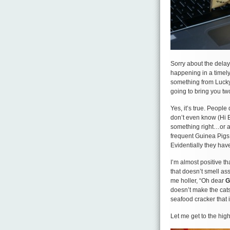
Sorry about the delay 
happening in a timely 
something from Lucky 
going to bring you t
Yes, it’s true. People
don’t even know (Hi B
something right…or at
frequent Guinea Pigs
Evidentially they hav
I’m almost positive t
that doesn’t smell as
me holler, “Oh dear
G
doesn’t make the cats
seafood cracker that i
Let me get to the high