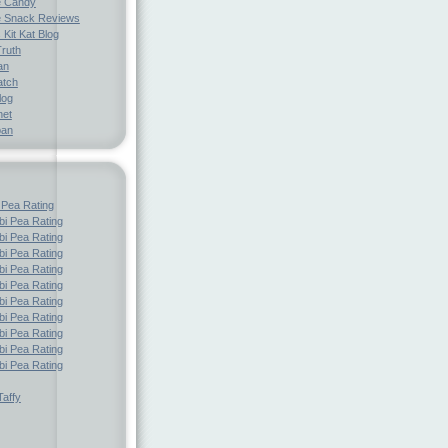
e Candy
 Snack Reviews
 Kit Kat Blog
Truth
an
atch
log
net
pan
 Pea Rating
i Pea Rating
i Pea Rating
i Pea Rating
i Pea Rating
i Pea Rating
i Pea Rating
i Pea Rating
i Pea Rating
i Pea Rating
i Pea Rating
affy