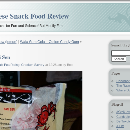
ese Snack Food Review
ks for Fun and Science! But Mostly Fun.
ew (lemon)
|
Wata Gum Cola – Cotton Candy Gum
»
Search the 
i Sen
bi Pea Rating
,
Cracker
,
Savory
at 12:28 am by Boo
Pages
Honorar
The Rati
Where Do
Blogroll
ãŠè“å­Lo
Candyblo
De Tokote
J-List