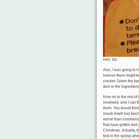
Heh. Ish.
Also, I was going to m
believe there might b
cracker. Given the ta
item in the ingredien
Now on to the rest of t
reviewed, and I can th
them. You would thin
snack smell has been 
worse than commercial
that have gotten wet 
Christmas. Actually, 
find in the spring wh