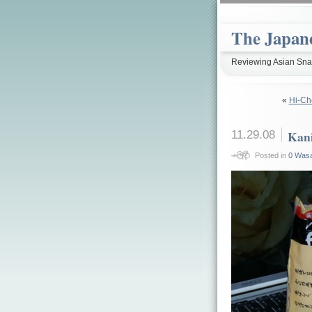
The Japan
Reviewing Asian Snac
«
Hi-Ch
11.29.08
Kan
Posted in
0 Wasa