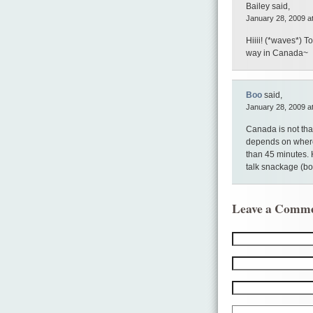
Bailey said,
January 28, 2009 a
Hiiii! (*waves*) 
way in Canada~
Boo
said,
January 28, 2009 a
Canada is not that
depends on where
than 45 minutes. 
talk snackage (b
Leave a Comm