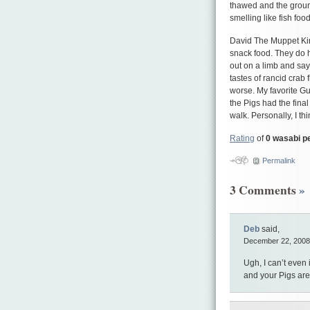
thawed and the ground
smelling like fish foo
David The Muppet Kin
snack food. They do h
out on a limb and say
tastes of rancid crab 
worse. My favorite Gu
the Pigs had the final
walk. Personally, I t
Rating
of
0 wasabi p
Permalink
3 Comments
»
Deb
said,
December 22, 2008
Ugh, I can’t even 
and your Pigs are